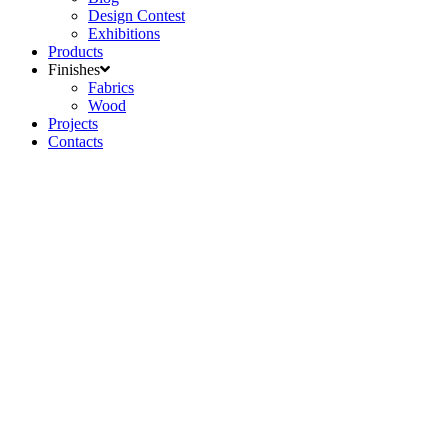
Design Contest
Exhibitions
Products
Finishes
Fabrics
Wood
Projects
Contacts