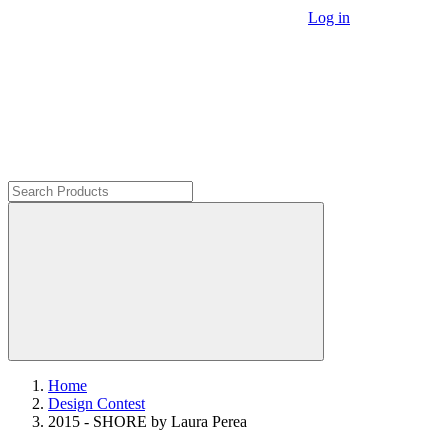
Log in
Home
Design Contest
2015 - SHORE by Laura Perea