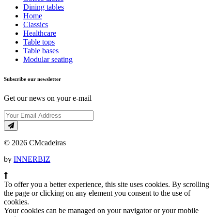
Dining tables
Home
Classics
Healthcare
Table tops
Table bases
Modular seating
Subscribe our newsletter
Get our news on your e-mail
© 2026 CMcadeiras
by
INNERBIZ
To offer you a better experience, this site uses cookies. By scrolling
the page or clicking on any element you consent to the use of
cookies.
Your cookies can be managed on your navigator or your mobile