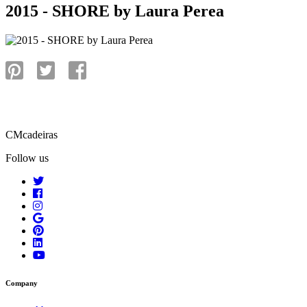
2015 - SHORE by Laura Perea
CMcadeiras
Follow us
Company