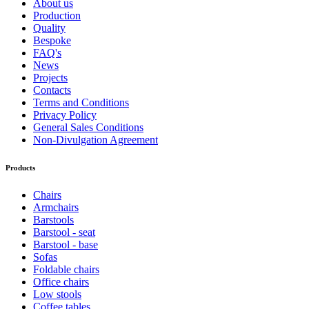
About us
Production
Quality
Bespoke
FAQ's
News
Projects
Contacts
Terms and Conditions
Privacy Policy
General Sales Conditions
Non-Divulgation Agreement
Products
Chairs
Armchairs
Barstools
Barstool - seat
Barstool - base
Sofas
Foldable chairs
Office chairs
Low stools
Coffee tables