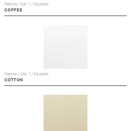
Fabrics / Cat. 1 / Equador
COFFEE
Fabrics / Cat. 1 / Equador
COTTON