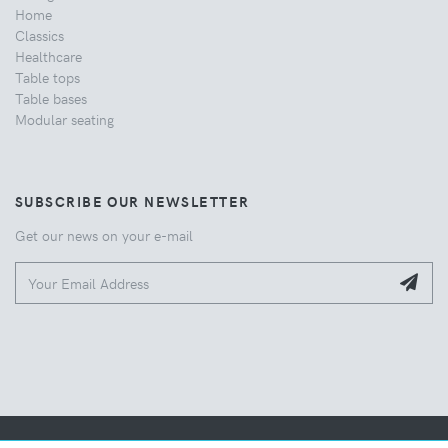
Home
Classics
Healthcare
Table tops
Table bases
Modular seating
SUBSCRIBE OUR NEWSLETTER
Get our news on your e-mail