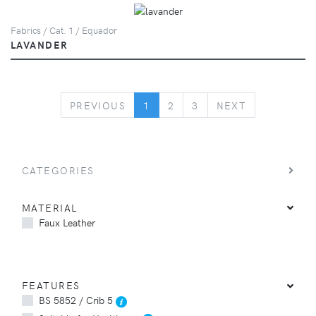
Fabrics / Cat. 1 / Equador
LAVANDER
PREVIOUS
NEXT
PREVIOUS
1
2
3
NEXT
CATEGORIES
MATERIAL
Faux Leather
FEATURES
BS 5852 / Crib 5