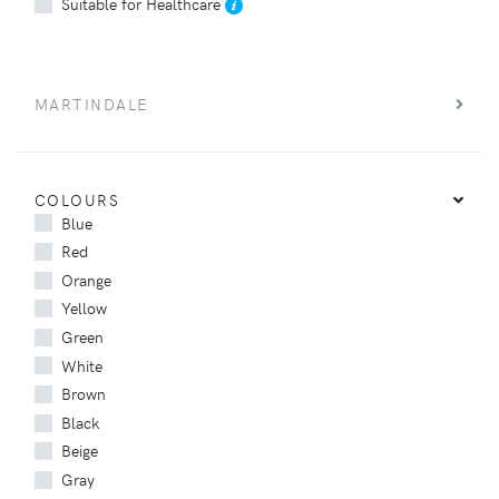
Suitable for Healthcare
MARTINDALE
COLOURS
Blue
Red
Orange
Yellow
Green
White
Brown
Black
Beige
Gray