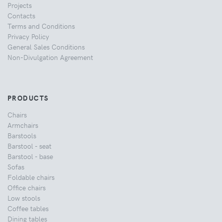
Projects
Contacts
Terms and Conditions
Privacy Policy
General Sales Conditions
Non-Divulgation Agreement
PRODUCTS
Chairs
Armchairs
Barstools
Barstool - seat
Barstool - base
Sofas
Foldable chairs
Office chairs
Low stools
Coffee tables
Dining tables