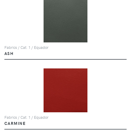
Fabrics / Cat. 1 / Equador
ASH
Fabrics / Cat. 1 / Equador
CARMINE