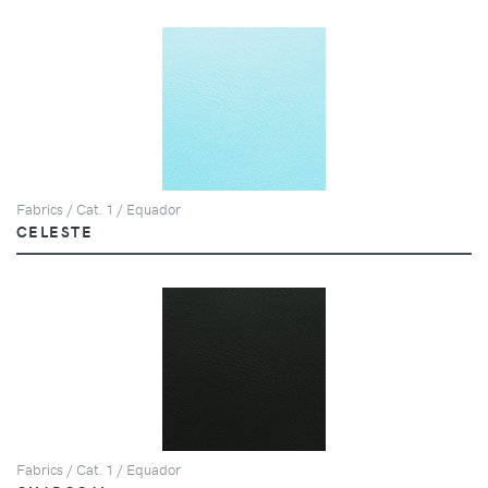
Fabrics / Cat. 1 / Equador
CELESTE
Fabrics / Cat. 1 / Equador