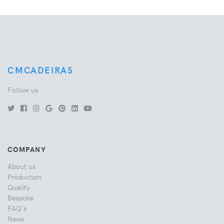
CMCADEIRAS
Follow us
COMPANY
About us
Production
Quality
Bespoke
FAQ's
News