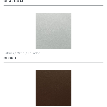
CHARCOAL
Fabrics / Cat. 1 / Equador
CLOUD