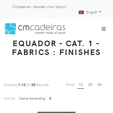
CMcadeiras - Wooden chair factory
English
EQUADOR - CAT. 1 -
FABRICS : FINISHES
Show
12
24
All
Showing
1-12
Of
25
Records
Sort by