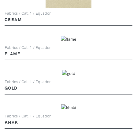
Fabrics / Cat. 1 / Equador
CREAM
Fabrics / Cat. 1 / Equador
FLAME
Fabrics / Cat. 1 / Equador
GOLD
Fabrics / Cat. 1 / Equador
KHAKI