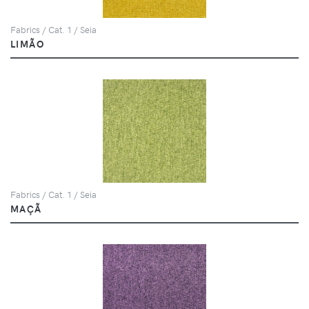
Fabrics / Cat. 1 / Seia
LIMÃO
Fabrics / Cat. 1 / Seia
MAÇÃ