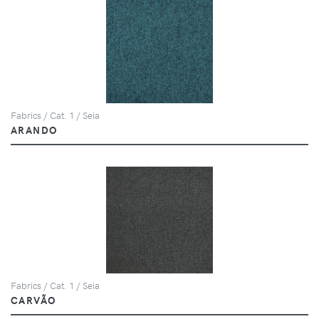
Fabrics / Cat. 1 / Seia
ARANDO
Fabrics / Cat. 1 / Seia
CARVÃO