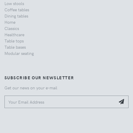
Low stools
Coffee tables
Dining tables
Home
Classics
Healthcare
Table tops
Table bases
Modular seating
SUBSCRIBE OUR NEWSLETTER
Get our news on your e-mail