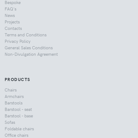
Bespoke
FAQ's
News
Projects
Contacts
Terms and Conditions
Privacy Policy
General Sales Conditions
Non-Divulgation Agreement
PRODUCTS
Chairs
Armchairs
Barstools
Barstool - seat
Barstool - base
Sofas
Foldable chairs
Office chairs