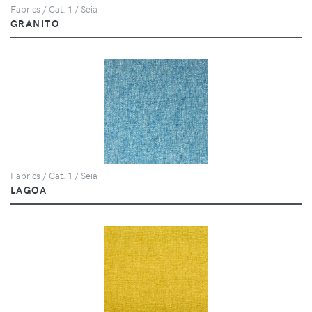
Fabrics / Cat. 1 / Seia
GRANITO
Fabrics / Cat. 1 / Seia
LAGOA