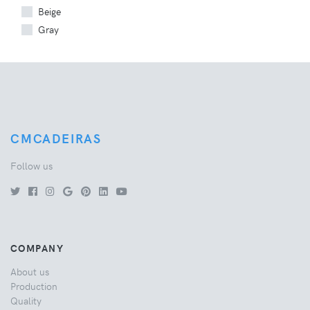
Beige
Gray
CMCADEIRAS
Follow us
COMPANY
About us
Production
Quality