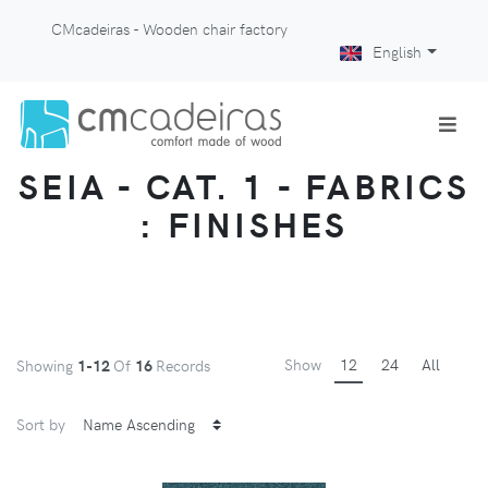
CMcadeiras - Wooden chair factory
English
SEIA - CAT. 1 - FABRICS
: FINISHES
Show
12
24
All
Showing
1-12
Of
16
Records
Sort by