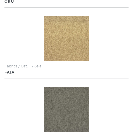
CRU
Fabrics / Cat. 1 / Seia
FAIA