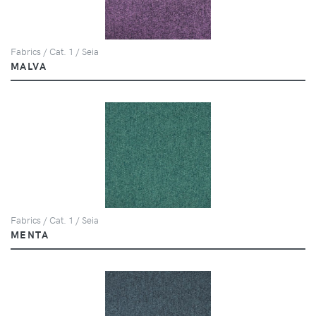
Fabrics / Cat. 1 / Seia
MALVA
Fabrics / Cat. 1 / Seia
MENTA