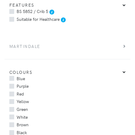
FEATURES
BS 5852 / Crib 5
Suitable for Healthcare
MARTINDALE
COLOURS
Blue
Purple
Red
Yellow
Green
White
Brown
Black