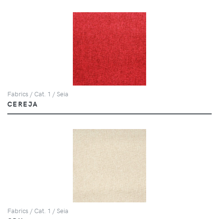
Fabrics / Cat. 1 / Seia
CEREJA
Fabrics / Cat. 1 / Seia