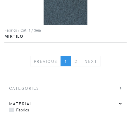
Fabrics / Cat. 1 / Seia
MIRTILO
PREVIOUS
NEXT
PREVIOUS
1
2
NEXT
CATEGORIES
MATERIAL
Fabrics