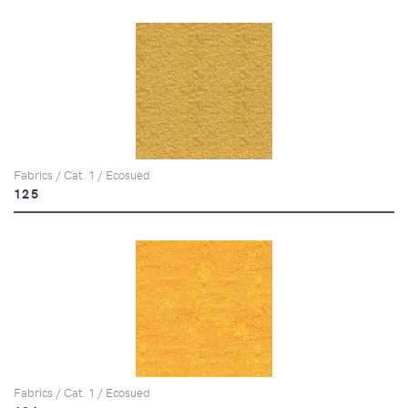
Fabrics / Cat. 1 / Ecosued
125
Fabrics / Cat. 1 / Ecosued