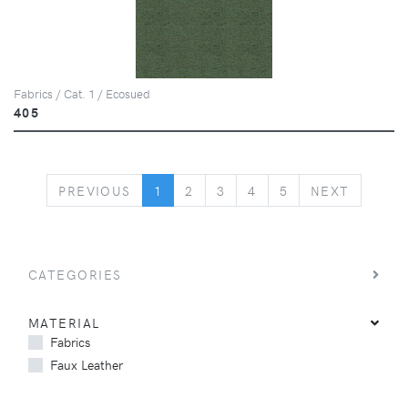
Fabrics / Cat. 1 / Ecosued
405
PREVIOUS
NEXT
PREVIOUS
1
2
3
4
5
NEXT
CATEGORIES
MATERIAL
Fabrics
Faux Leather