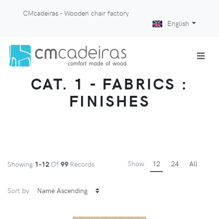
CMcadeiras - Wooden chair factory
English
CAT. 1 - FABRICS :
FINISHES
Show
12
24
All
Showing
1-12
Of
99
Records
Sort by