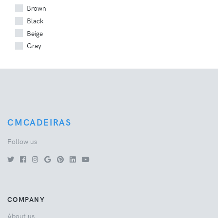
Brown
Black
Beige
Gray
CMCADEIRAS
Follow us
COMPANY
About us