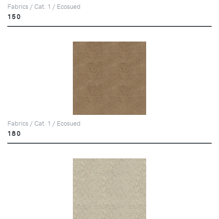
Fabrics / Cat. 1 / Ecosued
150
Fabrics / Cat. 1 / Ecosued
180