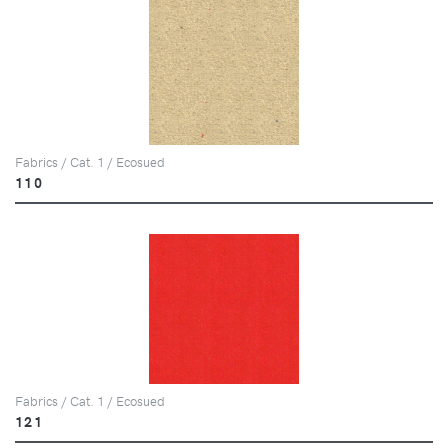
Fabrics / Cat. 1 / Ecosued
110
Fabrics / Cat. 1 / Ecosued
121