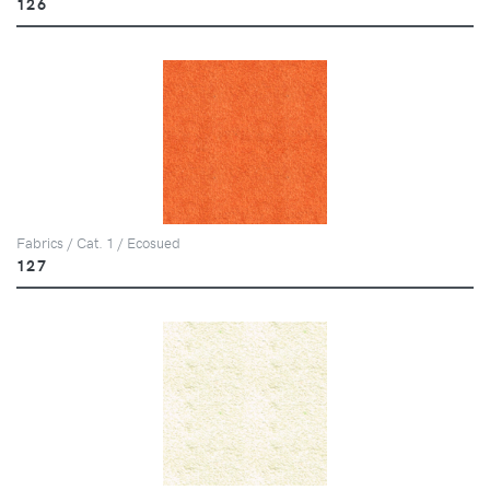
126
Fabrics / Cat. 1 / Ecosued
127