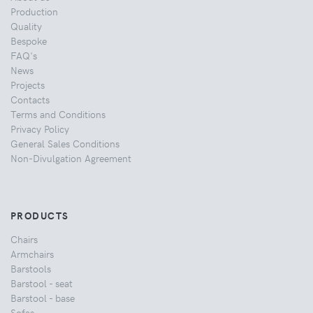
Production
Quality
Bespoke
FAQ's
News
Projects
Contacts
Terms and Conditions
Privacy Policy
General Sales Conditions
Non-Divulgation Agreement
PRODUCTS
Chairs
Armchairs
Barstools
Barstool - seat
Barstool - base
Sofas