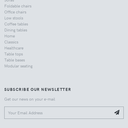
Foldable chairs
Office chairs
Low stools
Coffee tables
Dining tables
Home
Classics
Healthcare
Table tops
Table bases
Modular seating
SUBSCRIBE OUR NEWSLETTER
Get our news on your e-mail