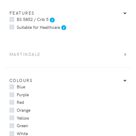
FEATURES
BS 5852 / Crib 5
Suitable for Healthcare
MARTINDALE
COLOURS
Blue
Purple
Red
Orange
Yellow
Green
White