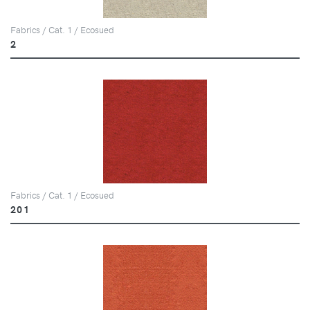
Fabrics / Cat. 1 / Ecosued
2
Fabrics / Cat. 1 / Ecosued
201