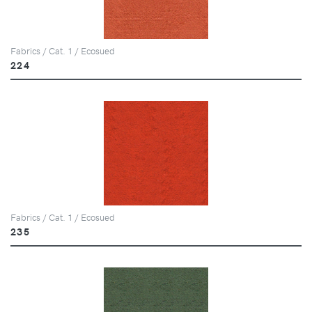
Fabrics / Cat. 1 / Ecosued
224
Fabrics / Cat. 1 / Ecosued
235