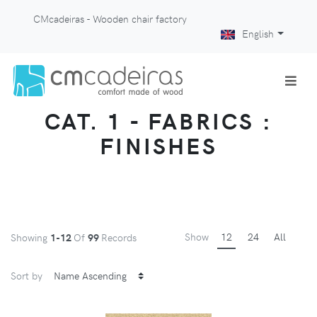
CMcadeiras - Wooden chair factory
English
CAT. 1 - FABRICS :
FINISHES
Show
12
24
All
Showing
1-12
Of
99
Records
Sort by