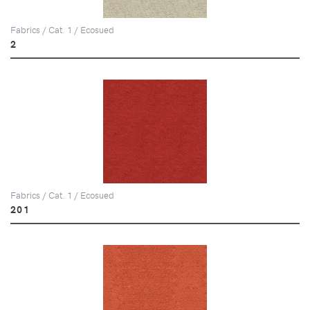
Fabrics / Cat. 1 / Ecosued
2
Fabrics / Cat. 1 / Ecosued
201