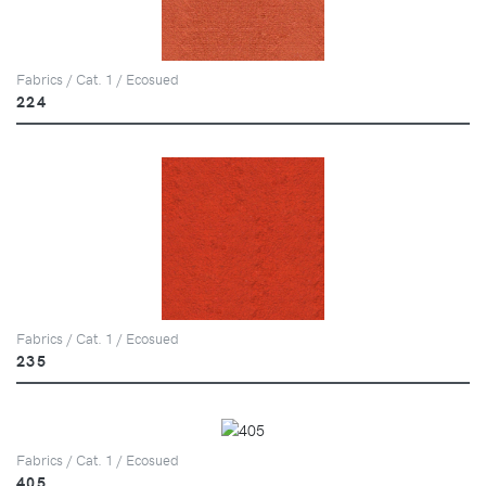
Fabrics / Cat. 1 / Ecosued
224
Fabrics / Cat. 1 / Ecosued
235
Fabrics / Cat. 1 / Ecosued
405