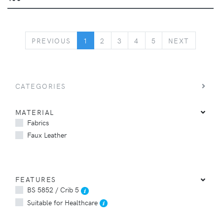
PREVIOUS
NEXT
PREVIOUS
1
2
3
4
5
NEXT
CATEGORIES
MATERIAL
Fabrics
Faux Leather
FEATURES
BS 5852 / Crib 5
Suitable for Healthcare