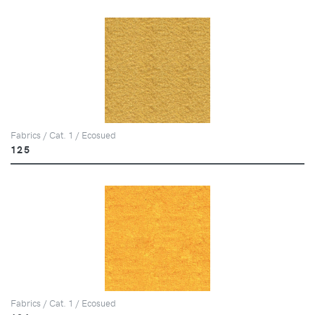
Fabrics / Cat. 1 / Ecosued
125
Fabrics / Cat. 1 / Ecosued