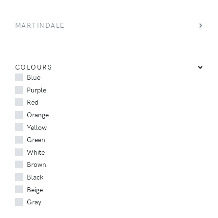
MARTINDALE
COLOURS
Blue
Purple
Red
Orange
Yellow
Green
White
Brown
Black
Beige
Gray