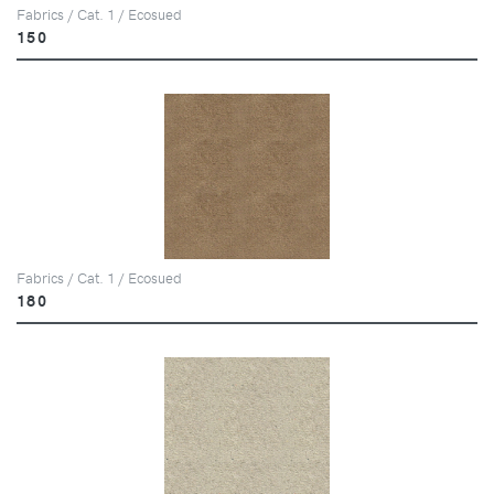
Fabrics / Cat. 1 / Ecosued
150
Fabrics / Cat. 1 / Ecosued
180