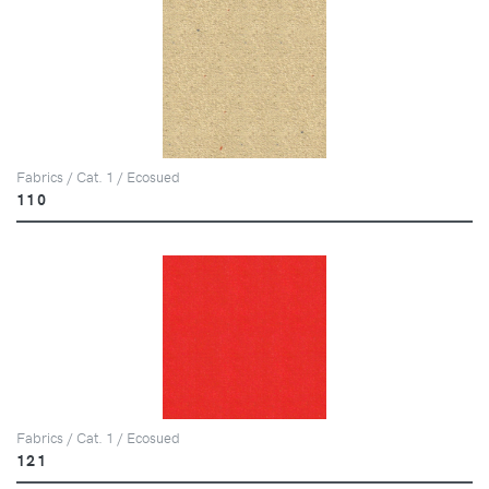
Fabrics / Cat. 1 / Ecosued
110
Fabrics / Cat. 1 / Ecosued
121