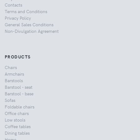
Contacts
Terms and Conditions
Privacy Policy
General Sales Conditions
Non-Divulgation Agreement
PRODUCTS
Chairs
Armchairs
Barstools
Barstool - seat
Barstool - base
Sofas
Foldable chairs
Office chairs
Low stools
Coffee tables
Dining tables
Home