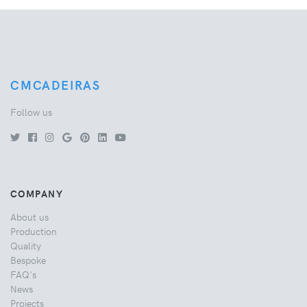
CMCADEIRAS
Follow us
COMPANY
About us
Production
Quality
Bespoke
FAQ's
News
Projects