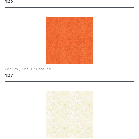
126
Fabrics / Cat. 1 / Ecosued
127