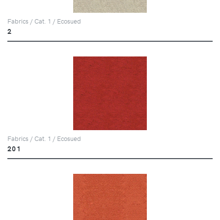
Fabrics / Cat. 1 / Ecosued
2
Fabrics / Cat. 1 / Ecosued
201