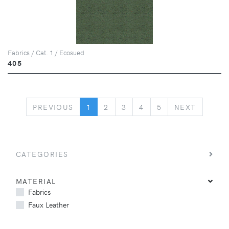
Fabrics / Cat. 1 / Ecosued
405
PREVIOUS
NEXT
PREVIOUS
1
2
3
4
5
NEXT
CATEGORIES
MATERIAL
Fabrics
Faux Leather