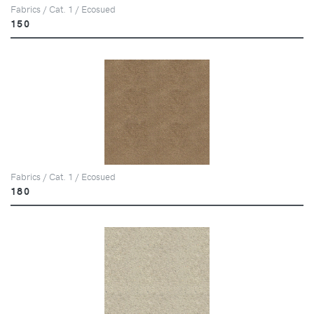
Fabrics / Cat. 1 / Ecosued
150
Fabrics / Cat. 1 / Ecosued
180