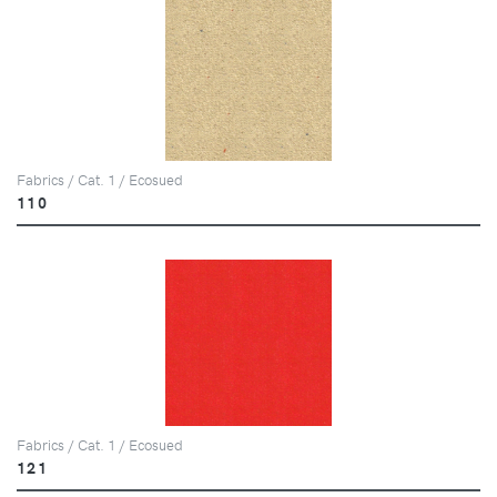
Fabrics / Cat. 1 / Ecosued
110
Fabrics / Cat. 1 / Ecosued
121