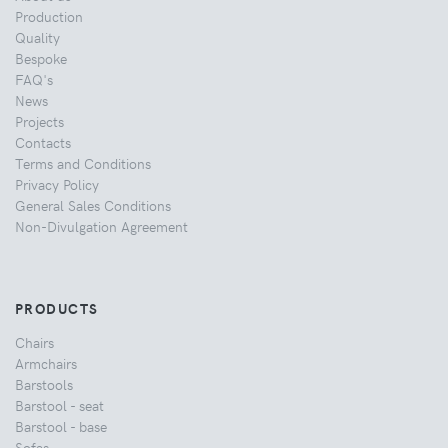
Production
Quality
Bespoke
FAQ's
News
Projects
Contacts
Terms and Conditions
Privacy Policy
General Sales Conditions
Non-Divulgation Agreement
PRODUCTS
Chairs
Armchairs
Barstools
Barstool - seat
Barstool - base
Sofas