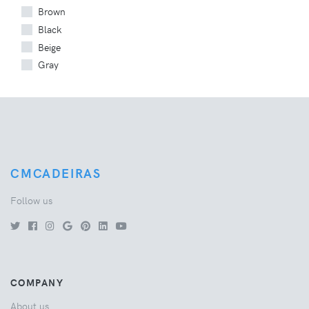
Brown
Black
Beige
Gray
CMCADEIRAS
Follow us
COMPANY
About us