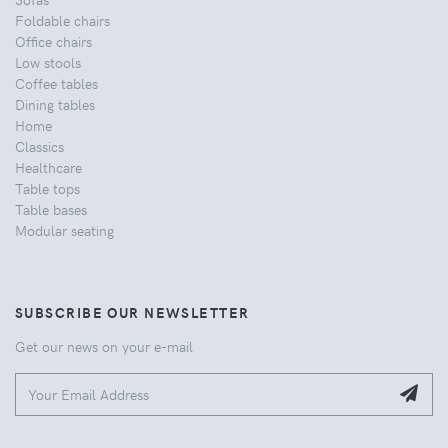
Foldable chairs
Office chairs
Low stools
Coffee tables
Dining tables
Home
Classics
Healthcare
Table tops
Table bases
Modular seating
SUBSCRIBE OUR NEWSLETTER
Get our news on your e-mail