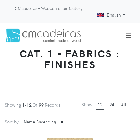
CMcadeiras - Wooden chair factory
English
CAT. 1 - FABRICS :
FINISHES
Show
12
24
All
Showing
1-12
Of
99
Records
Sort by