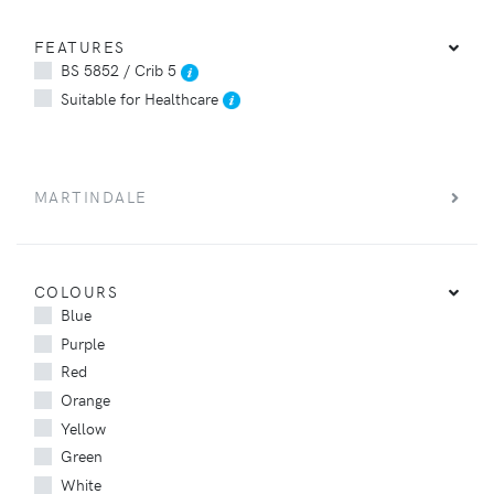
FEATURES
BS 5852 / Crib 5
Suitable for Healthcare
MARTINDALE
COLOURS
Blue
Purple
Red
Orange
Yellow
Green
White