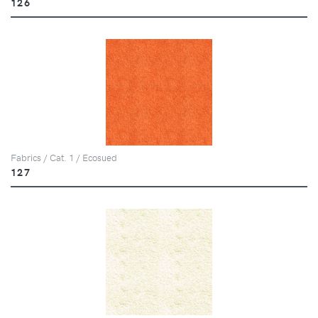
126
Fabrics / Cat. 1 / Ecosued
127