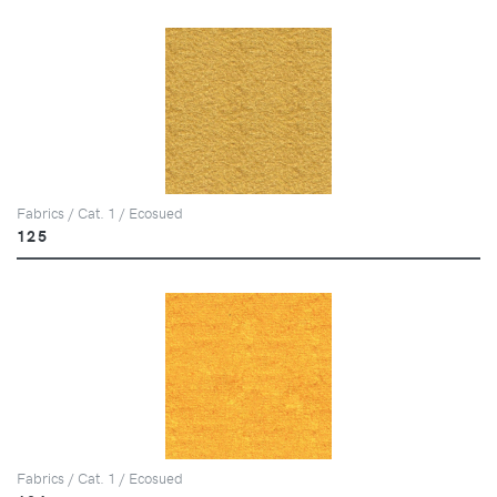
Fabrics / Cat. 1 / Ecosued
125
Fabrics / Cat. 1 / Ecosued