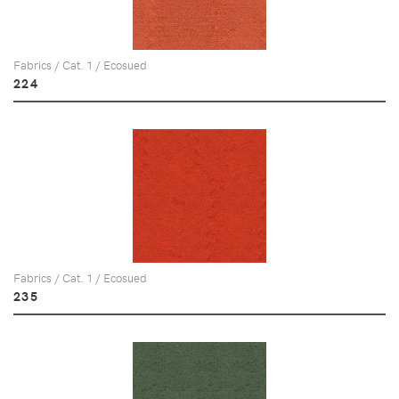
Fabrics / Cat. 1 / Ecosued
224
Fabrics / Cat. 1 / Ecosued
235