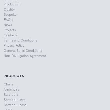
Production
Quality
Bespoke
FAQ's
News
Projects
Contacts
Terms and Conditions
Privacy Policy
General Sales Conditions
Non-Divulgation Agreement
PRODUCTS
Chairs
Armchairs
Barstools
Barstool - seat
Barstool - base
Sofas