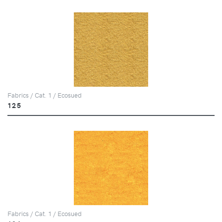
Fabrics / Cat. 1 / Ecosued
125
Fabrics / Cat. 1 / Ecosued