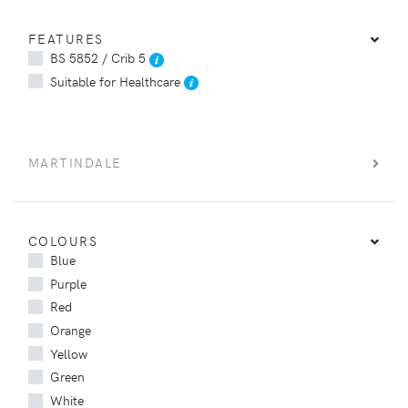
FEATURES
BS 5852 / Crib 5
Suitable for Healthcare
MARTINDALE
COLOURS
Blue
Purple
Red
Orange
Yellow
Green
White