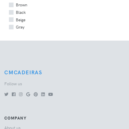
Brown
Black
Beige
Gray
CMCADEIRAS
Follow us
COMPANY
About us