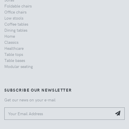
Foldable chairs
Office chairs
Low stools
Coffee tables
Dining tables
Home
Classics
Healthcare
Table tops
Table bases
Modular seating
SUBSCRIBE OUR NEWSLETTER
Get our news on your e-mail