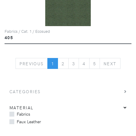
Fabrics / Cat. 1 / Ecosued
405
PREVIOUS
NEXT
PREVIOUS
1
2
3
4
5
NEXT
CATEGORIES
MATERIAL
Fabrics
Faux Leather