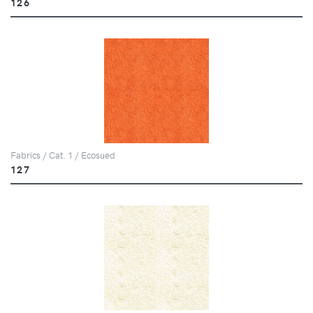
126
Fabrics / Cat. 1 / Ecosued
127