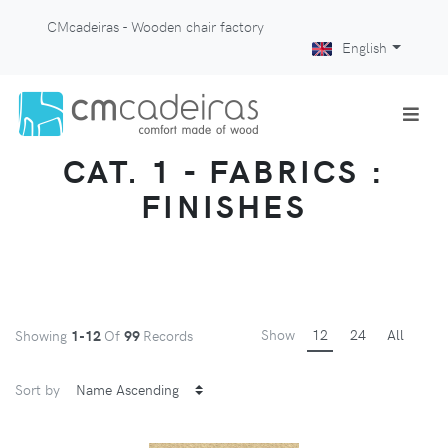
CMcadeiras - Wooden chair factory
English
CAT. 1 - FABRICS :
FINISHES
Show
12
24
All
Showing
1-12
Of
99
Records
Sort by