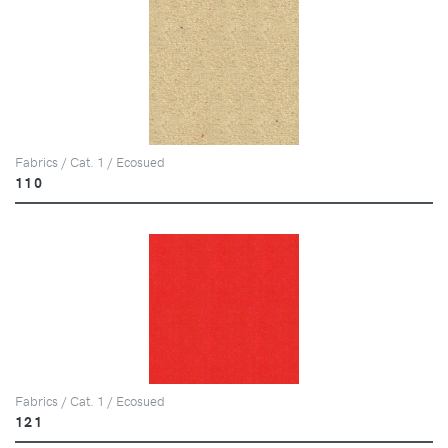
Fabrics / Cat. 1 / Ecosued
110
Fabrics / Cat. 1 / Ecosued
121