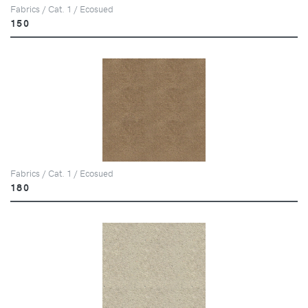
Fabrics / Cat. 1 / Ecosued
150
Fabrics / Cat. 1 / Ecosued
180