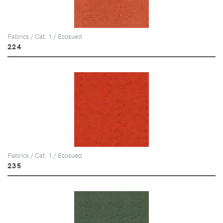
Fabrics / Cat. 1 / Ecosued
224
Fabrics / Cat. 1 / Ecosued
235