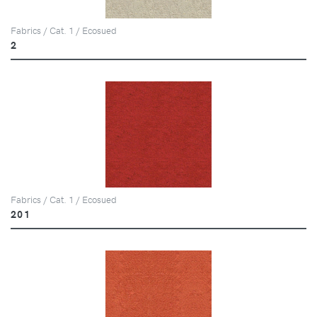
Fabrics / Cat. 1 / Ecosued
2
Fabrics / Cat. 1 / Ecosued
201