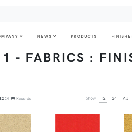
OMPANY
NEWS
PRODUCTS
FINISHE
 1 - FABRICS : FIN
Show
12
24
All
12
Of
99
Records