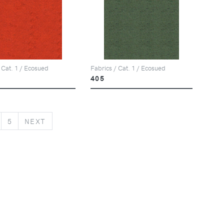
 Cat. 1 / Ecosued
Fabrics / Cat. 1 / Ecosued
405
NEXT
5
NEXT