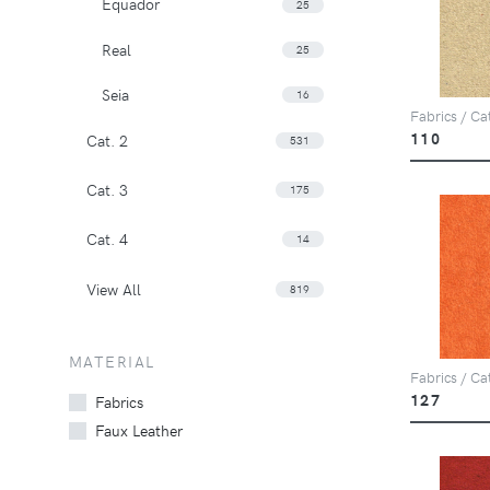
Equador
25
Real
25
Seia
16
Fabrics / Ca
110
Cat. 2
531
Cat. 3
175
Cat. 4
14
View All
819
MATERIAL
Fabrics / Ca
127
Fabrics
Faux Leather