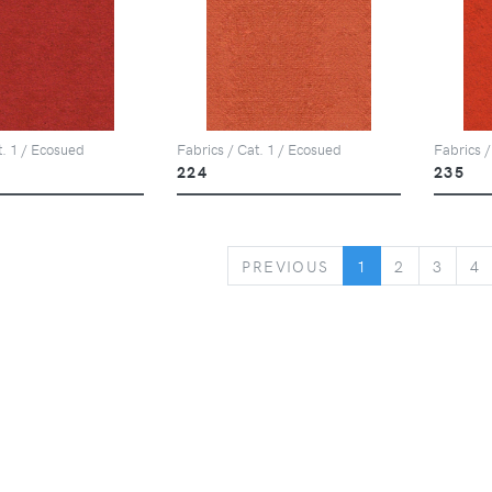
t. 1 / Ecosued
Fabrics / Cat. 1 / Ecosued
Fabrics /
224
235
PREVIOUS
PREVIOUS
1
2
3
4