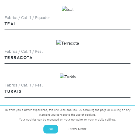
Fabrics / Cat. 1 / Equador
TEAL
Fabrics / Cat. 1 / Real
TERRACOTA
Fabrics / Cat. 1 / Real
TURKIS
To offer you a better experience, this site uses cookies. By scrolling the page or clicking on any
element you consent to the use of cookies.
Fabrics / Cat. 1 / Equador
Your cookies can be managed on your navigator or your mobile settings.
VANILLA
OK
KNOW MORE