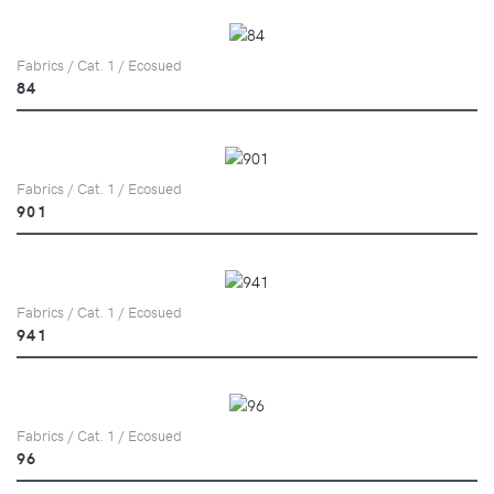
Fabrics / Cat. 1 / Ecosued
84
Fabrics / Cat. 1 / Ecosued
901
Fabrics / Cat. 1 / Ecosued
941
Fabrics / Cat. 1 / Ecosued
96