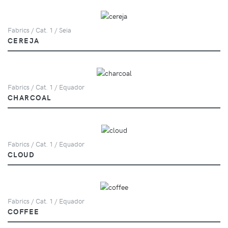
Fabrics / Cat. 1 / Seia
CEREJA
Fabrics / Cat. 1 / Equador
CHARCOAL
Fabrics / Cat. 1 / Equador
CLOUD
Fabrics / Cat. 1 / Equador
COFFEE