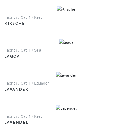
Fabrics / Cat. 1 / Real
KIRSCHE
Fabrics / Cat. 1 / Seia
LAGOA
Fabrics / Cat. 1 / Equador
LAVANDER
Fabrics / Cat. 1 / Real
LAVENDEL