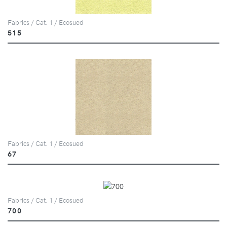
Fabrics / Cat. 1 / Ecosued
515
Fabrics / Cat. 1 / Ecosued
67
Fabrics / Cat. 1 / Ecosued
700