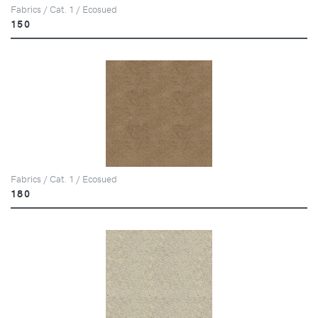
Fabrics / Cat. 1 / Ecosued
150
Fabrics / Cat. 1 / Ecosued
180