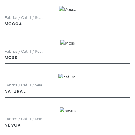
Fabrics / Cat. 1 / Real
MOCCA
Fabrics / Cat. 1 / Real
MOSS
Fabrics / Cat. 1 / Seia
NATURAL
Fabrics / Cat. 1 / Seia
NÉVOA