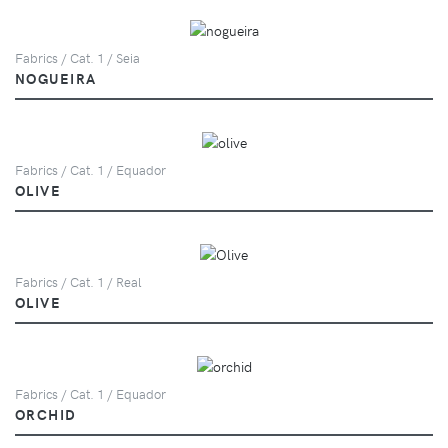
Fabrics / Cat. 1 / Seia
NOGUEIRA
Fabrics / Cat. 1 / Equador
OLIVE
Fabrics / Cat. 1 / Real
OLIVE
Fabrics / Cat. 1 / Equador
ORCHID