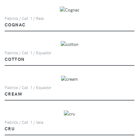
Fabrics / Cat. 1 / Real
COGNAC
Fabrics / Cat. 1 / Equador
COTTON
Fabrics / Cat. 1 / Equador
CREAM
Fabrics / Cat. 1 / Seia
CRU