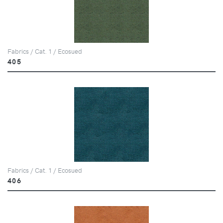
Fabrics / Cat. 1 / Ecosued
405
Fabrics / Cat. 1 / Ecosued
406