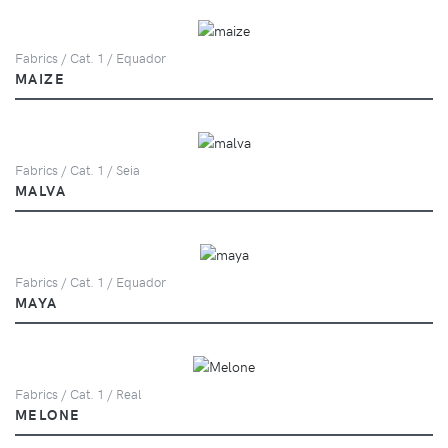
Fabrics / Cat. 1 / Equador
MAIZE
Fabrics / Cat. 1 / Seia
MALVA
Fabrics / Cat. 1 / Equador
MAYA
Fabrics / Cat. 1 / Real
MELONE