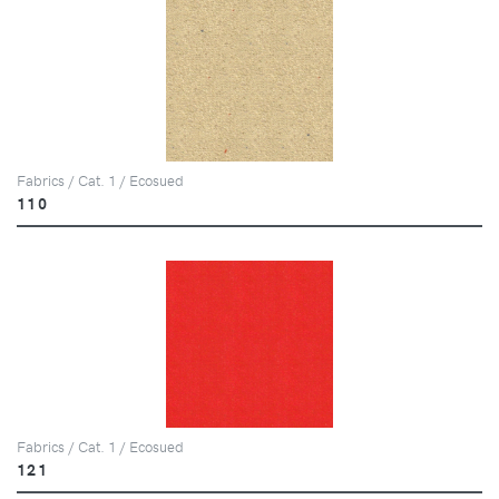
Fabrics / Cat. 1 / Ecosued
110
Fabrics / Cat. 1 / Ecosued
121