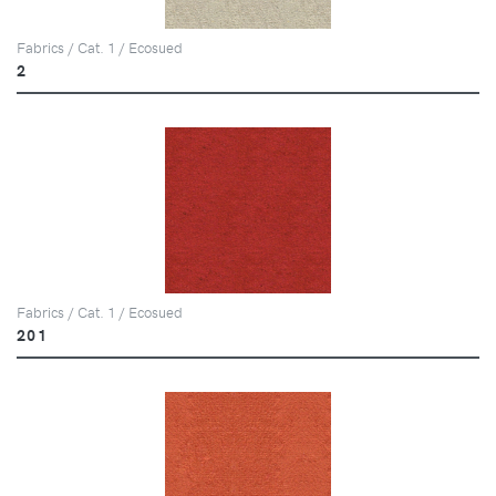
Fabrics / Cat. 1 / Ecosued
2
Fabrics / Cat. 1 / Ecosued
201