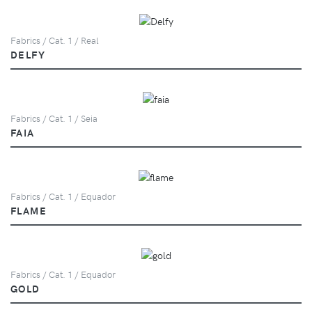
Fabrics / Cat. 1 / Real
DELFY
Fabrics / Cat. 1 / Seia
FAIA
Fabrics / Cat. 1 / Equador
FLAME
Fabrics / Cat. 1 / Equador
GOLD