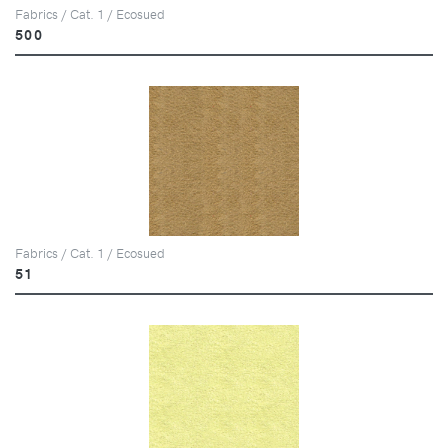
Fabrics / Cat. 1 / Ecosued
500
Fabrics / Cat. 1 / Ecosued
51