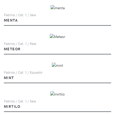
Fabrics / Cat. 1 / Seia
MENTA
Fabrics / Cat. 1 / Real
METEOR
Fabrics / Cat. 1 / Equador
MINT
Fabrics / Cat. 1 / Seia
MIRTILO