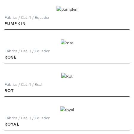
Fabrics / Cat. 1 / Equador
PUMPKIN
Fabrics / Cat. 1 / Equador
ROSE
Fabrics / Cat. 1 / Real
ROT
Fabrics / Cat. 1 / Equador
ROYAL