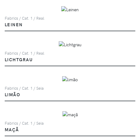
Fabrics / Cat. 1 / Real
LEINEN
Fabrics / Cat. 1 / Real
LICHTGRAU
Fabrics / Cat. 1 / Seia
LIMÃO
Fabrics / Cat. 1 / Seia
MAÇÃ