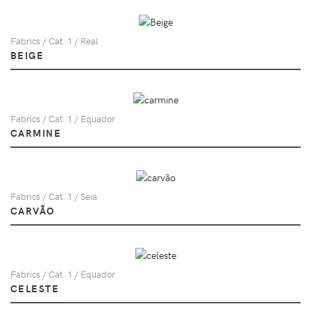
Fabrics / Cat. 1 / Real
BEIGE
Fabrics / Cat. 1 / Equador
CARMINE
Fabrics / Cat. 1 / Seia
CARVÃO
Fabrics / Cat. 1 / Equador
CELESTE