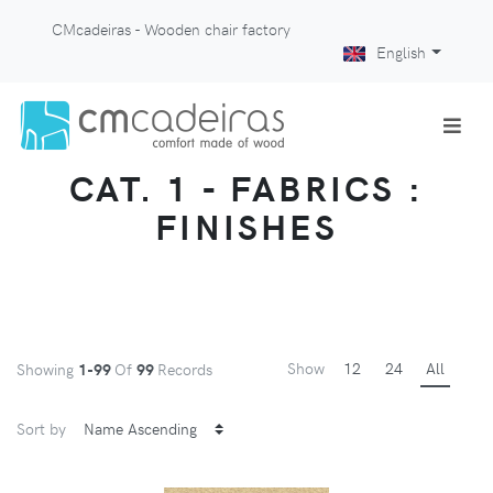
CMcadeiras - Wooden chair factory
English
CAT. 1 - FABRICS :
FINISHES
Show
12
24
All
Showing
1-99
Of
99
Records
Sort by