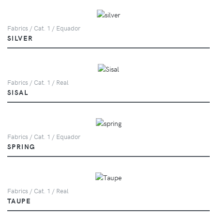
Fabrics / Cat. 1 / Equador
SILVER
Fabrics / Cat. 1 / Real
SISAL
Fabrics / Cat. 1 / Equador
SPRING
Fabrics / Cat. 1 / Real
TAUPE