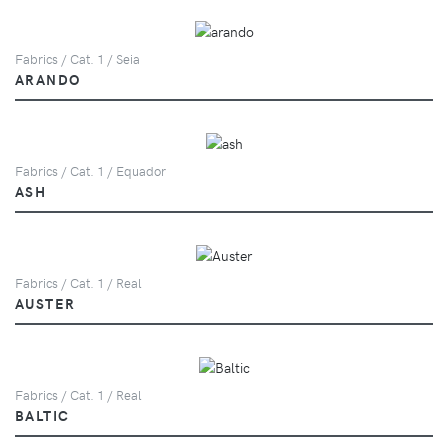
Fabrics / Cat. 1 / Seia
ARANDO
Fabrics / Cat. 1 / Equador
ASH
Fabrics / Cat. 1 / Real
AUSTER
Fabrics / Cat. 1 / Real
BALTIC