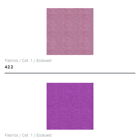
Fabrics / Cat. 1 / Ecosued
422
Fabrics / Cat. 1 / Ecosued