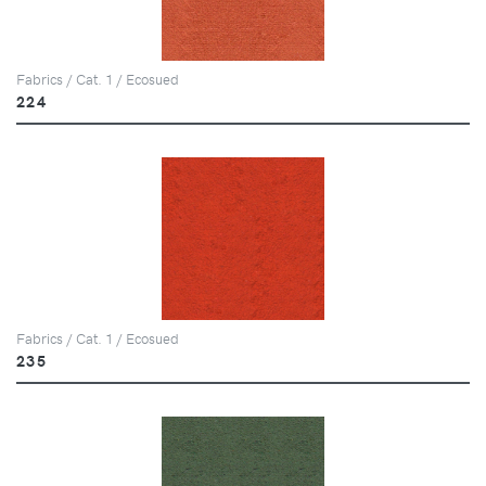
Fabrics / Cat. 1 / Ecosued
224
Fabrics / Cat. 1 / Ecosued
235