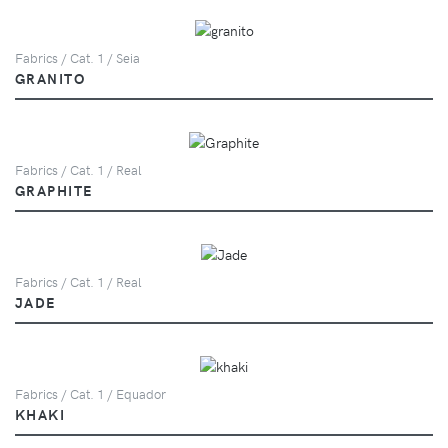
Fabrics / Cat. 1 / Seia
GRANITO
Fabrics / Cat. 1 / Real
GRAPHITE
Fabrics / Cat. 1 / Real
JADE
Fabrics / Cat. 1 / Equador
KHAKI