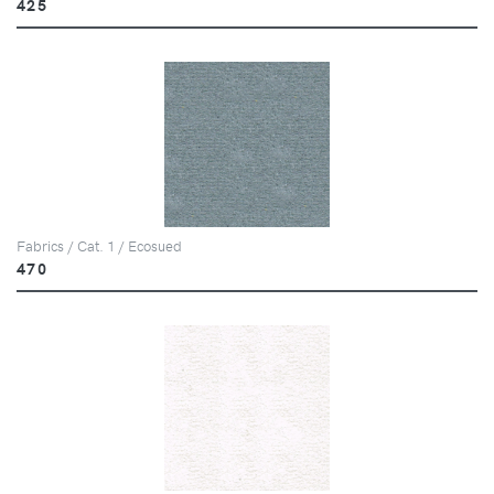
425
Fabrics / Cat. 1 / Ecosued
470