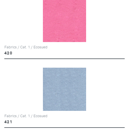
Fabrics / Cat. 1 / Ecosued
420
Fabrics / Cat. 1 / Ecosued
421