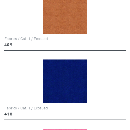
Fabrics / Cat. 1 / Ecosued
409
Fabrics / Cat. 1 / Ecosued
410