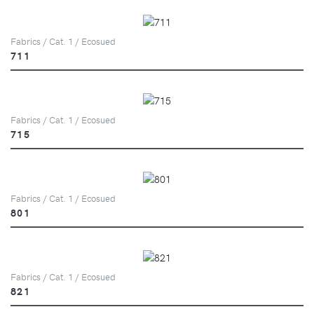
Fabrics / Cat. 1 / Ecosued
711
Fabrics / Cat. 1 / Ecosued
715
Fabrics / Cat. 1 / Ecosued
801
Fabrics / Cat. 1 / Ecosued
821