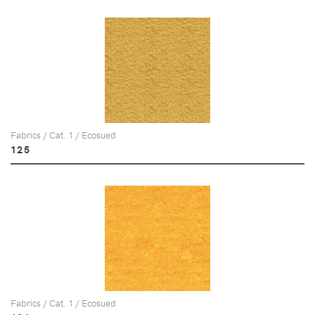
Fabrics / Cat. 1 / Ecosued
125
Fabrics / Cat. 1 / Ecosued