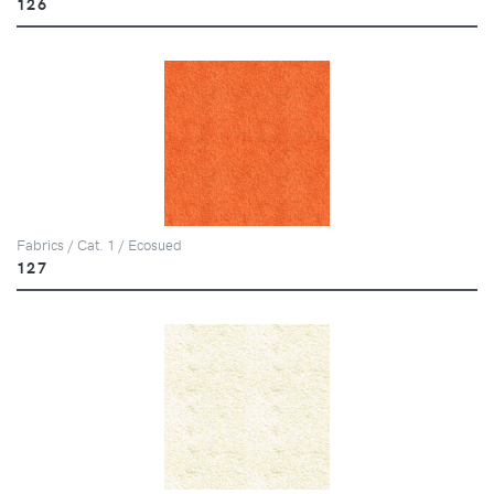
126
Fabrics / Cat. 1 / Ecosued
127