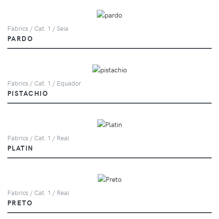
Fabrics / Cat. 1 / Seia
PARDO
Fabrics / Cat. 1 / Equador
PISTACHIO
Fabrics / Cat. 1 / Real
PLATIN
Fabrics / Cat. 1 / Real
PRETO