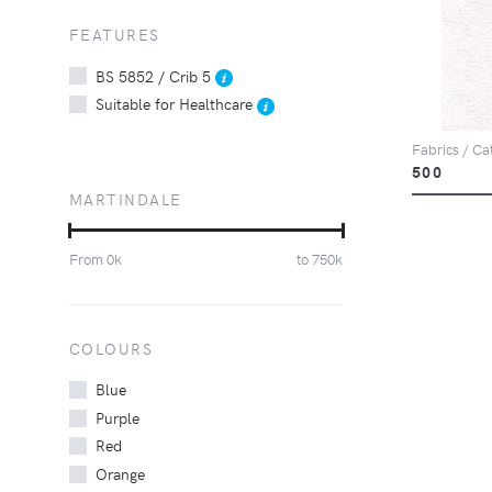
FEATURES
BS 5852 / Crib 5
Suitable for Healthcare
Fabrics / Ca
500
MARTINDALE
From
0
k
to
750
k
COLOURS
Blue
Purple
Red
Orange