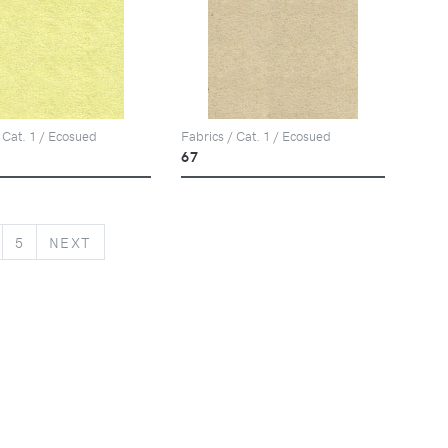
 Cat. 1 / Ecosued
Fabrics / Cat. 1 / Ecosued
67
NEXT
5
NEXT