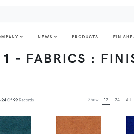
OMPANY
NEWS
PRODUCTS
FINISHE
 1 - FABRICS : FIN
Show
12
24
All
-24
Of
99
Records