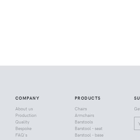
COMPANY
PRODUCTS
S
About us
Chairs
Ge
Production
Armchairs
Quality
Barstools
Bespoke
Barstool - seat
FAQ's
Barstool - base