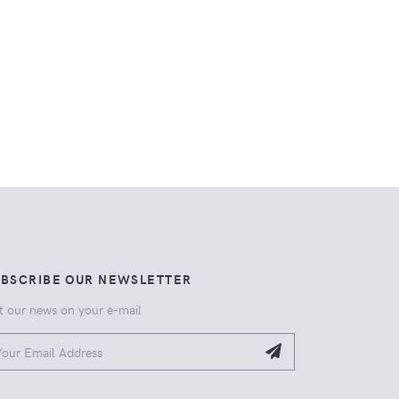
UBSCRIBE OUR NEWSLETTER
t our news on your e-mail