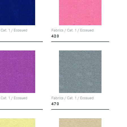
 Cat. 1 / Ecosued
Fabrics / Cat. 1 / Ecosued
420
 Cat. 1 / Ecosued
Fabrics / Cat. 1 / Ecosued
470