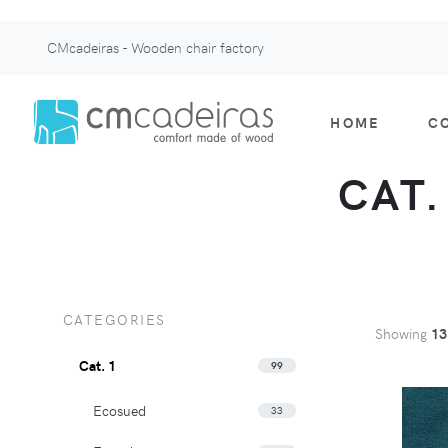
CMcadeiras - Wooden chair factory
HOME
C
CAT.
CATEGORIES
Showing
13
Cat. 1
99
Ecosued
33