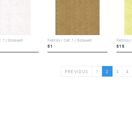
t. 1 / Ecosued
Fabrics / Cat. 1 / Ecosued
Fabrics /
51
515
PREVIOUS
PREVIOUS
1
2
3
4