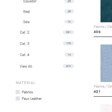
Equador
25
Real
25
Seia
16
Fabrics / Ca
406
Cat. 2
531
Cat. 3
175
Cat. 4
14
View All
819
MATERIAL
Fabrics / Ca
421
Fabrics
Faux Leather