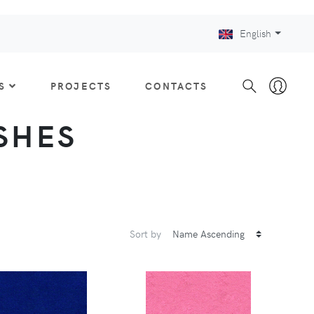
English
S
PROJECTS
CONTACTS
ISHES
Sort by