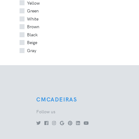
Yellow
Green
White
Brown
Black
Beige
Gray
CMCADEIRAS
Follow us