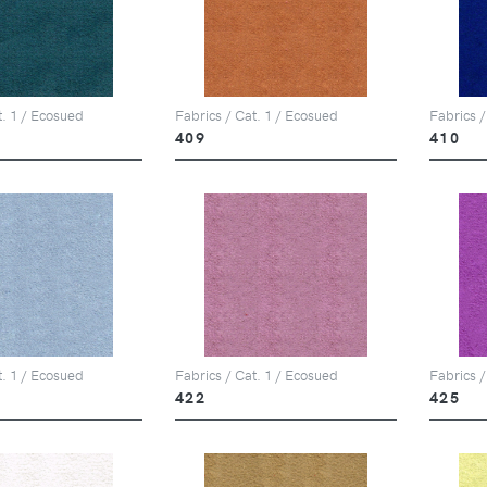
t. 1 / Ecosued
Fabrics / Cat. 1 / Ecosued
Fabrics /
409
410
t. 1 / Ecosued
Fabrics / Cat. 1 / Ecosued
Fabrics /
422
425