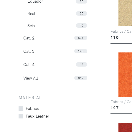
Equador
25
Real
25
Seia
16
Fabrics / Ca
110
Cat. 2
531
Cat. 3
175
Cat. 4
14
View All
819
MATERIAL
Fabrics / Ca
127
Fabrics
Faux Leather