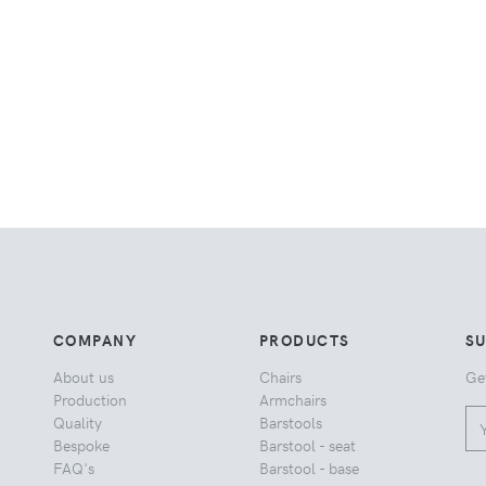
COMPANY
PRODUCTS
S
About us
Chairs
Ge
Production
Armchairs
Quality
Barstools
Bespoke
Barstool - seat
FAQ's
Barstool - base