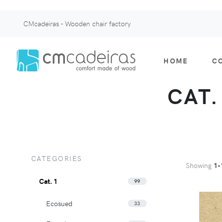
CMcadeiras - Wooden chair factory
HOME
C
CAT.
CATEGORIES
Showing
1-
Cat. 1
99
Ecosued
33