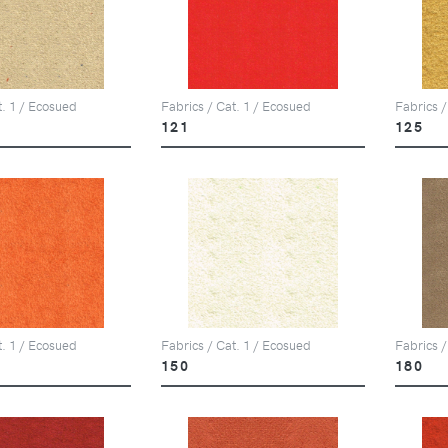
t. 1 / Ecosued
Fabrics / Cat. 1 / Ecosued
Fabrics /
121
125
t. 1 / Ecosued
Fabrics / Cat. 1 / Ecosued
Fabrics /
150
180