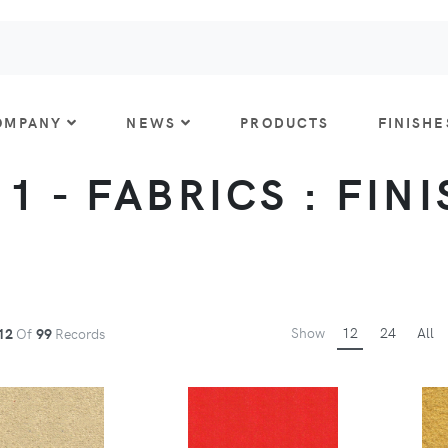
OMPANY
NEWS
PRODUCTS
FINISHE
 1 - FABRICS : FIN
Show
12
24
All
12
Of
99
Records