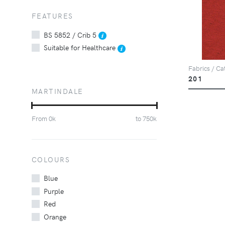
FEATURES
BS 5852 / Crib 5
Suitable for Healthcare
Fabrics / Ca
201
MARTINDALE
From
0
k
to
750
k
COLOURS
Blue
Purple
Red
Orange