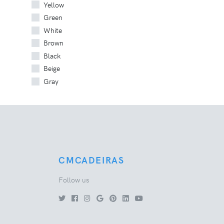
Yellow
Green
White
Brown
Black
Beige
Gray
CMCADEIRAS
Follow us