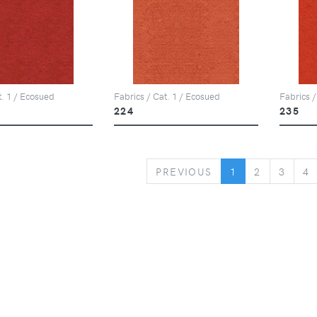
t. 1 / Ecosued
Fabrics / Cat. 1 / Ecosued
Fabrics /
224
235
PREVIOUS
PREVIOUS
1
2
3
4