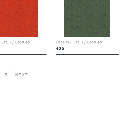
 Cat. 1 / Ecosued
Fabrics / Cat. 1 / Ecosued
405
NEXT
5
NEXT