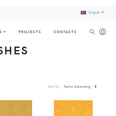
English
S
PROJECTS
CONTACTS
ISHES
Sort by