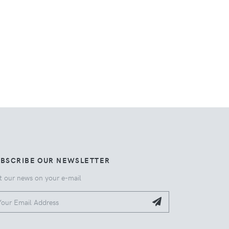
UBSCRIBE OUR NEWSLETTER
t our news on your e-mail