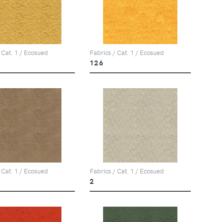
 Cat. 1 / Ecosued
Fabrics / Cat. 1 / Ecosued
126
 Cat. 1 / Ecosued
Fabrics / Cat. 1 / Ecosued
2