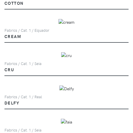
COTTON
Fabrics / Cat. 1 / Equador
CREAM
Fabrics / Cat. 1 / Seia
CRU
Fabrics / Cat. 1 / Real
DELFY
Fabrics / Cat. 1 / Seia