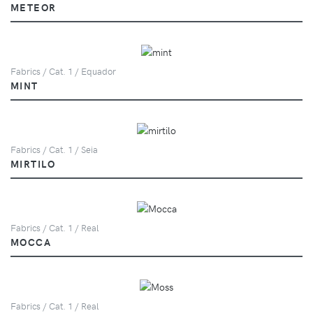
METEOR
Fabrics / Cat. 1 / Equador
MINT
Fabrics / Cat. 1 / Seia
MIRTILO
Fabrics / Cat. 1 / Real
MOCCA
Fabrics / Cat. 1 / Real