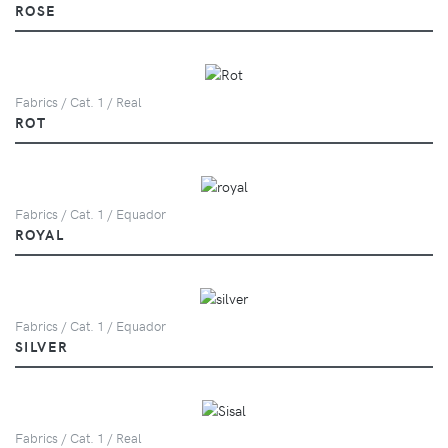
ROSE
Fabrics / Cat. 1 / Real
ROT
Fabrics / Cat. 1 / Equador
ROYAL
Fabrics / Cat. 1 / Equador
SILVER
Fabrics / Cat. 1 / Real