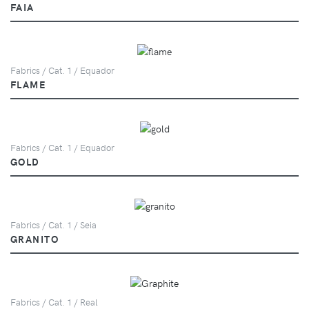
FAIA
Fabrics / Cat. 1 / Equador
FLAME
Fabrics / Cat. 1 / Equador
GOLD
Fabrics / Cat. 1 / Seia
GRANITO
Fabrics / Cat. 1 / Real