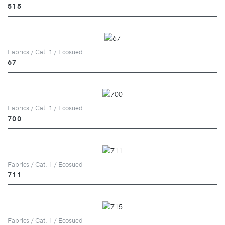
515
Fabrics / Cat. 1 / Ecosued
67
Fabrics / Cat. 1 / Ecosued
700
Fabrics / Cat. 1 / Ecosued
711
Fabrics / Cat. 1 / Ecosued