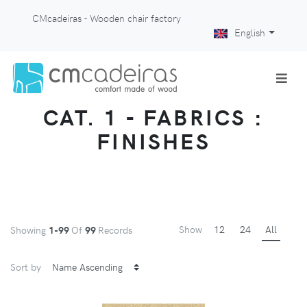
CMcadeiras - Wooden chair factory
English
CAT. 1 - FABRICS :
FINISHES
Show
12
24
All
Showing
1-99
Of
99
Records
Sort by