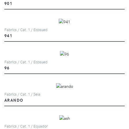
901
Fabrics / Cat. 1 / Ecosued
941
Fabrics / Cat. 1 / Ecosued
96
Fabrics / Cat. 1 / Seia
ARANDO
Fabrics / Cat. 1 / Equador