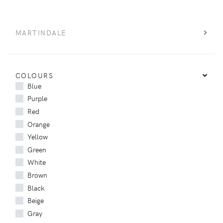
MARTINDALE
COLOURS
Blue
Purple
Red
Orange
Yellow
Green
White
Brown
Black
Beige
Gray