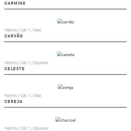
CARMINE
Fabrics / Cat. 1 / Seia
CARVÃO
Fabrics / Cat. 1 / Equador
CELESTE
Fabrics / Cat. 1 / Seia
CEREJA
Fabrics / Cat. 1 / Equador