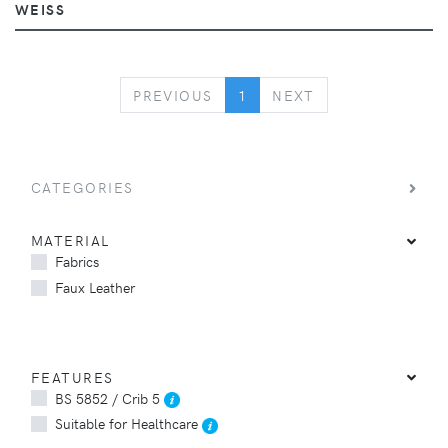
WEISS
PREVIOUS
NEXT
PREVIOUS
1
NEXT
CATEGORIES
MATERIAL
Fabrics
Faux Leather
FEATURES
BS 5852 / Crib 5
Suitable for Healthcare