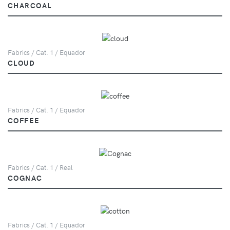
CHARCOAL
Fabrics / Cat. 1 / Equador
CLOUD
Fabrics / Cat. 1 / Equador
COFFEE
Fabrics / Cat. 1 / Real
COGNAC
Fabrics / Cat. 1 / Equador