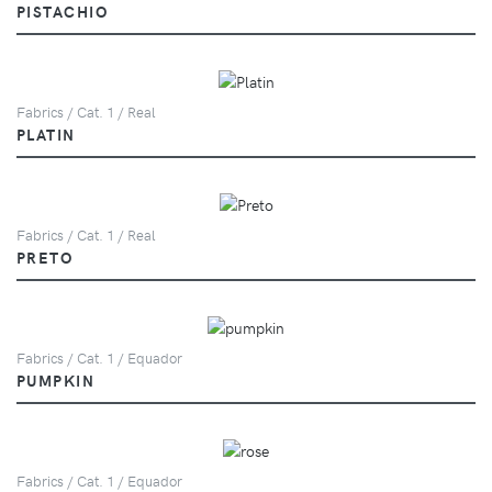
PISTACHIO
Fabrics / Cat. 1 / Real
PLATIN
Fabrics / Cat. 1 / Real
PRETO
Fabrics / Cat. 1 / Equador
PUMPKIN
Fabrics / Cat. 1 / Equador