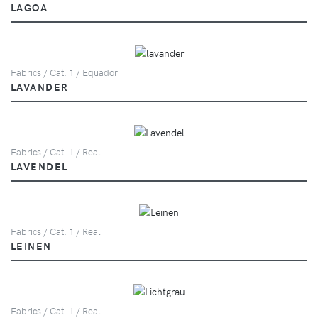
LAGOA
Fabrics / Cat. 1 / Equador
LAVANDER
Fabrics / Cat. 1 / Real
LAVENDEL
Fabrics / Cat. 1 / Real
LEINEN
Fabrics / Cat. 1 / Real