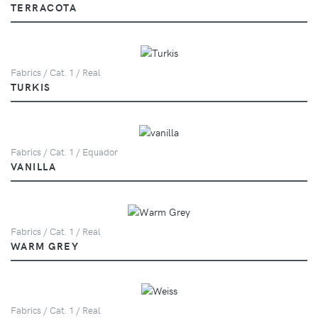
TERRACOTA
Fabrics / Cat. 1 / Real
TURKIS
Fabrics / Cat. 1 / Equador
VANILLA
Fabrics / Cat. 1 / Real
WARM GREY
Fabrics / Cat. 1 / Real