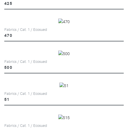
425
Fabrics / Cat. 1 / Ecosued
470
Fabrics / Cat. 1 / Ecosued
500
Fabrics / Cat. 1 / Ecosued
51
Fabrics / Cat. 1 / Ecosued