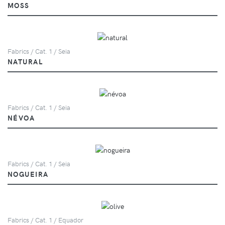
MOSS
Fabrics / Cat. 1 / Seia
NATURAL
Fabrics / Cat. 1 / Seia
NÉVOA
Fabrics / Cat. 1 / Seia
NOGUEIRA
Fabrics / Cat. 1 / Equador