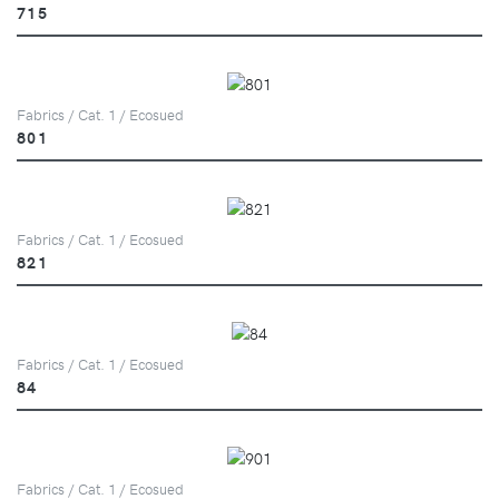
715
Fabrics / Cat. 1 / Ecosued
801
Fabrics / Cat. 1 / Ecosued
821
Fabrics / Cat. 1 / Ecosued
84
Fabrics / Cat. 1 / Ecosued