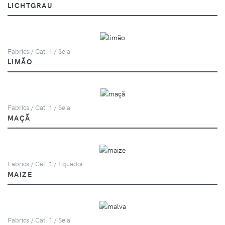
LICHTGRAU
Fabrics / Cat. 1 / Seia
LIMÃO
Fabrics / Cat. 1 / Seia
MAÇÃ
Fabrics / Cat. 1 / Equador
MAIZE
Fabrics / Cat. 1 / Seia