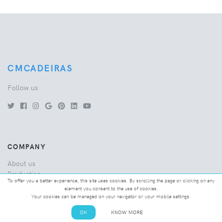
CMCADEIRAS
Follow us
COMPANY
About us
Production
To offer you a better experience, this site uses cookies. By scrolling the page or clicking on any
Quality
element you consent to the use of cookies.
Bespoke
Your cookies can be managed on your navigator or your mobile settings.
FAQ's
OK
KNOW MORE
News