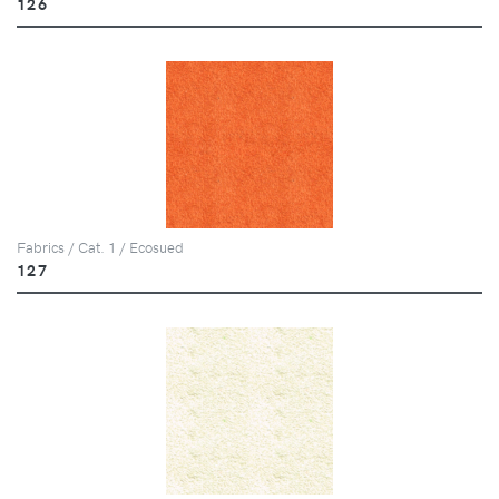
126
Fabrics / Cat. 1 / Ecosued
127