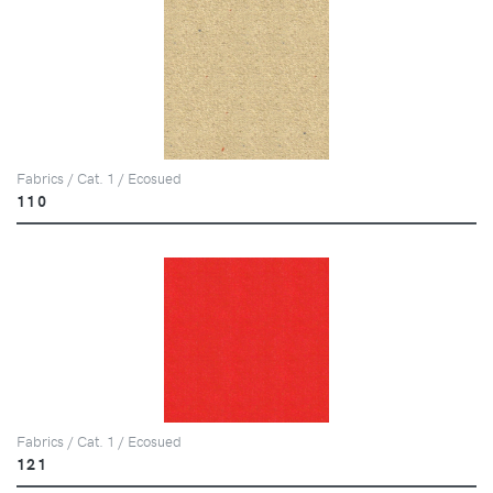
Fabrics / Cat. 1 / Ecosued
110
Fabrics / Cat. 1 / Ecosued
121