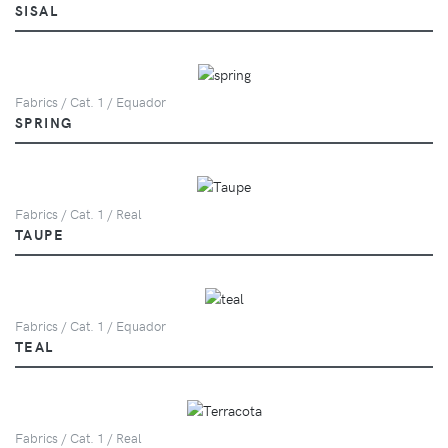
SISAL
Fabrics / Cat. 1 / Equador
SPRING
Fabrics / Cat. 1 / Real
TAUPE
Fabrics / Cat. 1 / Equador
TEAL
Fabrics / Cat. 1 / Real