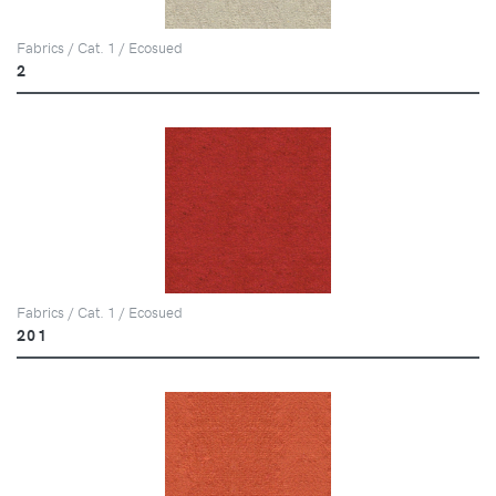
Fabrics / Cat. 1 / Ecosued
2
Fabrics / Cat. 1 / Ecosued
201