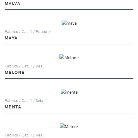
MALVA
Fabrics / Cat. 1 / Equador
MAYA
Fabrics / Cat. 1 / Real
MELONE
Fabrics / Cat. 1 / Seia
MENTA
Fabrics / Cat. 1 / Real