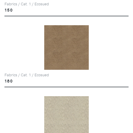
Fabrics / Cat. 1 / Ecosued
150
Fabrics / Cat. 1 / Ecosued
180