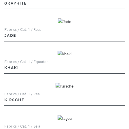
GRAPHITE
Fabrics / Cat. 1 / Real
JADE
Fabrics / Cat. 1 / Equador
KHAKI
Fabrics / Cat. 1 / Real
KIRSCHE
Fabrics / Cat. 1 / Seia