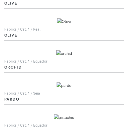
OLIVE
Fabrics / Cat. 1 / Real
OLIVE
Fabrics / Cat. 1 / Equador
ORCHID
Fabrics / Cat. 1 / Seia
PARDO
Fabrics / Cat. 1 / Equador