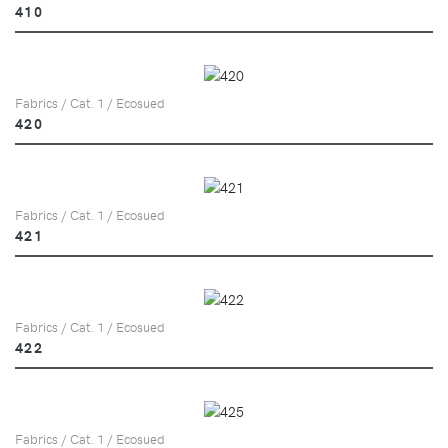
410
Fabrics / Cat. 1 / Ecosued
420
Fabrics / Cat. 1 / Ecosued
421
Fabrics / Cat. 1 / Ecosued
422
Fabrics / Cat. 1 / Ecosued