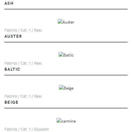
ASH
Fabrics / Cat. 1 / Real
AUSTER
Fabrics / Cat. 1 / Real
BALTIC
Fabrics / Cat. 1 / Real
BEIGE
Fabrics / Cat. 1 / Equador