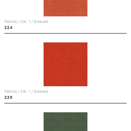
Fabrics / Cat. 1 / Ecosued
224
Fabrics / Cat. 1 / Ecosued
235