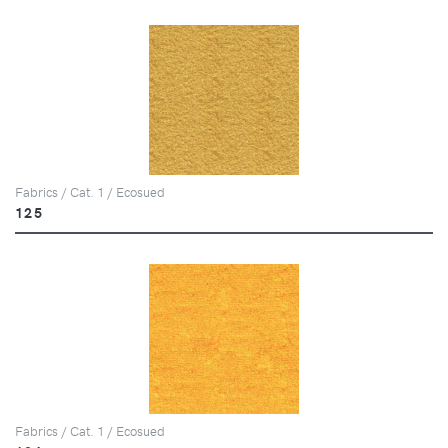
Fabrics / Cat. 1 / Ecosued
125
Fabrics / Cat. 1 / Ecosued