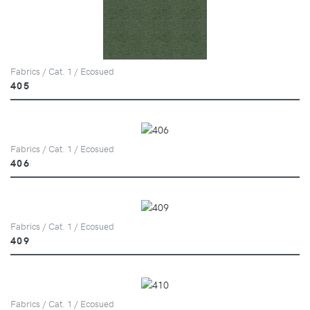
Fabrics / Cat. 1 / Ecosued
405
Fabrics / Cat. 1 / Ecosued
406
Fabrics / Cat. 1 / Ecosued
409
Fabrics / Cat. 1 / Ecosued