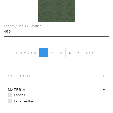
Fabrics / Cat. 1 / Ecosued
405
PREVIOUS
NEXT
PREVIOUS
1
2
3
4
5
NEXT
CATEGORIES
MATERIAL
Fabrics
Faux Leather