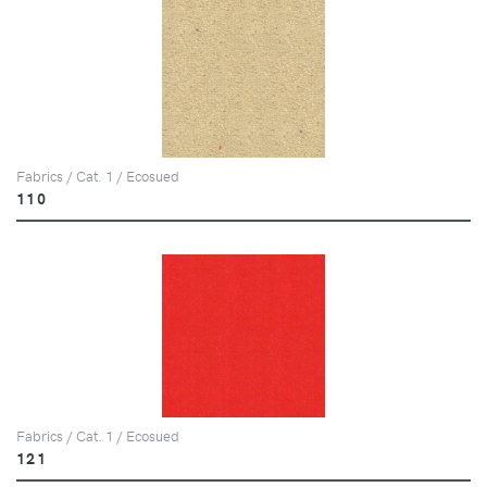
Fabrics / Cat. 1 / Ecosued
110
Fabrics / Cat. 1 / Ecosued
121