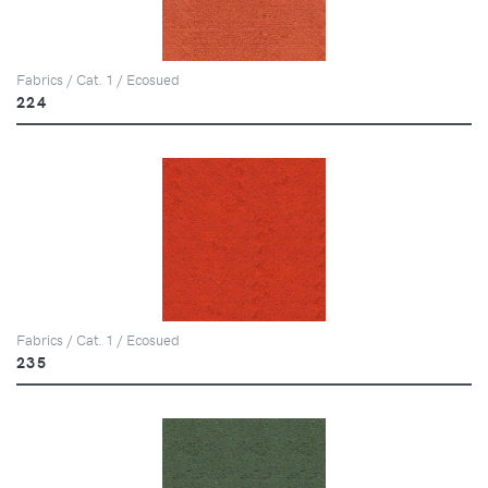
Fabrics / Cat. 1 / Ecosued
224
Fabrics / Cat. 1 / Ecosued
235