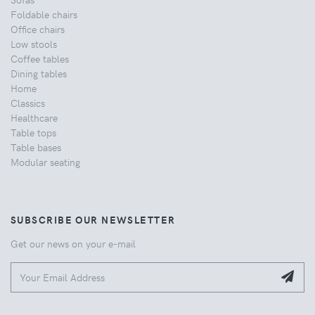
Foldable chairs
Office chairs
Low stools
Coffee tables
Dining tables
Home
Classics
Healthcare
Table tops
Table bases
Modular seating
SUBSCRIBE OUR NEWSLETTER
Get our news on your e-mail