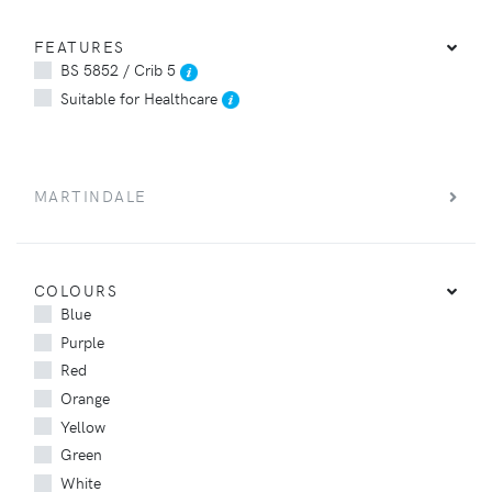
FEATURES
BS 5852 / Crib 5
Suitable for Healthcare
MARTINDALE
COLOURS
Blue
Purple
Red
Orange
Yellow
Green
White