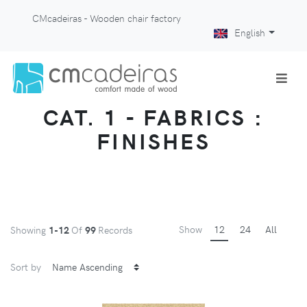
CMcadeiras - Wooden chair factory
English
CAT. 1 - FABRICS :
FINISHES
Show
12
24
All
Showing
1-12
Of
99
Records
Sort by