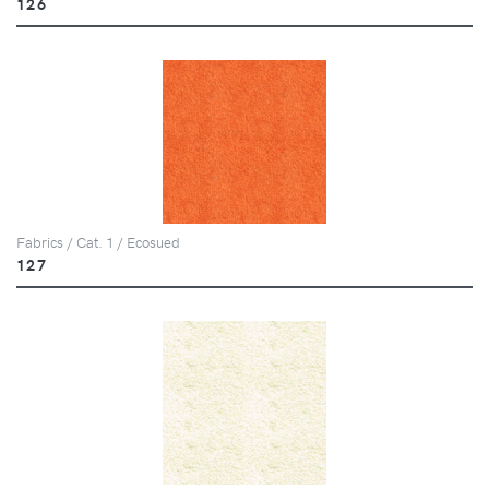
126
Fabrics / Cat. 1 / Ecosued
127