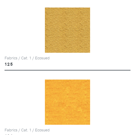
Fabrics / Cat. 1 / Ecosued
125
Fabrics / Cat. 1 / Ecosued