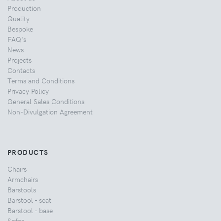
Production
Quality
Bespoke
FAQ's
News
Projects
Contacts
Terms and Conditions
Privacy Policy
General Sales Conditions
Non-Divulgation Agreement
PRODUCTS
Chairs
Armchairs
Barstools
Barstool - seat
Barstool - base
Sofas