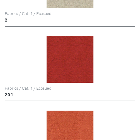
Fabrics / Cat. 1 / Ecosued
2
Fabrics / Cat. 1 / Ecosued
201