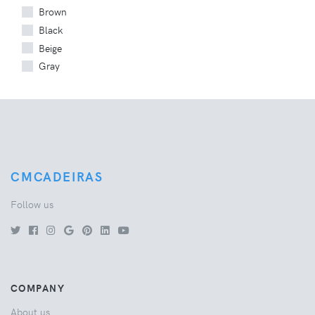
Brown
Black
Beige
Gray
CMCADEIRAS
Follow us
COMPANY
About us