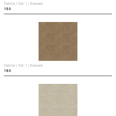
Fabrics / Cat. 1 / Ecosued
150
Fabrics / Cat. 1 / Ecosued
180