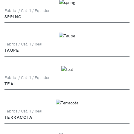
Fabrics / Cat. 1 / Equador
SPRING
Fabrics / Cat. 1 / Real
TAUPE
Fabrics / Cat. 1 / Equador
TEAL
Fabrics / Cat. 1 / Real
TERRACOTA