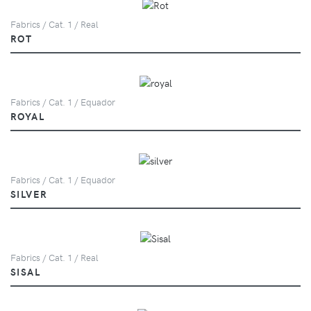
Fabrics / Cat. 1 / Real
ROT
Fabrics / Cat. 1 / Equador
ROYAL
Fabrics / Cat. 1 / Equador
SILVER
Fabrics / Cat. 1 / Real
SISAL