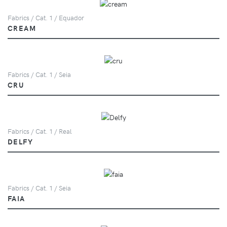
Fabrics / Cat. 1 / Equador
CREAM
Fabrics / Cat. 1 / Seia
CRU
Fabrics / Cat. 1 / Real
DELFY
Fabrics / Cat. 1 / Seia
FAIA