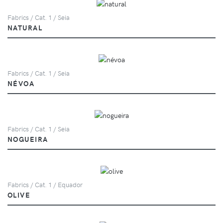
Fabrics / Cat. 1 / Seia
NATURAL
Fabrics / Cat. 1 / Seia
NÉVOA
Fabrics / Cat. 1 / Seia
NOGUEIRA
Fabrics / Cat. 1 / Equador
OLIVE