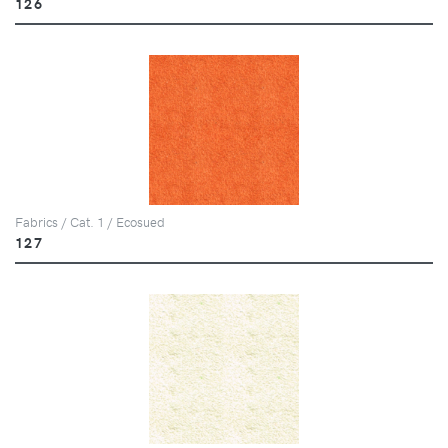
126
Fabrics / Cat. 1 / Ecosued
127