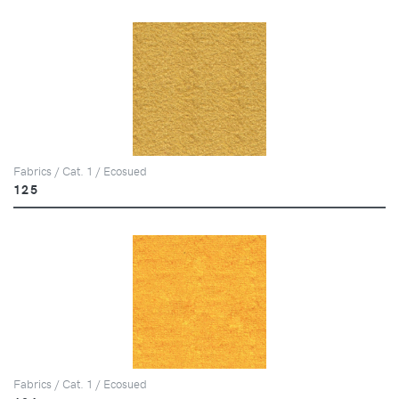
Fabrics / Cat. 1 / Ecosued
125
Fabrics / Cat. 1 / Ecosued