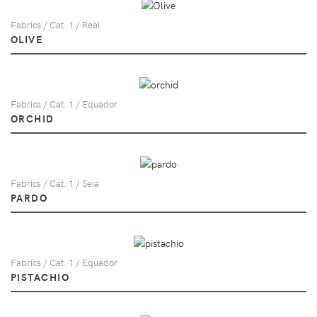
Fabrics / Cat. 1 / Real
OLIVE
Fabrics / Cat. 1 / Equador
ORCHID
Fabrics / Cat. 1 / Seia
PARDO
Fabrics / Cat. 1 / Equador
PISTACHIO