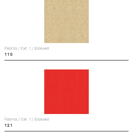
Fabrics / Cat. 1 / Ecosued
110
Fabrics / Cat. 1 / Ecosued
121