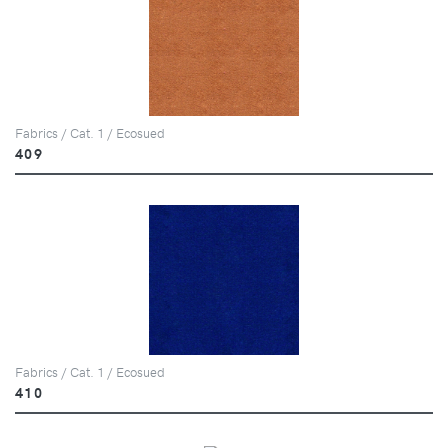
Fabrics / Cat. 1 / Ecosued
409
Fabrics / Cat. 1 / Ecosued
410