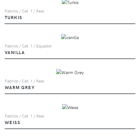
Fabrics / Cat. 1 / Real
TURKIS
Fabrics / Cat. 1 / Equador
VANILLA
Fabrics / Cat. 1 / Real
WARM GREY
Fabrics / Cat. 1 / Real
WEISS