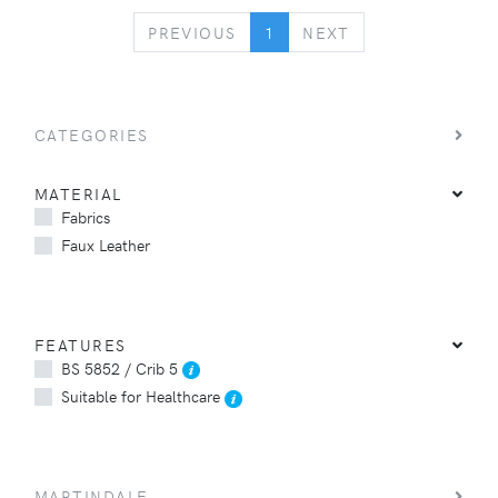
PREVIOUS
NEXT
PREVIOUS
1
NEXT
CATEGORIES
MATERIAL
Fabrics
Faux Leather
FEATURES
BS 5852 / Crib 5
Suitable for Healthcare
MARTINDALE