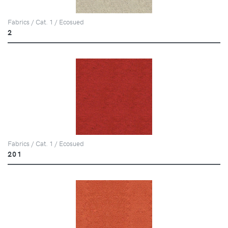
Fabrics / Cat. 1 / Ecosued
2
Fabrics / Cat. 1 / Ecosued
201