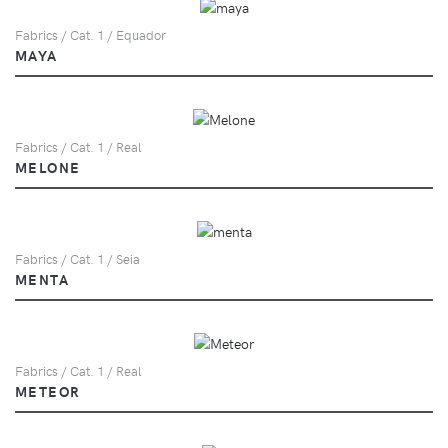
Fabrics / Cat. 1 / Equador
MAYA
Fabrics / Cat. 1 / Real
MELONE
Fabrics / Cat. 1 / Seia
MENTA
Fabrics / Cat. 1 / Real
METEOR