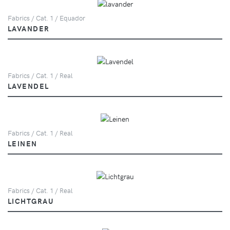
Fabrics / Cat. 1 / Equador
LAVANDER
Fabrics / Cat. 1 / Real
LAVENDEL
Fabrics / Cat. 1 / Real
LEINEN
Fabrics / Cat. 1 / Real
LICHTGRAU