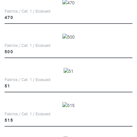
Fabrics / Cat. 1 / Ecosued
470
Fabrics / Cat. 1 / Ecosued
500
Fabrics / Cat. 1 / Ecosued
51
Fabrics / Cat. 1 / Ecosued
515