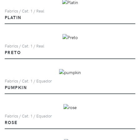
Fabrics / Cat. 1 / Real
PLATIN
Fabrics / Cat. 1 / Real
PRETO
Fabrics / Cat. 1 / Equador
PUMPKIN
Fabrics / Cat. 1 / Equador
ROSE