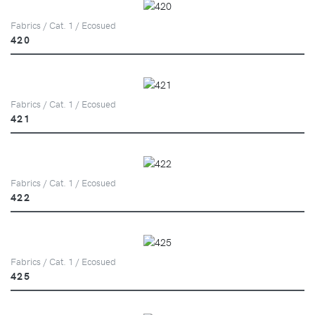
Fabrics / Cat. 1 / Ecosued
420
Fabrics / Cat. 1 / Ecosued
421
Fabrics / Cat. 1 / Ecosued
422
Fabrics / Cat. 1 / Ecosued
425