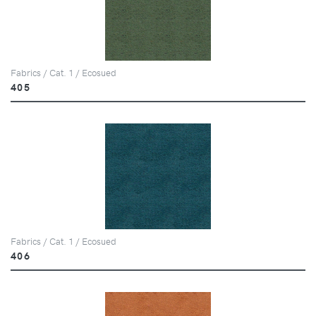
Fabrics / Cat. 1 / Ecosued
405
Fabrics / Cat. 1 / Ecosued
406