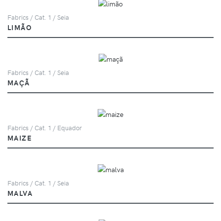
Fabrics / Cat. 1 / Seia
LIMÃO
Fabrics / Cat. 1 / Seia
MAÇÃ
Fabrics / Cat. 1 / Equador
MAIZE
Fabrics / Cat. 1 / Seia
MALVA