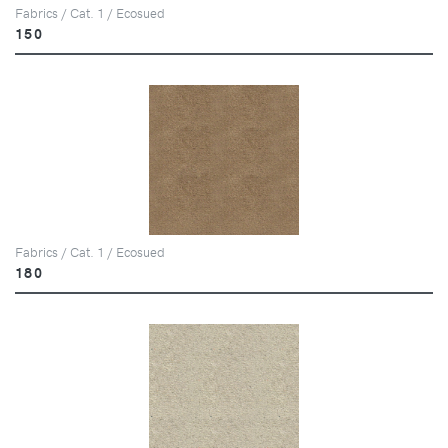
Fabrics / Cat. 1 / Ecosued
150
Fabrics / Cat. 1 / Ecosued
180