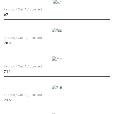
Fabrics / Cat. 1 / Ecosued
67
Fabrics / Cat. 1 / Ecosued
700
Fabrics / Cat. 1 / Ecosued
711
Fabrics / Cat. 1 / Ecosued
715