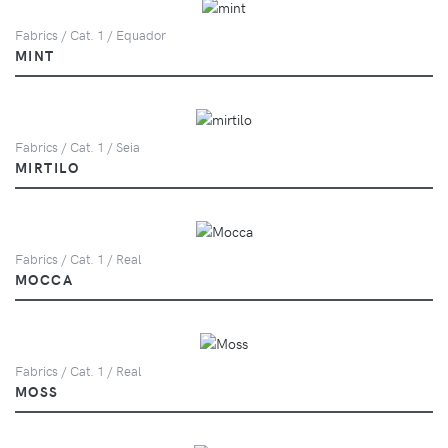
Fabrics / Cat. 1 / Equador
MINT
Fabrics / Cat. 1 / Seia
MIRTILO
Fabrics / Cat. 1 / Real
MOCCA
Fabrics / Cat. 1 / Real
MOSS