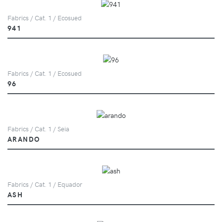
Fabrics / Cat. 1 / Ecosued
941
Fabrics / Cat. 1 / Ecosued
96
Fabrics / Cat. 1 / Seia
ARANDO
Fabrics / Cat. 1 / Equador
ASH