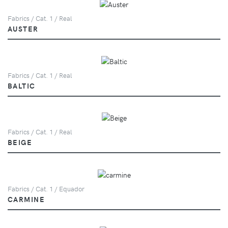
Fabrics / Cat. 1 / Real
AUSTER
Fabrics / Cat. 1 / Real
BALTIC
Fabrics / Cat. 1 / Real
BEIGE
Fabrics / Cat. 1 / Equador
CARMINE