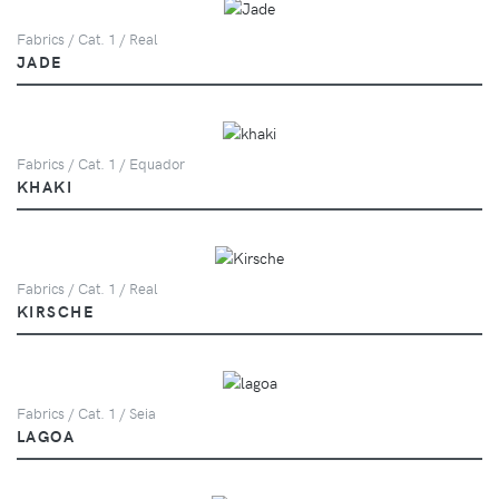
Fabrics / Cat. 1 / Real
JADE
Fabrics / Cat. 1 / Equador
KHAKI
Fabrics / Cat. 1 / Real
KIRSCHE
Fabrics / Cat. 1 / Seia
LAGOA