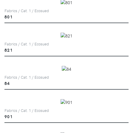
Fabrics / Cat. 1 / Ecosued
801
Fabrics / Cat. 1 / Ecosued
821
Fabrics / Cat. 1 / Ecosued
84
Fabrics / Cat. 1 / Ecosued
901