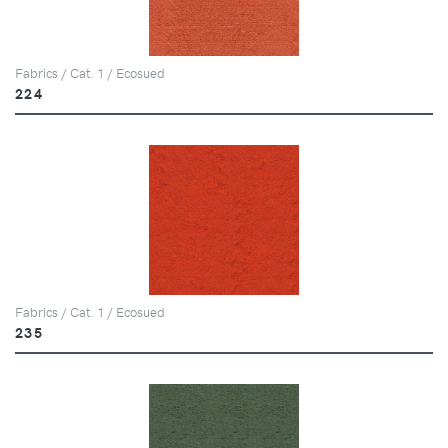
Fabrics / Cat. 1 / Ecosued
224
Fabrics / Cat. 1 / Ecosued
235