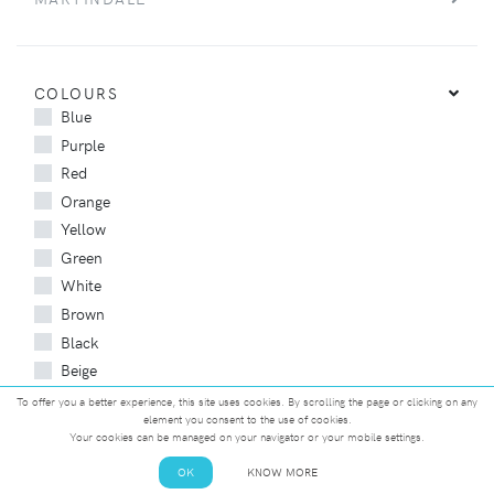
COLOURS
Blue
Purple
Red
Orange
Yellow
Green
White
Brown
Black
Beige
Gray
To offer you a better experience, this site uses cookies. By scrolling the page or clicking on any
element you consent to the use of cookies.
Your cookies can be managed on your navigator or your mobile settings.
OK
KNOW MORE