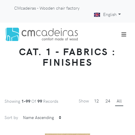
CMcadeiras - Wooden chair factory
English
CAT. 1 - FABRICS :
FINISHES
Show
12
24
All
Showing
1-99
Of
99
Records
Sort by