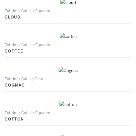
Fabrics / Cat. 1 / Equador
CLOUD
Fabrics / Cat. 1 / Equador
COFFEE
Fabrics / Cat. 1 / Real
COGNAC
Fabrics / Cat. 1 / Equador
COTTON