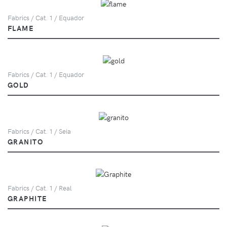
Fabrics / Cat. 1 / Equador
FLAME
Fabrics / Cat. 1 / Equador
GOLD
Fabrics / Cat. 1 / Seia
GRANITO
Fabrics / Cat. 1 / Real
GRAPHITE