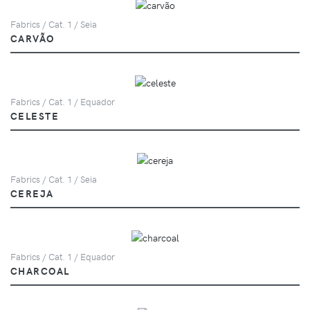
Fabrics / Cat. 1 / Seia
CARVÃO
Fabrics / Cat. 1 / Equador
CELESTE
Fabrics / Cat. 1 / Seia
CEREJA
Fabrics / Cat. 1 / Equador
CHARCOAL