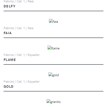
Fabrics / Cat. 1 / Real
DELFY
Fabrics / Cat. 1 / Seia
FAIA
Fabrics / Cat. 1 / Equador
FLAME
Fabrics / Cat. 1 / Equador
GOLD