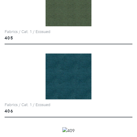
Fabrics / Cat. 1 / Ecosued
405
Fabrics / Cat. 1 / Ecosued
406