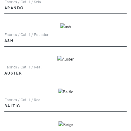
Fabrics / Cat. 1 / Seia
ARANDO
Fabrics / Cat. 1 / Equador
ASH
Fabrics / Cat. 1 / Real
AUSTER
Fabrics / Cat. 1 / Real
BALTIC