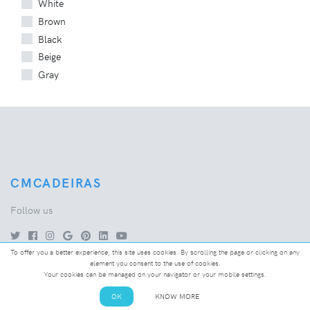
White
Brown
Black
Beige
Gray
CMCADEIRAS
Follow us
To offer you a better experience, this site uses cookies. By scrolling the page or clicking on any
element you consent to the use of cookies.
Your cookies can be managed on your navigator or your mobile settings.
COMPANY
OK
KNOW MORE