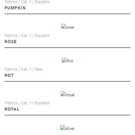
Fabrics / Cat. 1 / Equador
PUMPKIN
Fabrics / Cat. 1 / Equador
ROSE
Fabrics / Cat. 1 / Real
ROT
Fabrics / Cat. 1 / Equador
ROYAL