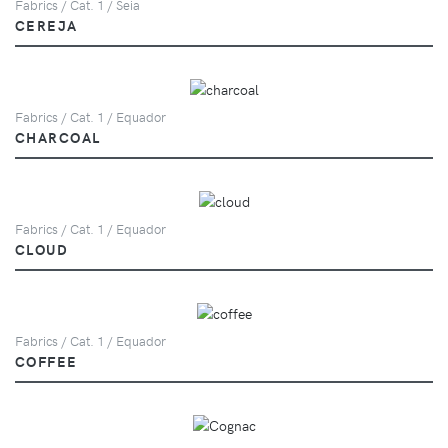
Fabrics / Cat. 1 / Seia
CEREJA
Fabrics / Cat. 1 / Equador
CHARCOAL
Fabrics / Cat. 1 / Equador
CLOUD
Fabrics / Cat. 1 / Equador
COFFEE