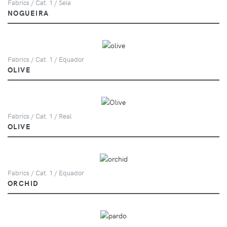
Fabrics / Cat. 1 / Seia
NOGUEIRA
Fabrics / Cat. 1 / Equador
OLIVE
Fabrics / Cat. 1 / Real
OLIVE
Fabrics / Cat. 1 / Equador
ORCHID