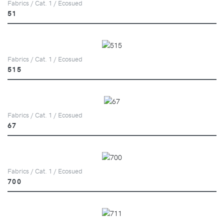
Fabrics / Cat. 1 / Ecosued
51
Fabrics / Cat. 1 / Ecosued
515
Fabrics / Cat. 1 / Ecosued
67
Fabrics / Cat. 1 / Ecosued
700