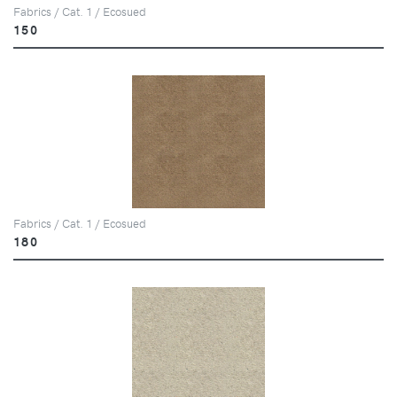
Fabrics / Cat. 1 / Ecosued
150
Fabrics / Cat. 1 / Ecosued
180