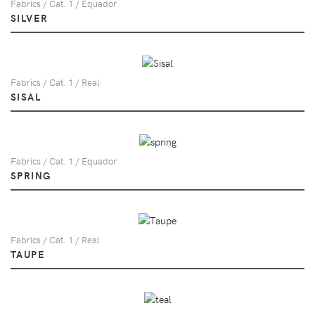
Fabrics / Cat. 1 / Equador
SILVER
Fabrics / Cat. 1 / Real
SISAL
Fabrics / Cat. 1 / Equador
SPRING
Fabrics / Cat. 1 / Real
TAUPE