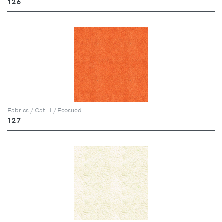
126
Fabrics / Cat. 1 / Ecosued
127