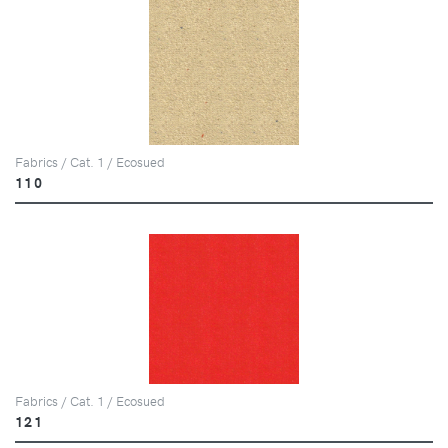
Fabrics / Cat. 1 / Ecosued
110
Fabrics / Cat. 1 / Ecosued
121