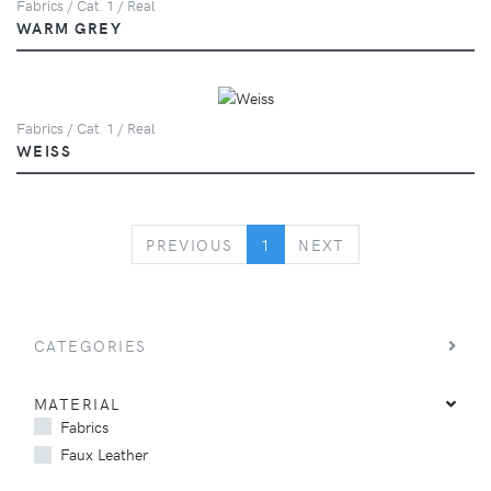
Fabrics / Cat. 1 / Real
WARM GREY
Fabrics / Cat. 1 / Real
WEISS
PREVIOUS
NEXT
PREVIOUS
1
NEXT
CATEGORIES
MATERIAL
Fabrics
Faux Leather