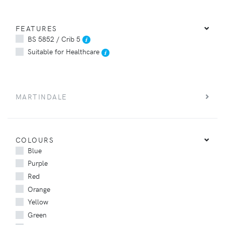
FEATURES
BS 5852 / Crib 5
Suitable for Healthcare
MARTINDALE
COLOURS
Blue
Purple
Red
Orange
Yellow
Green