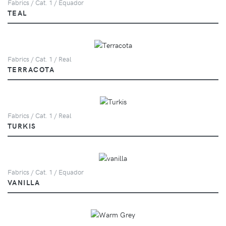
Fabrics / Cat. 1 / Equador
TEAL
Fabrics / Cat. 1 / Real
TERRACOTA
Fabrics / Cat. 1 / Real
TURKIS
Fabrics / Cat. 1 / Equador
VANILLA