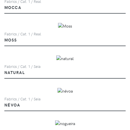
Fabrics / Cat. 1 / Real
MOCCA
Fabrics / Cat. 1 / Real
MOSS
Fabrics / Cat. 1 / Seia
NATURAL
Fabrics / Cat. 1 / Seia
NÉVOA