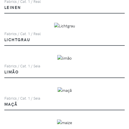
Fabrics / Cat. 1 / Real
LEINEN
Fabrics / Cat. 1 / Real
LICHTGRAU
Fabrics / Cat. 1 / Seia
LIMÃO
Fabrics / Cat. 1 / Seia
MAÇÃ