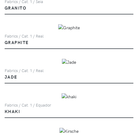
Fabrics / Cat. 1 / Seia
GRANITO
Fabrics / Cat. 1 / Real
GRAPHITE
Fabrics / Cat. 1 / Real
JADE
Fabrics / Cat. 1 / Equador
KHAKI