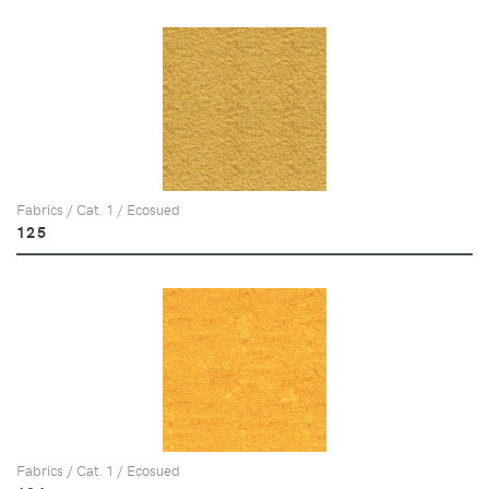
Fabrics / Cat. 1 / Ecosued
125
Fabrics / Cat. 1 / Ecosued