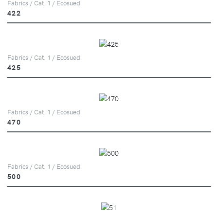
Fabrics / Cat. 1 / Ecosued
422
Fabrics / Cat. 1 / Ecosued
425
Fabrics / Cat. 1 / Ecosued
470
Fabrics / Cat. 1 / Ecosued
500