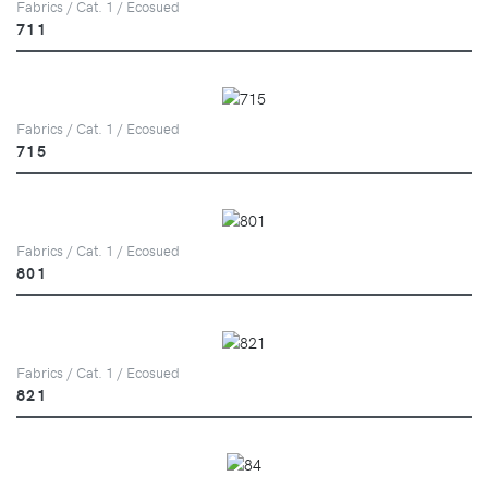
Fabrics / Cat. 1 / Ecosued
711
Fabrics / Cat. 1 / Ecosued
715
Fabrics / Cat. 1 / Ecosued
801
Fabrics / Cat. 1 / Ecosued
821