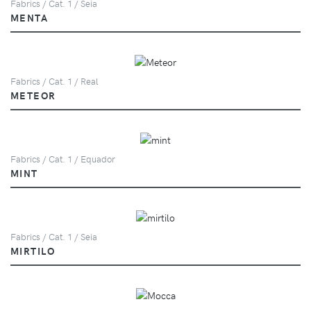
Fabrics / Cat. 1 / Seia
MENTA
Fabrics / Cat. 1 / Real
METEOR
Fabrics / Cat. 1 / Equador
MINT
Fabrics / Cat. 1 / Seia
MIRTILO