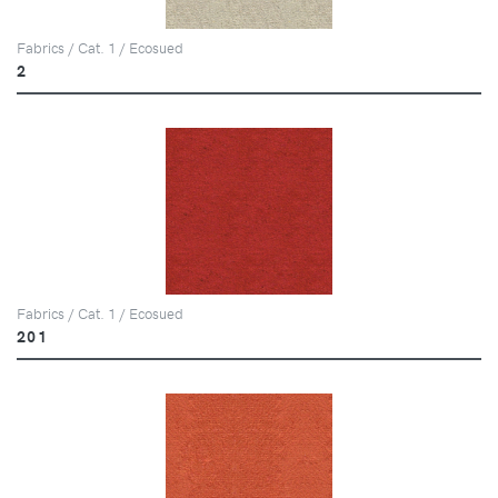
Fabrics / Cat. 1 / Ecosued
2
Fabrics / Cat. 1 / Ecosued
201