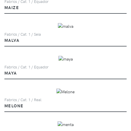
Fabrics / Cat. 1 / Equador
MAIZE
Fabrics / Cat. 1 / Seia
MALVA
Fabrics / Cat. 1 / Equador
MAYA
Fabrics / Cat. 1 / Real
MELONE