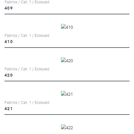
Fabrics / Cat. 1 / Ecosued
409
Fabrics / Cat. 1 / Ecosued
410
Fabrics / Cat. 1 / Ecosued
420
Fabrics / Cat. 1 / Ecosued
421