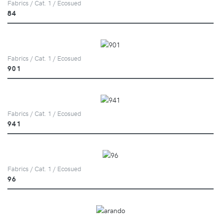
Fabrics / Cat. 1 / Ecosued
84
Fabrics / Cat. 1 / Ecosued
901
Fabrics / Cat. 1 / Ecosued
941
Fabrics / Cat. 1 / Ecosued
96