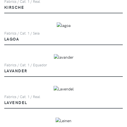
Fabrics / Cat. 1 / Real
KIRSCHE
Fabrics / Cat. 1 / Seia
LAGOA
Fabrics / Cat. 1 / Equador
LAVANDER
Fabrics / Cat. 1 / Real
LAVENDEL