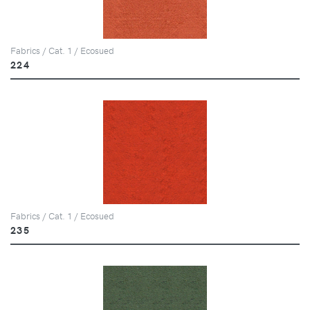
Fabrics / Cat. 1 / Ecosued
224
Fabrics / Cat. 1 / Ecosued
235