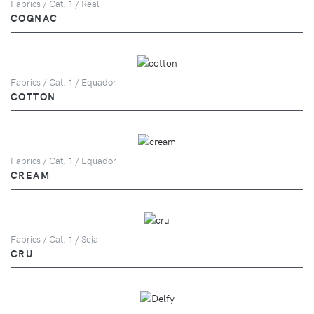
Fabrics / Cat. 1 / Real
COGNAC
Fabrics / Cat. 1 / Equador
COTTON
Fabrics / Cat. 1 / Equador
CREAM
Fabrics / Cat. 1 / Seia
CRU