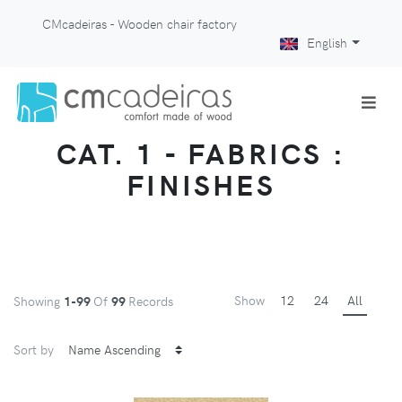
CMcadeiras - Wooden chair factory
English
CAT. 1 - FABRICS :
FINISHES
Show
12
24
All
Showing
1-99
Of
99
Records
Sort by