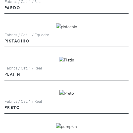
Fabrics / Cat. 1 / Seia
PARDO
Fabrics / Cat. 1 / Equador
PISTACHIO
Fabrics / Cat. 1 / Real
PLATIN
Fabrics / Cat. 1 / Real
PRETO