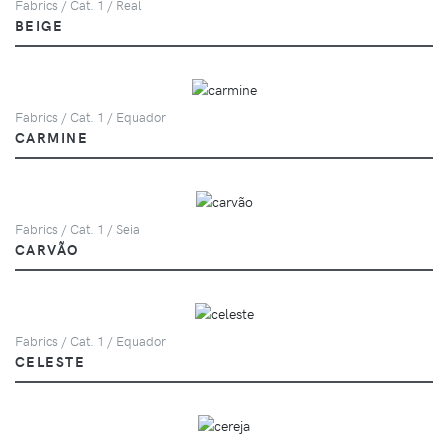
Fabrics / Cat. 1 / Real
BEIGE
Fabrics / Cat. 1 / Equador
CARMINE
Fabrics / Cat. 1 / Seia
CARVÃO
Fabrics / Cat. 1 / Equador
CELESTE