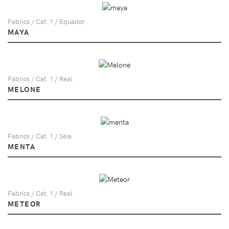
Fabrics / Cat. 1 / Equador
MAYA
Fabrics / Cat. 1 / Real
MELONE
Fabrics / Cat. 1 / Seia
MENTA
Fabrics / Cat. 1 / Real
METEOR