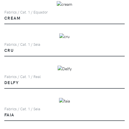
Fabrics / Cat. 1 / Equador
CREAM
Fabrics / Cat. 1 / Seia
CRU
Fabrics / Cat. 1 / Real
DELFY
Fabrics / Cat. 1 / Seia
FAIA