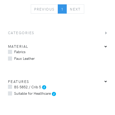
PREVIOUS
NEXT
PREVIOUS
1
NEXT
CATEGORIES
MATERIAL
Fabrics
Faux Leather
FEATURES
BS 5852 / Crib 5
Suitable for Healthcare