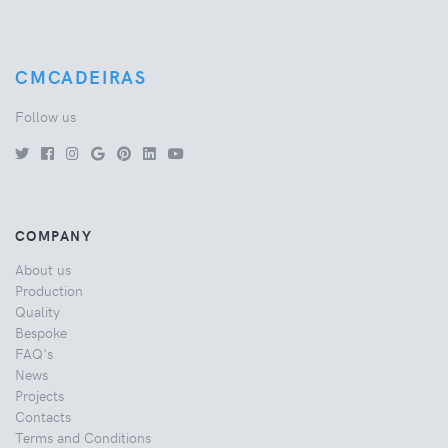
CMCADEIRAS
Follow us
COMPANY
About us
Production
Quality
Bespoke
FAQ's
News
Projects
Contacts
Terms and Conditions