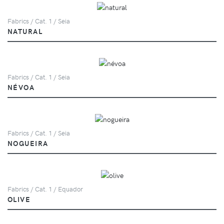
Fabrics / Cat. 1 / Seia
NATURAL
Fabrics / Cat. 1 / Seia
NÉVOA
Fabrics / Cat. 1 / Seia
NOGUEIRA
Fabrics / Cat. 1 / Equador
OLIVE