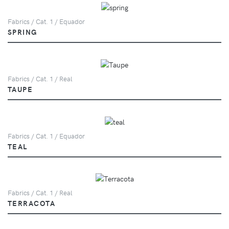
Fabrics / Cat. 1 / Equador
SPRING
Fabrics / Cat. 1 / Real
TAUPE
Fabrics / Cat. 1 / Equador
TEAL
Fabrics / Cat. 1 / Real
TERRACOTA