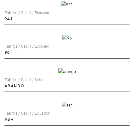
Fabrics / Cat. 1 / Ecosued
941
Fabrics / Cat. 1 / Ecosued
96
Fabrics / Cat. 1 / Seia
ARANDO
Fabrics / Cat. 1 / Equador
ASH