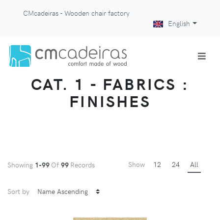
CMcadeiras - Wooden chair factory
English
CAT. 1 - FABRICS :
FINISHES
Show
12
24
All
Showing
1-99
Of
99
Records
Sort by