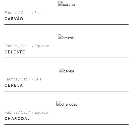
Fabrics / Cat. 1 / Seia
CARVÃO
Fabrics / Cat. 1 / Equador
CELESTE
Fabrics / Cat. 1 / Seia
CEREJA
Fabrics / Cat. 1 / Equador
CHARCOAL