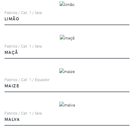
Fabrics / Cat. 1 / Seia
LIMÃO
Fabrics / Cat. 1 / Seia
MAÇÃ
Fabrics / Cat. 1 / Equador
MAIZE
Fabrics / Cat. 1 / Seia
MALVA