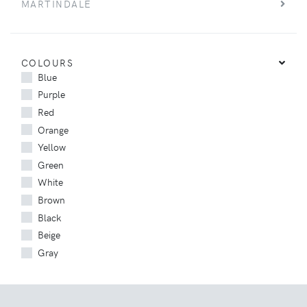
MARTINDALE
COLOURS
Blue
Purple
Red
Orange
Yellow
Green
White
Brown
Black
Beige
Gray