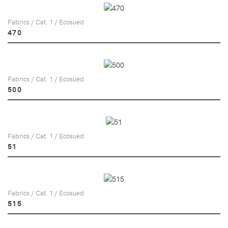
Fabrics / Cat. 1 / Ecosued
470
Fabrics / Cat. 1 / Ecosued
500
Fabrics / Cat. 1 / Ecosued
51
Fabrics / Cat. 1 / Ecosued
515