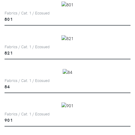
Fabrics / Cat. 1 / Ecosued
801
Fabrics / Cat. 1 / Ecosued
821
Fabrics / Cat. 1 / Ecosued
84
Fabrics / Cat. 1 / Ecosued
901