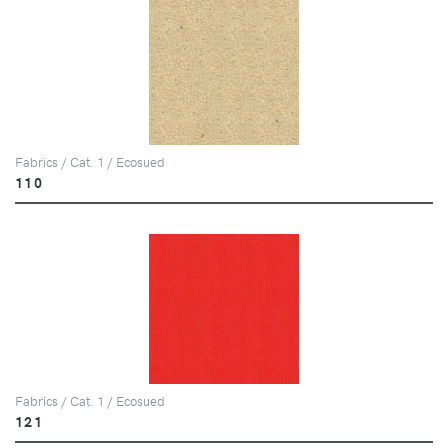
Fabrics / Cat. 1 / Ecosued
110
Fabrics / Cat. 1 / Ecosued
121