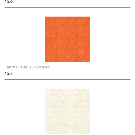
126
Fabrics / Cat. 1 / Ecosued
127