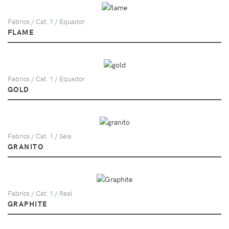
Fabrics / Cat. 1 / Equador
FLAME
Fabrics / Cat. 1 / Equador
GOLD
Fabrics / Cat. 1 / Seia
GRANITO
Fabrics / Cat. 1 / Real
GRAPHITE