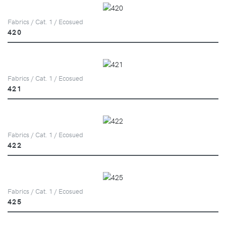
Fabrics / Cat. 1 / Ecosued
420
Fabrics / Cat. 1 / Ecosued
421
Fabrics / Cat. 1 / Ecosued
422
Fabrics / Cat. 1 / Ecosued
425