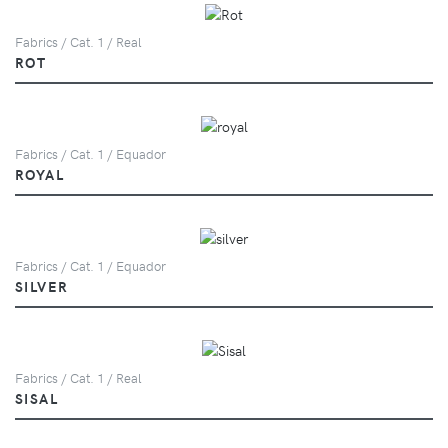
Fabrics / Cat. 1 / Real
ROT
Fabrics / Cat. 1 / Equador
ROYAL
Fabrics / Cat. 1 / Equador
SILVER
Fabrics / Cat. 1 / Real
SISAL