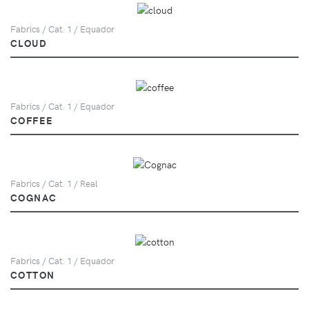
Fabrics / Cat. 1 / Equador
CLOUD
Fabrics / Cat. 1 / Equador
COFFEE
Fabrics / Cat. 1 / Real
COGNAC
Fabrics / Cat. 1 / Equador
COTTON