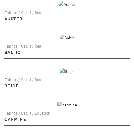
Fabrics / Cat. 1 / Real
AUSTER
Fabrics / Cat. 1 / Real
BALTIC
Fabrics / Cat. 1 / Real
BEIGE
Fabrics / Cat. 1 / Equador
CARMINE