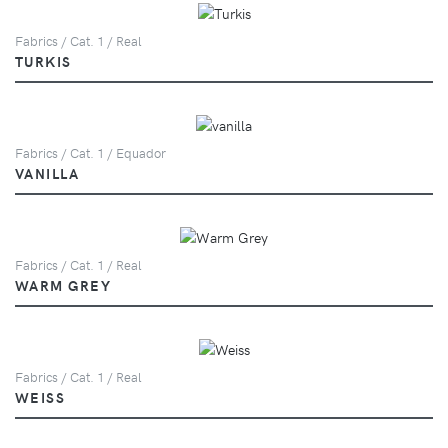
Fabrics / Cat. 1 / Real
TURKIS
Fabrics / Cat. 1 / Equador
VANILLA
Fabrics / Cat. 1 / Real
WARM GREY
Fabrics / Cat. 1 / Real
WEISS