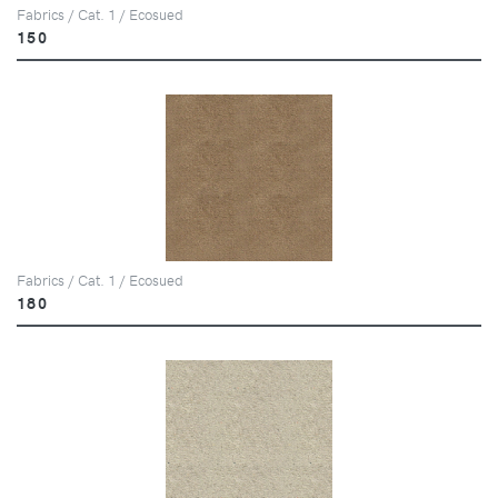
Fabrics / Cat. 1 / Ecosued
150
Fabrics / Cat. 1 / Ecosued
180