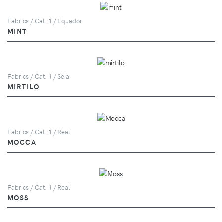
Fabrics / Cat. 1 / Equador
MINT
Fabrics / Cat. 1 / Seia
MIRTILO
Fabrics / Cat. 1 / Real
MOCCA
Fabrics / Cat. 1 / Real
MOSS