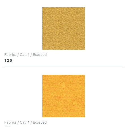
Fabrics / Cat. 1 / Ecosued
125
Fabrics / Cat. 1 / Ecosued