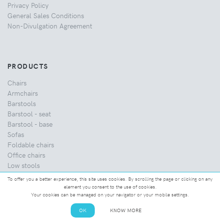
Privacy Policy
General Sales Conditions
Non-Divulgation Agreement
PRODUCTS
Chairs
Armchairs
Barstools
Barstool - seat
Barstool - base
Sofas
Foldable chairs
Office chairs
Low stools
Coffee tables
To offer you a better experience, this site uses cookies. By scrolling the page or clicking on any
Dining tables
element you consent to the use of cookies.
Your cookies can be managed on your navigator or your mobile settings.
Home
Classics
OK
KNOW MORE
Healthcare