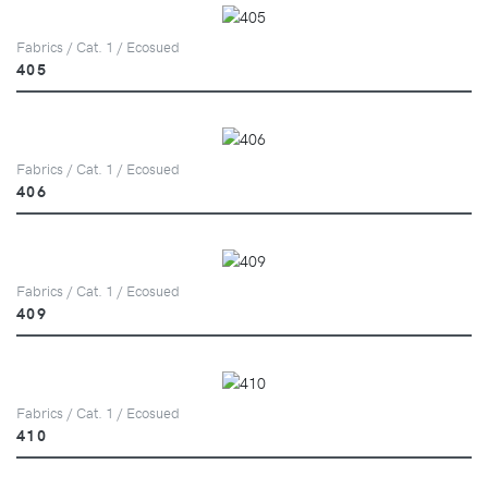
Fabrics / Cat. 1 / Ecosued
405
Fabrics / Cat. 1 / Ecosued
406
Fabrics / Cat. 1 / Ecosued
409
Fabrics / Cat. 1 / Ecosued
410