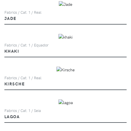
Fabrics / Cat. 1 / Real
JADE
Fabrics / Cat. 1 / Equador
KHAKI
Fabrics / Cat. 1 / Real
KIRSCHE
Fabrics / Cat. 1 / Seia
LAGOA