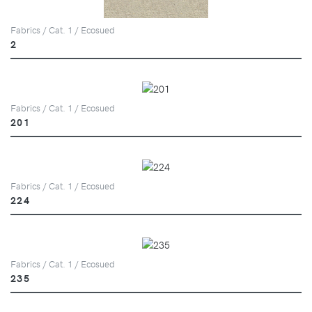
Fabrics / Cat. 1 / Ecosued
2
Fabrics / Cat. 1 / Ecosued
201
Fabrics / Cat. 1 / Ecosued
224
Fabrics / Cat. 1 / Ecosued
235