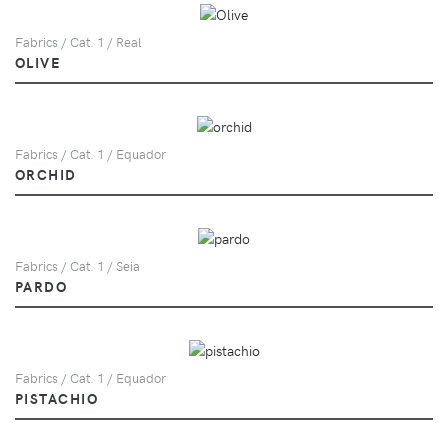
Fabrics / Cat. 1 / Real
OLIVE
Fabrics / Cat. 1 / Equador
ORCHID
Fabrics / Cat. 1 / Seia
PARDO
Fabrics / Cat. 1 / Equador
PISTACHIO