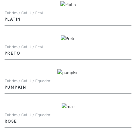
Fabrics / Cat. 1 / Real
PLATIN
Fabrics / Cat. 1 / Real
PRETO
Fabrics / Cat. 1 / Equador
PUMPKIN
Fabrics / Cat. 1 / Equador
ROSE