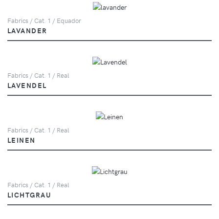
Fabrics / Cat. 1 / Equador
LAVANDER
Fabrics / Cat. 1 / Real
LAVENDEL
Fabrics / Cat. 1 / Real
LEINEN
Fabrics / Cat. 1 / Real
LICHTGRAU