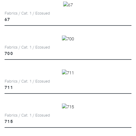
Fabrics / Cat. 1 / Ecosued
67
Fabrics / Cat. 1 / Ecosued
700
Fabrics / Cat. 1 / Ecosued
711
Fabrics / Cat. 1 / Ecosued
715