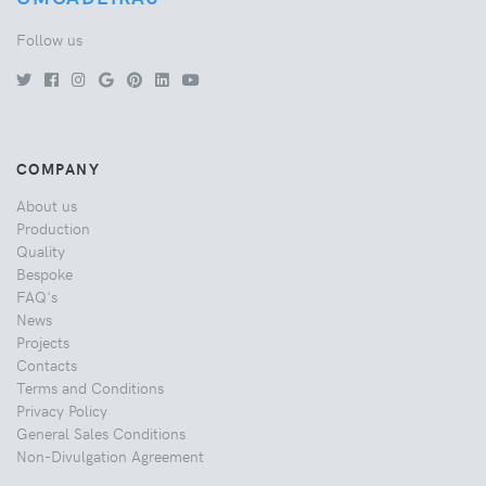
Follow us
COMPANY
About us
Production
Quality
Bespoke
FAQ's
News
Projects
Contacts
Terms and Conditions
Privacy Policy
General Sales Conditions
Non-Divulgation Agreement