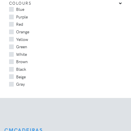
COLOURS
Blue
Purple
Red
Orange
Yellow
Green
White
Brown
Black
Beige
Gray
CMCADEIRAS