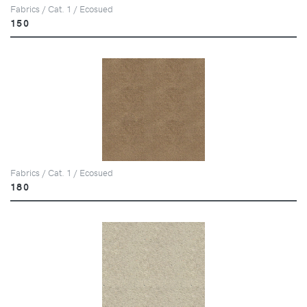
Fabrics / Cat. 1 / Ecosued
150
Fabrics / Cat. 1 / Ecosued
180