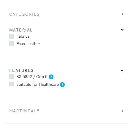
CATEGORIES
MATERIAL
Fabrics
Faux Leather
FEATURES
BS 5852 / Crib 5
Suitable for Healthcare
MARTINDALE