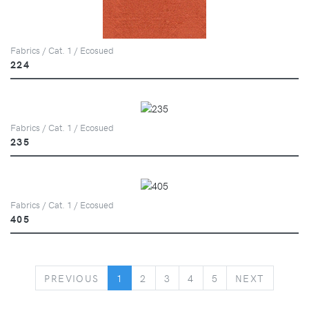
Fabrics / Cat. 1 / Ecosued
224
Fabrics / Cat. 1 / Ecosued
235
Fabrics / Cat. 1 / Ecosued
405
PREVIOUS
NEXT
PREVIOUS
1
2
3
4
5
NEXT