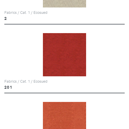
Fabrics / Cat. 1 / Ecosued
2
Fabrics / Cat. 1 / Ecosued
201