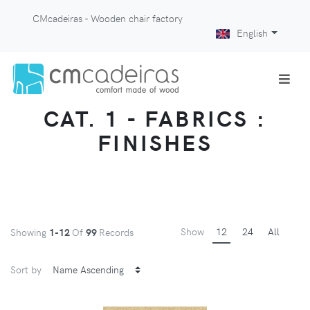
CMcadeiras - Wooden chair factory
English
CAT. 1 - FABRICS :
FINISHES
Show
12
24
All
Showing
1-12
Of
99
Records
Sort by