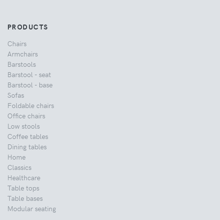
PRODUCTS
Chairs
Armchairs
Barstools
Barstool - seat
Barstool - base
Sofas
Foldable chairs
Office chairs
Low stools
Coffee tables
Dining tables
Home
Classics
Healthcare
Table tops
Table bases
Modular seating