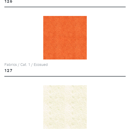
126
Fabrics / Cat. 1 / Ecosued
127