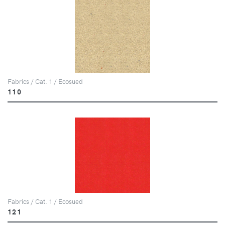
Fabrics / Cat. 1 / Ecosued
110
Fabrics / Cat. 1 / Ecosued
121