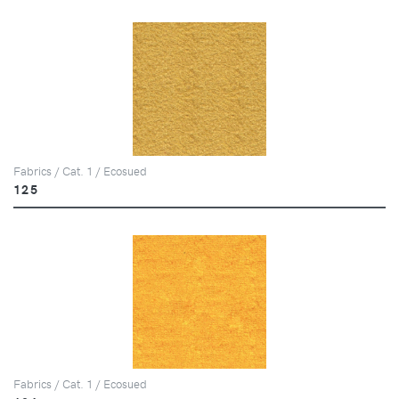
Fabrics / Cat. 1 / Ecosued
125
Fabrics / Cat. 1 / Ecosued