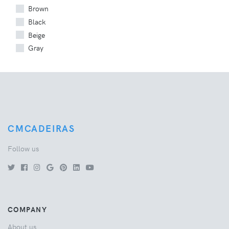
Brown
Black
Beige
Gray
CMCADEIRAS
Follow us
COMPANY
About us