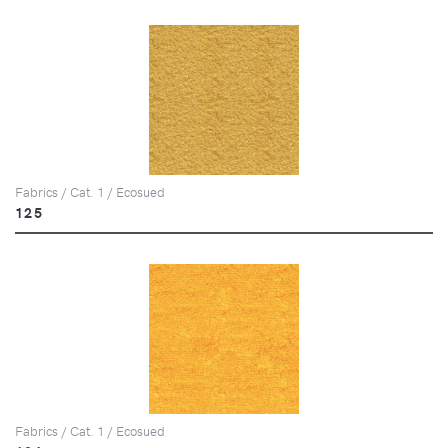
Fabrics / Cat. 1 / Ecosued
125
Fabrics / Cat. 1 / Ecosued