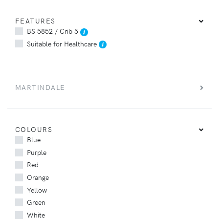
FEATURES
BS 5852 / Crib 5
Suitable for Healthcare
MARTINDALE
COLOURS
Blue
Purple
Red
Orange
Yellow
Green
White