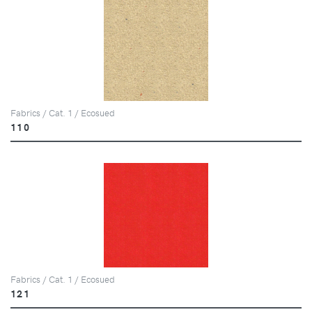
Fabrics / Cat. 1 / Ecosued
110
Fabrics / Cat. 1 / Ecosued
121