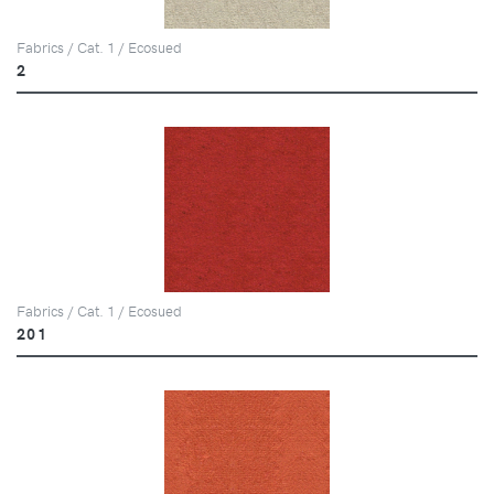
Fabrics / Cat. 1 / Ecosued
2
Fabrics / Cat. 1 / Ecosued
201