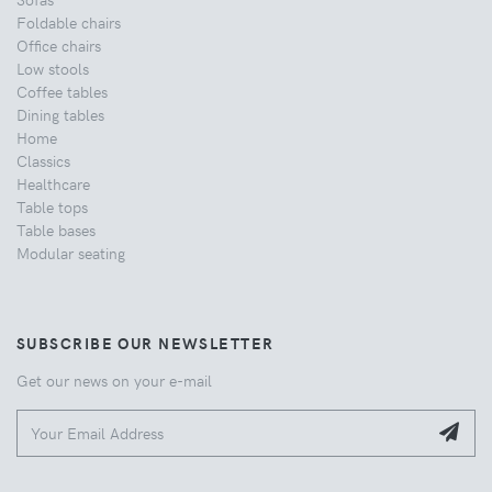
Foldable chairs
Office chairs
Low stools
Coffee tables
Dining tables
Home
Classics
Healthcare
Table tops
Table bases
Modular seating
SUBSCRIBE OUR NEWSLETTER
Get our news on your e-mail