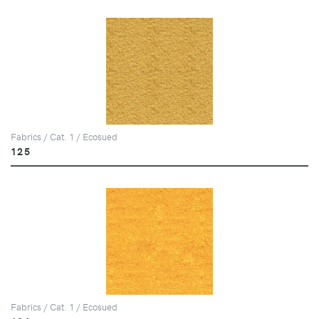
Fabrics / Cat. 1 / Ecosued
125
Fabrics / Cat. 1 / Ecosued