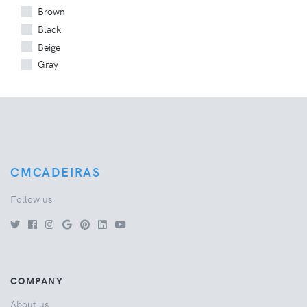
Brown
Black
Beige
Gray
CMCADEIRAS
Follow us
COMPANY
About us