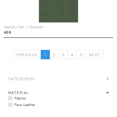
Fabrics / Cat. 1 / Ecosued
405
PREVIOUS
NEXT
PREVIOUS
1
2
3
4
5
NEXT
CATEGORIES
MATERIAL
Fabrics
Faux Leather