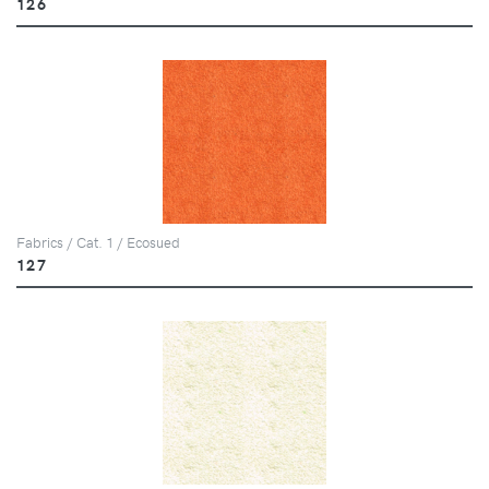
126
Fabrics / Cat. 1 / Ecosued
127