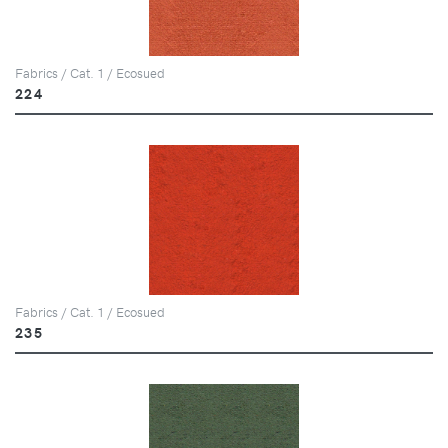
Fabrics / Cat. 1 / Ecosued
224
Fabrics / Cat. 1 / Ecosued
235