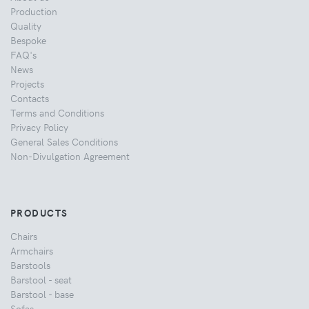
Production
Quality
Bespoke
FAQ's
News
Projects
Contacts
Terms and Conditions
Privacy Policy
General Sales Conditions
Non-Divulgation Agreement
PRODUCTS
Chairs
Armchairs
Barstools
Barstool - seat
Barstool - base
Sofas