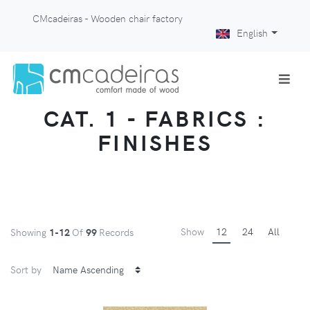
CMcadeiras - Wooden chair factory
English
CAT. 1 - FABRICS :
FINISHES
Show
12
24
All
Showing
1-12
Of
99
Records
Sort by