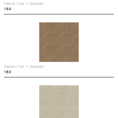
Fabrics / Cat. 1 / Ecosued
150
Fabrics / Cat. 1 / Ecosued
180