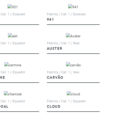
 Cat. 1 / Ecosued
Fabrics / Cat. 1 / Ecosued
941
 Cat. 1 / Equador
Fabrics / Cat. 1 / Real
AUSTER
 Cat. 1 / Equador
Fabrics / Cat. 1 / Seia
NE
CARVÃO
 Cat. 1 / Equador
Fabrics / Cat. 1 / Equador
COAL
CLOUD