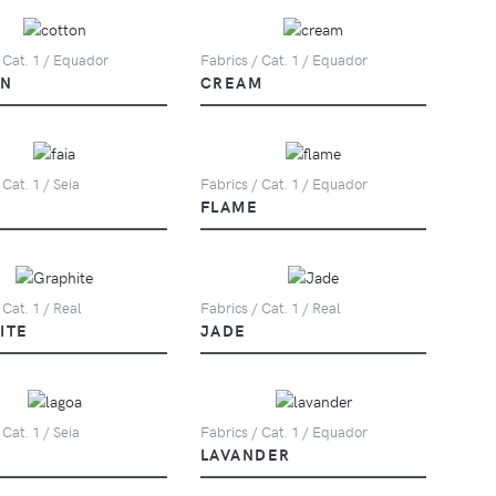
 Cat. 1 / Equador
Fabrics / Cat. 1 / Equador
ON
CREAM
 Cat. 1 / Seia
Fabrics / Cat. 1 / Equador
FLAME
 Cat. 1 / Real
Fabrics / Cat. 1 / Real
ITE
JADE
 Cat. 1 / Seia
Fabrics / Cat. 1 / Equador
LAVANDER