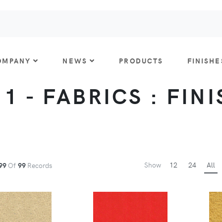
OMPANY
NEWS
PRODUCTS
FINISHE
 1 - FABRICS : FIN
Show
12
24
All
99
Of
99
Records