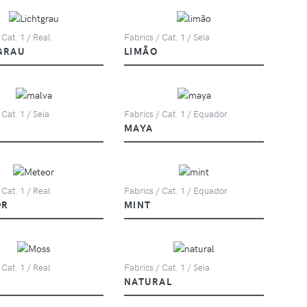
 Cat. 1 / Real
Fabrics / Cat. 1 / Seia
GRAU
LIMÃO
 Cat. 1 / Seia
Fabrics / Cat. 1 / Equador
MAYA
 Cat. 1 / Real
Fabrics / Cat. 1 / Equador
OR
MINT
 Cat. 1 / Real
Fabrics / Cat. 1 / Seia
NATURAL