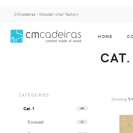
CMcadeiras - Wooden chair factory
HOME
C
CAT.
CATEGORIES
Showing
1-
Cat. 1
99
Ecosued
33