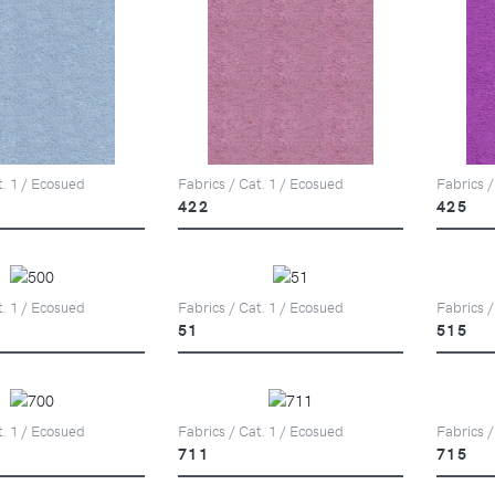
t. 1 / Ecosued
Fabrics / Cat. 1 / Ecosued
Fabrics /
422
425
t. 1 / Ecosued
Fabrics / Cat. 1 / Ecosued
Fabrics /
51
515
t. 1 / Ecosued
Fabrics / Cat. 1 / Ecosued
Fabrics /
711
715