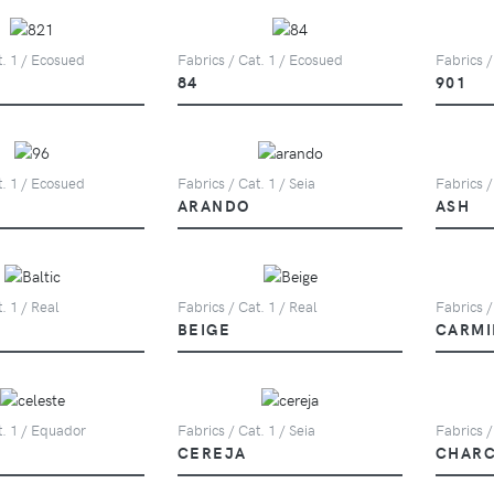
t. 1 / Ecosued
Fabrics / Cat. 1 / Ecosued
Fabrics /
84
901
t. 1 / Ecosued
Fabrics / Cat. 1 / Seia
Fabrics /
ARANDO
ASH
. 1 / Real
Fabrics / Cat. 1 / Real
Fabrics /
BEIGE
CARMI
t. 1 / Equador
Fabrics / Cat. 1 / Seia
Fabrics /
CEREJA
CHAR