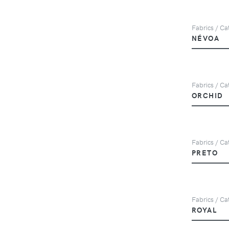
Fabrics / Cat
NÉVOA
Fabrics / Ca
ORCHID
Fabrics / Cat
PRETO
Fabrics / Ca
ROYAL