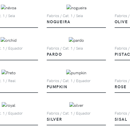
. 1 / Seia
Fabrics / Cat. 1 / Seia
Fabrics /
NOGUEIRA
OLIVE
t. 1 / Equador
Fabrics / Cat. 1 / Seia
Fabrics /
PARDO
PISTA
. 1 / Real
Fabrics / Cat. 1 / Equador
Fabrics /
PUMPKIN
ROSE
t. 1 / Equador
Fabrics / Cat. 1 / Equador
Fabrics /
SILVER
SISAL