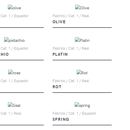
 Cat. 1 / Equador
Fabrics / Cat. 1 / Real
OLIVE
 Cat. 1 / Equador
Fabrics / Cat. 1 / Real
CHIO
PLATIN
 Cat. 1 / Equador
Fabrics / Cat. 1 / Real
ROT
 Cat. 1 / Real
Fabrics / Cat. 1 / Equador
SPRING