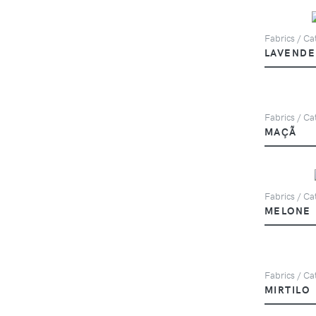
Fabrics / Cat
LAVENDE
Fabrics / Cat
MAÇÃ
Fabrics / Cat
MELONE
Fabrics / Cat
MIRTILO