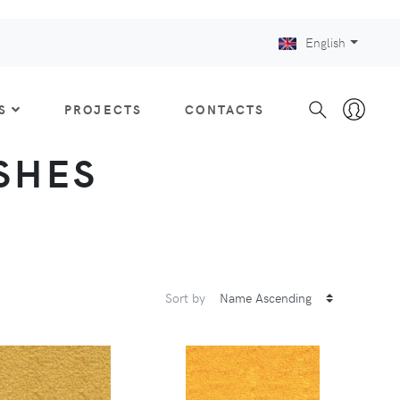
English
S
PROJECTS
CONTACTS
ISHES
Sort by