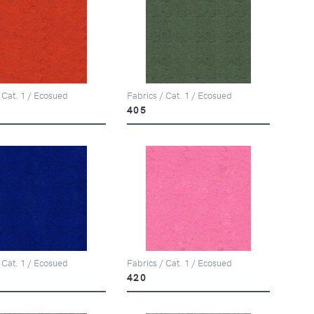
 Cat. 1 / Ecosued
Fabrics / Cat. 1 / Ecosued
405
 Cat. 1 / Ecosued
Fabrics / Cat. 1 / Ecosued
420