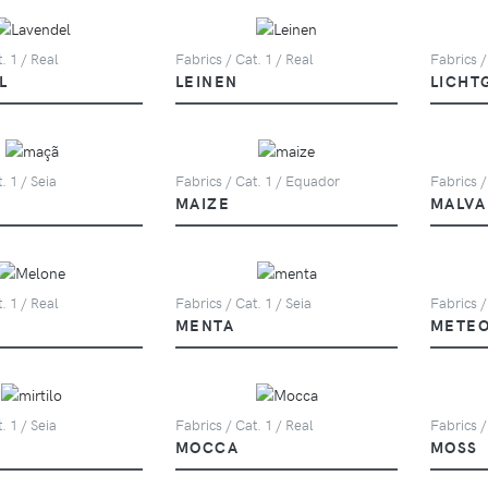
. 1 / Real
Fabrics / Cat. 1 / Real
Fabrics /
L
LEINEN
LICHT
. 1 / Seia
Fabrics / Cat. 1 / Equador
Fabrics /
MAIZE
MALVA
. 1 / Real
Fabrics / Cat. 1 / Seia
Fabrics /
MENTA
METE
. 1 / Seia
Fabrics / Cat. 1 / Real
Fabrics /
MOCCA
MOSS