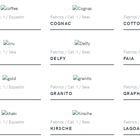
t. 1 / Equador
Fabrics / Cat. 1 / Real
Fabrics /
COGNAC
COTT
. 1 / Seia
Fabrics / Cat. 1 / Real
Fabrics /
DELFY
FAIA
t. 1 / Equador
Fabrics / Cat. 1 / Seia
Fabrics /
GRANITO
GRAPH
t. 1 / Equador
Fabrics / Cat. 1 / Real
Fabrics /
KIRSCHE
LAGOA