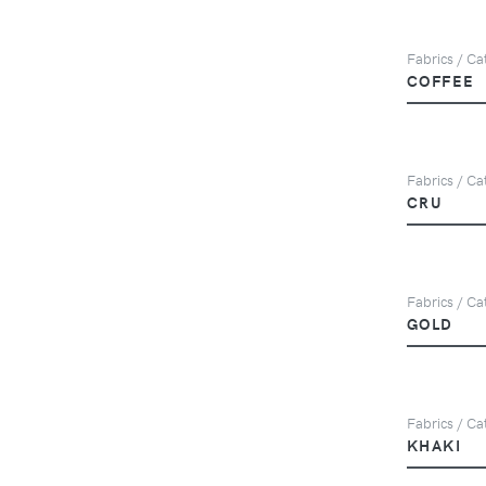
Fabrics / Ca
COFFEE
Fabrics / Cat
CRU
Fabrics / Ca
GOLD
Fabrics / Ca
KHAKI