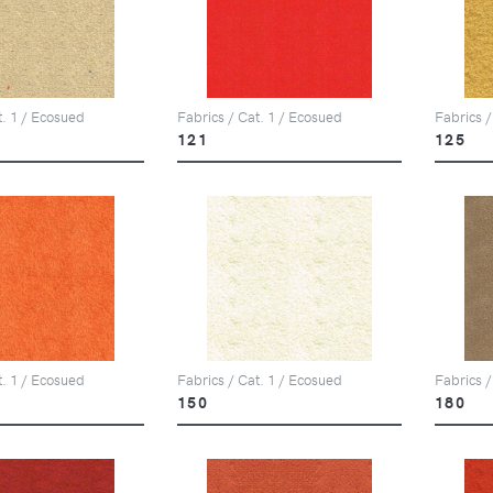
t. 1 / Ecosued
Fabrics / Cat. 1 / Ecosued
Fabrics /
121
125
t. 1 / Ecosued
Fabrics / Cat. 1 / Ecosued
Fabrics /
150
180