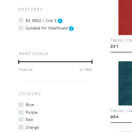
FEATURES
BS 5852 / Crib 5
Suitable for Healthcare
Fabrics / Ca
201
MARTINDALE
From
0
k
to
750
k
COLOURS
Blue
Fabrics / Ca
Purple
406
Red
Orange