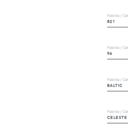
Fabrics / Ca
821
Fabrics / Ca
96
Fabrics / Cat
BALTIC
Fabrics / Ca
CELESTE