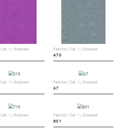
 Cat. 1 / Ecosued
Fabrics / Cat. 1 / Ecosued
470
 Cat. 1 / Ecosued
Fabrics / Cat. 1 / Ecosued
67
 Cat. 1 / Ecosued
Fabrics / Cat. 1 / Ecosued
801