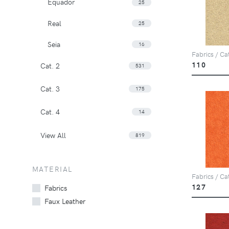
Equador
25
Real
25
Seia
16
Fabrics / Ca
110
Cat. 2
531
Cat. 3
175
Cat. 4
14
View All
819
MATERIAL
Fabrics / Ca
127
Fabrics
Faux Leather