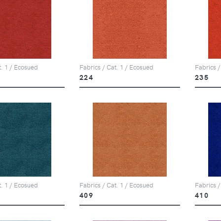
t. 1 / Ecosued
Fabrics / Cat. 1 / Ecosued
Fabrics /
224
235
t. 1 / Ecosued
Fabrics / Cat. 1 / Ecosued
Fabrics /
409
410