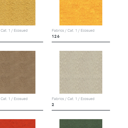
 Cat. 1 / Ecosued
Fabrics / Cat. 1 / Ecosued
126
 Cat. 1 / Ecosued
Fabrics / Cat. 1 / Ecosued
2