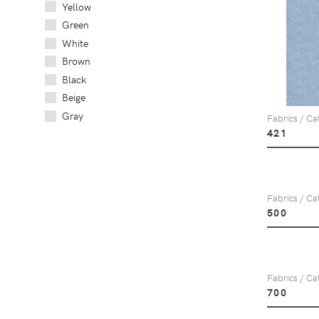
Yellow
Green
White
Brown
Black
Beige
Gray
Fabrics / Ca
421
Fabrics / Ca
500
Fabrics / Ca
700