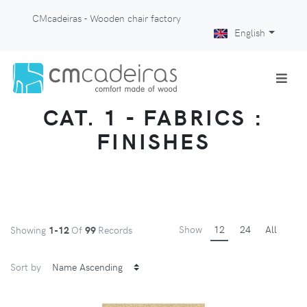
CMcadeiras - Wooden chair factory
English
CAT. 1 - FABRICS :
FINISHES
Show
12
24
All
Showing
1-12
Of
99
Records
Sort by