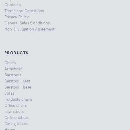
Contacts
Terms and Conditions
Privacy Policy
General Sales Conditions
Non-Divulgation Agreement
PRODUCTS
Chairs
Armchairs
Barstools
Barstool - seat
Barstool - base
Sofas
Foldable chairs
Office chairs
Low stools
Coffee tables
Dining tables
Home