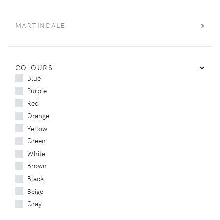
MARTINDALE
COLOURS
Blue
Purple
Red
Orange
Yellow
Green
White
Brown
Black
Beige
Gray