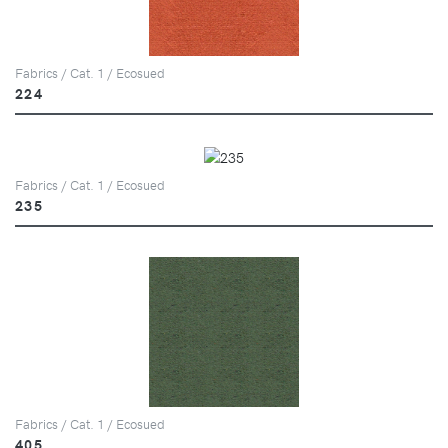
Fabrics / Cat. 1 / Ecosued
224
Fabrics / Cat. 1 / Ecosued
235
Fabrics / Cat. 1 / Ecosued
405