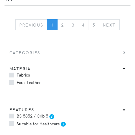
PREVIOUS
NEXT
PREVIOUS
1
2
3
4
5
NEXT
CATEGORIES
MATERIAL
Fabrics
Faux Leather
FEATURES
BS 5852 / Crib 5
Suitable for Healthcare