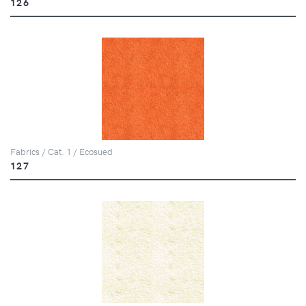
126
Fabrics / Cat. 1 / Ecosued
127