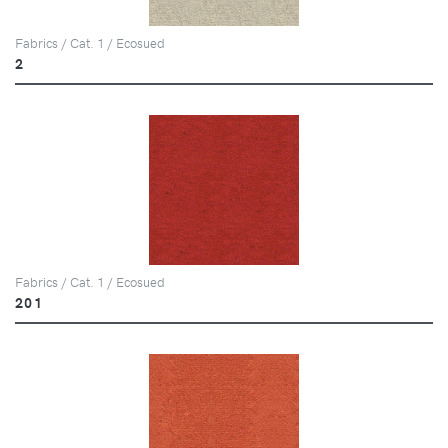
Fabrics / Cat. 1 / Ecosued
2
Fabrics / Cat. 1 / Ecosued
201