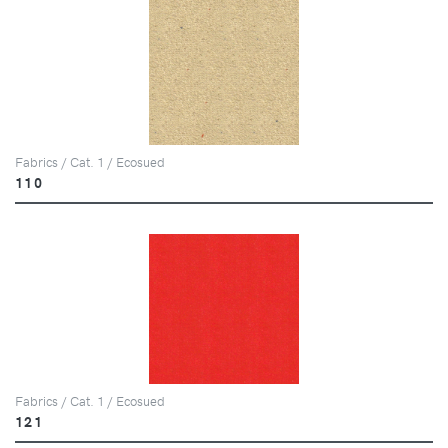
Fabrics / Cat. 1 / Ecosued
110
Fabrics / Cat. 1 / Ecosued
121