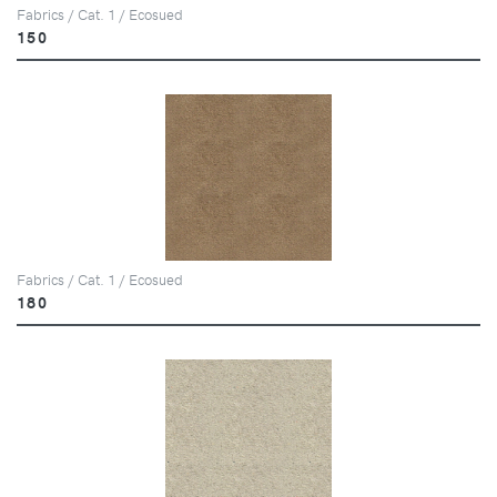
Fabrics / Cat. 1 / Ecosued
150
Fabrics / Cat. 1 / Ecosued
180