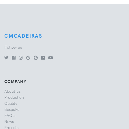
CMCADEIRAS
Follow us
COMPANY
About us
Production
Quality
Bespoke
FAQ's
News
Projects