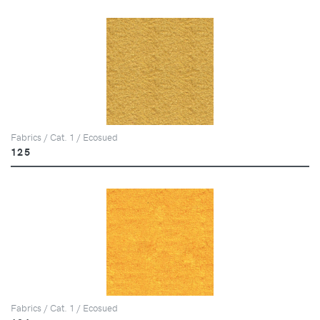
Fabrics / Cat. 1 / Ecosued
125
Fabrics / Cat. 1 / Ecosued