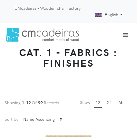
CMcadeiras - Wooden chair factory
English
CAT. 1 - FABRICS :
FINISHES
Show
12
24
All
Showing
1-12
Of
99
Records
Sort by