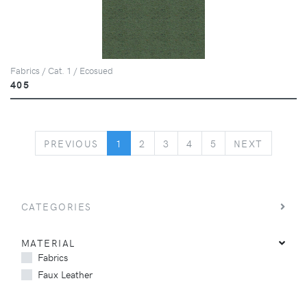
Fabrics / Cat. 1 / Ecosued
405
PREVIOUS
NEXT
PREVIOUS
1
2
3
4
5
NEXT
CATEGORIES
MATERIAL
Fabrics
Faux Leather