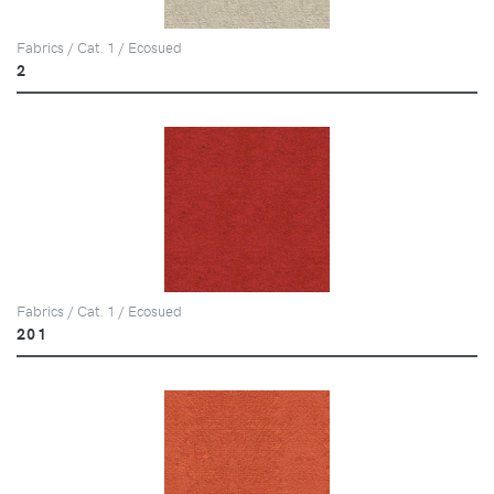
Fabrics / Cat. 1 / Ecosued
2
Fabrics / Cat. 1 / Ecosued
201