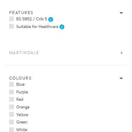
FEATURES
BS 5852 / Crib 5
Suitable for Healthcare
MARTINDALE
COLOURS
Blue
Purple
Red
Orange
Yellow
Green
White