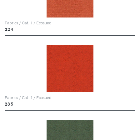
Fabrics / Cat. 1 / Ecosued
224
Fabrics / Cat. 1 / Ecosued
235