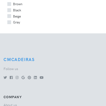
Brown
Black
Beige
Gray
CMCADEIRAS
Follow us
COMPANY
About us