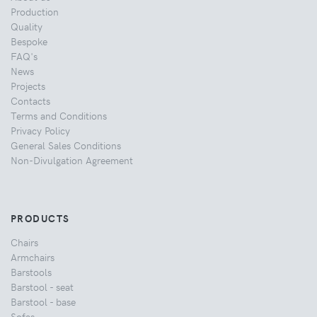
Production
Quality
Bespoke
FAQ's
News
Projects
Contacts
Terms and Conditions
Privacy Policy
General Sales Conditions
Non-Divulgation Agreement
PRODUCTS
Chairs
Armchairs
Barstools
Barstool - seat
Barstool - base
Sofas