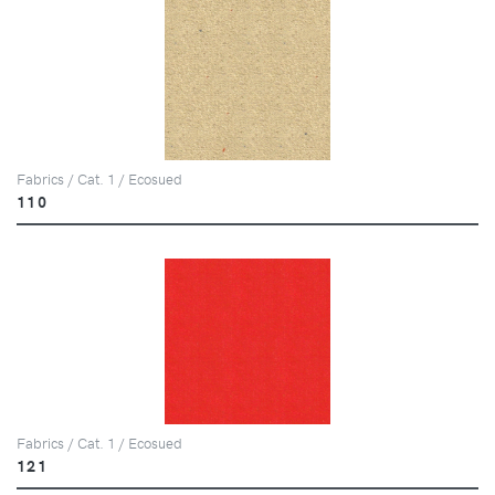
Fabrics / Cat. 1 / Ecosued
110
Fabrics / Cat. 1 / Ecosued
121