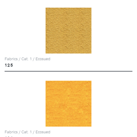
Fabrics / Cat. 1 / Ecosued
125
Fabrics / Cat. 1 / Ecosued