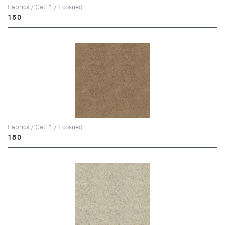
Fabrics / Cat. 1 / Ecosued
150
Fabrics / Cat. 1 / Ecosued
180