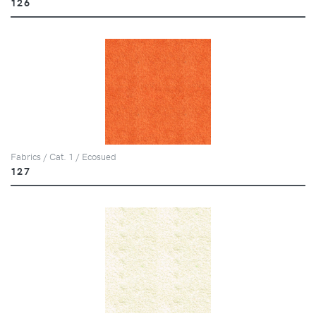
126
Fabrics / Cat. 1 / Ecosued
127