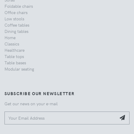
Foldable chairs
Office chairs
Low stools
Coffee tables
Dining tables
Home
Classics
Healthcare
Table tops
Table bases
Modular seating
SUBSCRIBE OUR NEWSLETTER
Get our news on your e-mail