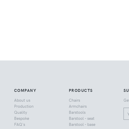
COMPANY
PRODUCTS
S
About us
Chairs
Ge
Production
Armchairs
Quality
Barstools
Bespoke
Barstool - seat
FAQ's
Barstool - base