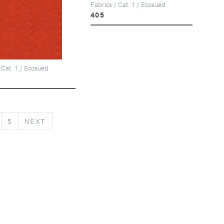
Fabrics / Cat. 1 / Ecosued
405
 Cat. 1 / Ecosued
NEXT
5
NEXT