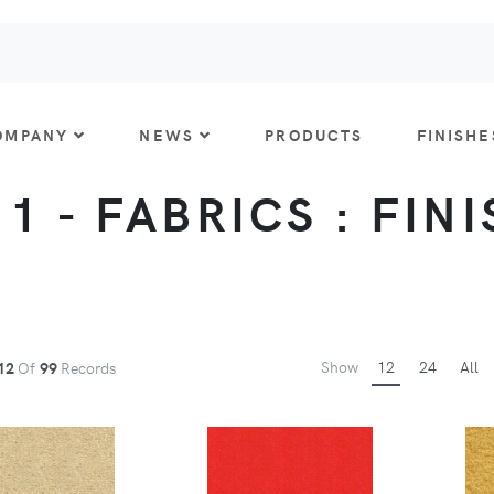
OMPANY
NEWS
PRODUCTS
FINISHE
 1 - FABRICS : FIN
Show
12
24
All
12
Of
99
Records