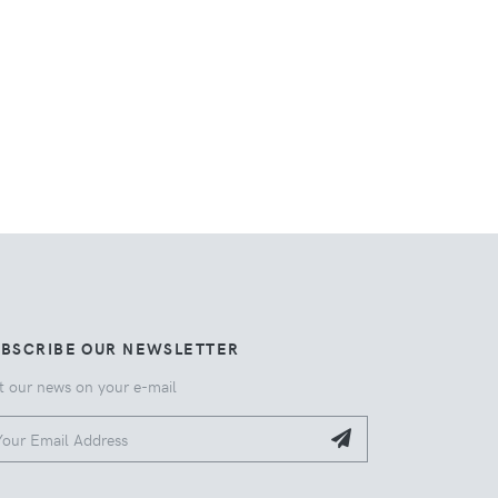
UBSCRIBE OUR NEWSLETTER
t our news on your e-mail