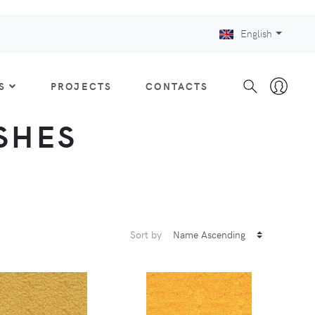
English
S
PROJECTS
CONTACTS
ISHES
Sort by