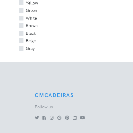
Yellow
Green
White
Brown
Black
Beige
Gray
CMCADEIRAS
Follow us