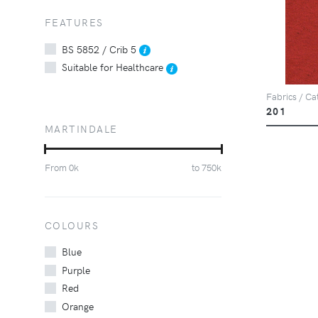
FEATURES
BS 5852 / Crib 5
Suitable for Healthcare
Fabrics / Ca
201
MARTINDALE
From
0
k
to
750
k
COLOURS
Blue
Purple
Red
Orange