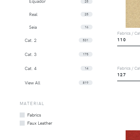
Equador
25
Real
25
Seia
16
Fabrics / Ca
110
Cat. 2
531
Cat. 3
175
Cat. 4
Fabrics / Ca
14
127
View All
819
MATERIAL
Fabrics
Faux Leather