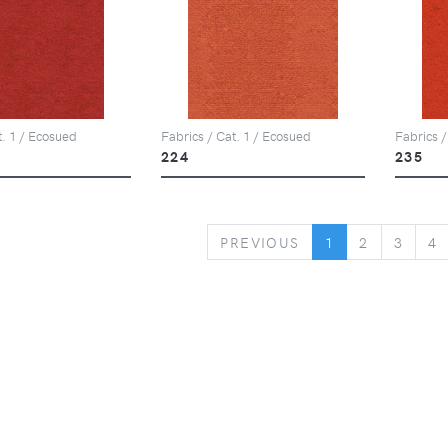
t. 1 / Ecosued
Fabrics / Cat. 1 / Ecosued
Fabrics /
224
235
PREVIOUS
PREVIOUS
1
2
3
4