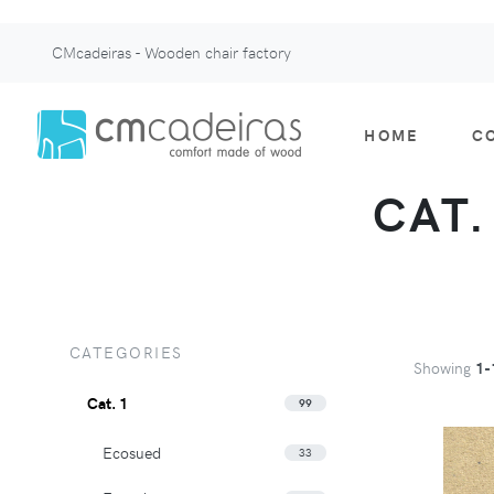
CMcadeiras - Wooden chair factory
HOME
C
CAT.
CATEGORIES
Showing
1-
Cat. 1
99
Ecosued
33