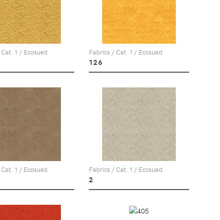
 Cat. 1 / Ecosued
Fabrics / Cat. 1 / Ecosued
126
 Cat. 1 / Ecosued
Fabrics / Cat. 1 / Ecosued
2