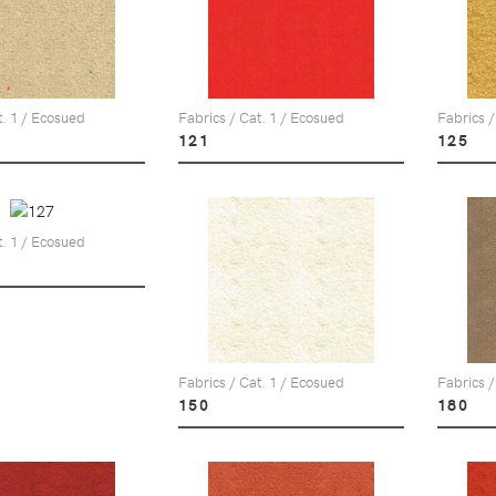
t. 1 / Ecosued
Fabrics / Cat. 1 / Ecosued
Fabrics /
121
125
t. 1 / Ecosued
Fabrics / Cat. 1 / Ecosued
Fabrics /
150
180