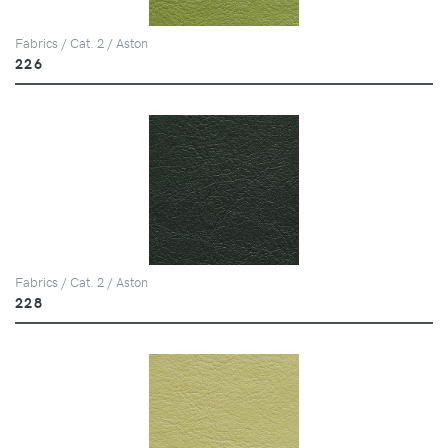
Fabrics / Cat. 2 / Aston
226
Fabrics / Cat. 2 / Aston
228