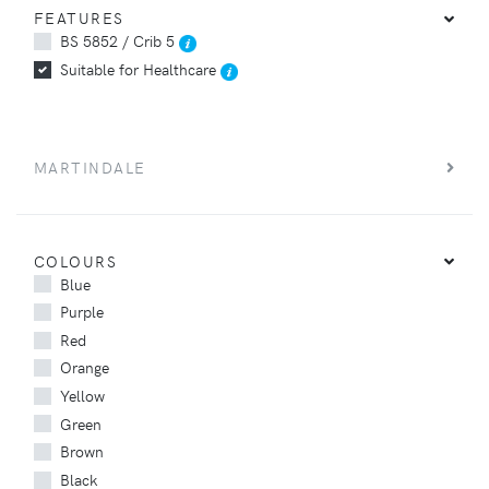
FEATURES
BS 5852 / Crib 5
Suitable for Healthcare
MARTINDALE
COLOURS
Blue
Purple
Red
Orange
Yellow
Green
Brown
Black