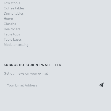
Low stools
Coffee tables
Dining tables
Home
Classics
Healthcare
Table tops
Table bases
Modular seating
SUBSCRIBE OUR NEWSLETTER
Get our news on your e-mail