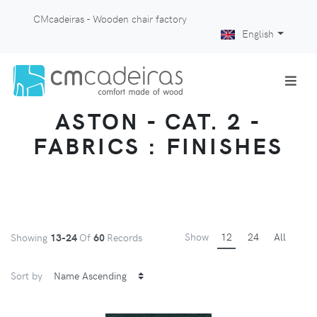
CMcadeiras - Wooden chair factory
English
ASTON - CAT. 2 -
FABRICS : FINISHES
Show
12
24
All
Showing
13-24
Of
60
Records
Sort by