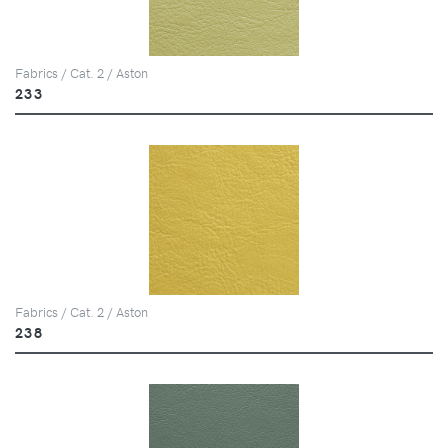
Fabrics / Cat. 2 / Aston
233
Fabrics / Cat. 2 / Aston
238