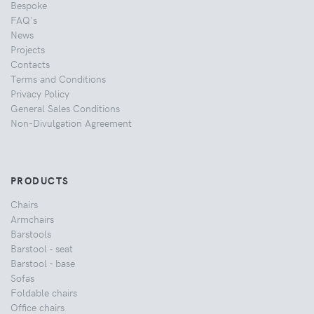
Bespoke
FAQ's
News
Projects
Contacts
Terms and Conditions
Privacy Policy
General Sales Conditions
Non-Divulgation Agreement
PRODUCTS
Chairs
Armchairs
Barstools
Barstool - seat
Barstool - base
Sofas
Foldable chairs
Office chairs