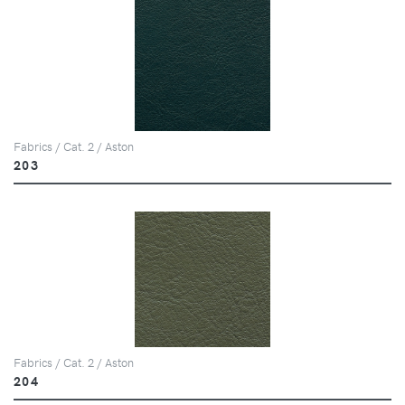
Fabrics / Cat. 2 / Aston
203
Fabrics / Cat. 2 / Aston
204