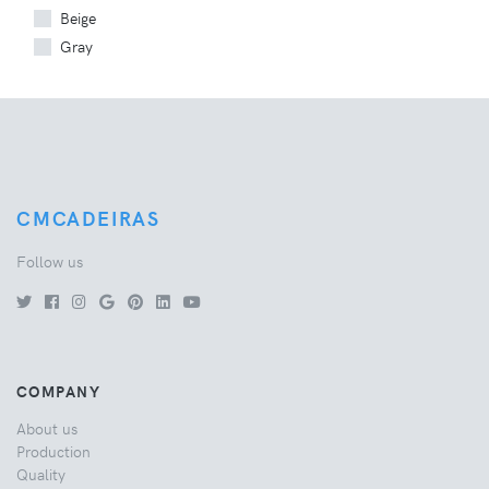
Beige
Gray
CMCADEIRAS
Follow us
COMPANY
About us
Production
Quality