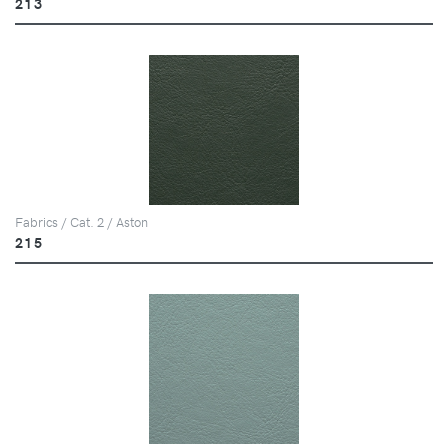
213
Fabrics / Cat. 2 / Aston
215