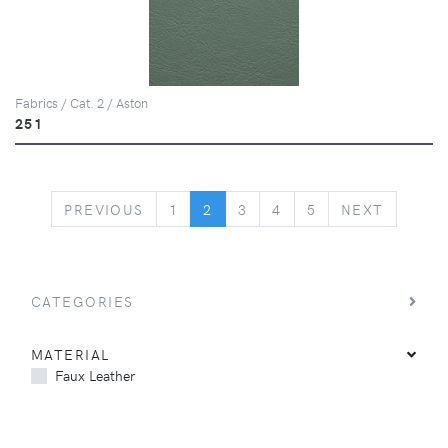
Fabrics / Cat. 2 / Aston
251
PREVIOUS
NEXT
PREVIOUS
1
2
3
4
5
NEXT
CATEGORIES
MATERIAL
Faux Leather