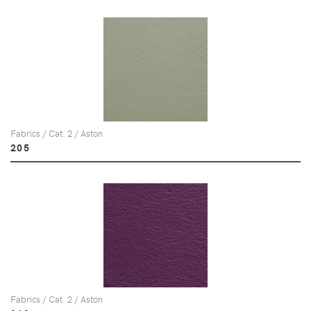
Fabrics / Cat. 2 / Aston
205
Fabrics / Cat. 2 / Aston