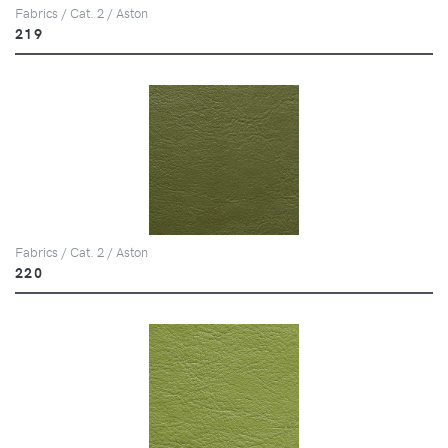
Fabrics / Cat. 2 / Aston
219
Fabrics / Cat. 2 / Aston
220