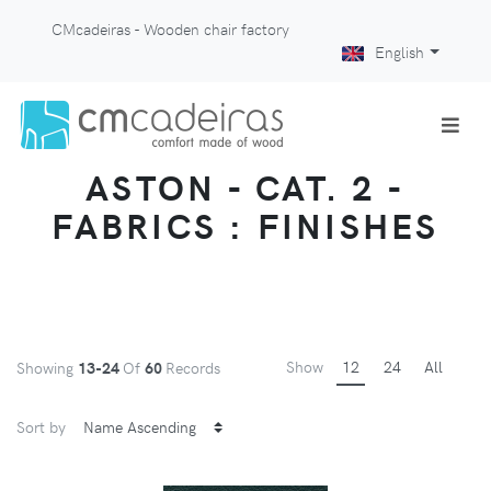
CMcadeiras - Wooden chair factory
English
ASTON - CAT. 2 -
FABRICS : FINISHES
Show
12
24
All
Showing
13-24
Of
60
Records
Sort by