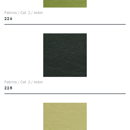
Fabrics / Cat. 2 / Aston
226
Fabrics / Cat. 2 / Aston
228