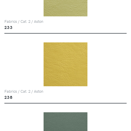
Fabrics / Cat. 2 / Aston
233
Fabrics / Cat. 2 / Aston
238