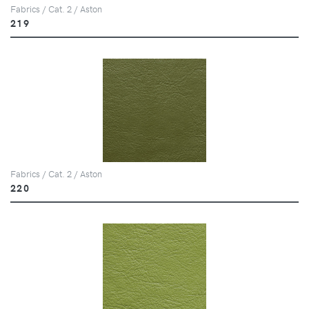
Fabrics / Cat. 2 / Aston
219
Fabrics / Cat. 2 / Aston
220