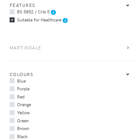
FEATURES
BS 5852 / Crib 5
Suitable for Healthcare
MARTINDALE
COLOURS
Blue
Purple
Red
Orange
Yellow
Green
Brown
Black