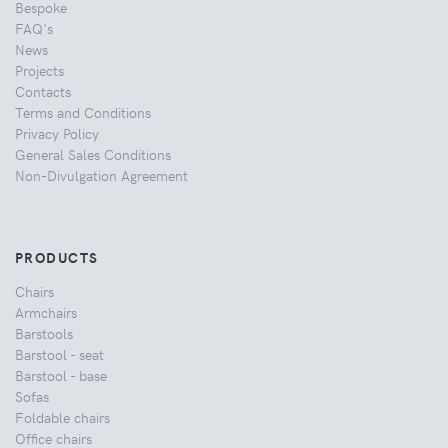
Bespoke
FAQ's
News
Projects
Contacts
Terms and Conditions
Privacy Policy
General Sales Conditions
Non-Divulgation Agreement
PRODUCTS
Chairs
Armchairs
Barstools
Barstool - seat
Barstool - base
Sofas
Foldable chairs
Office chairs