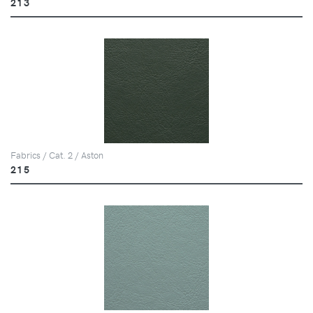
213
Fabrics / Cat. 2 / Aston
215