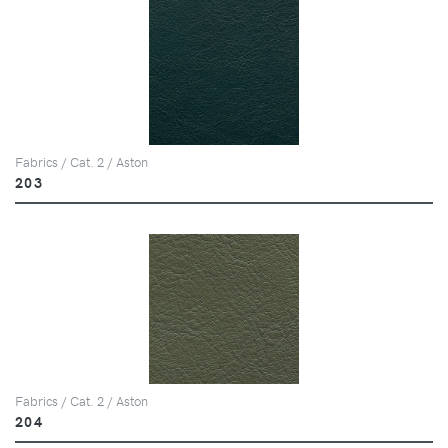
Fabrics / Cat. 2 / Aston
203
Fabrics / Cat. 2 / Aston
204