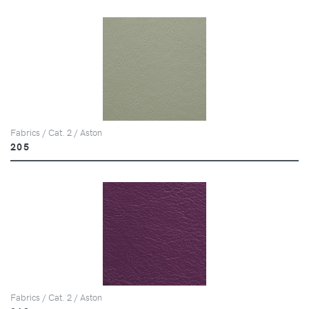
Fabrics / Cat. 2 / Aston
205
Fabrics / Cat. 2 / Aston