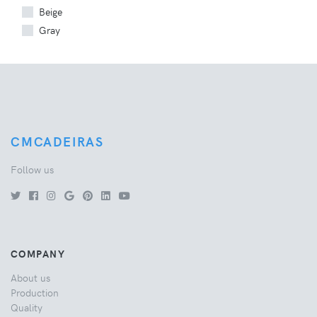
Beige
Gray
CMCADEIRAS
Follow us
COMPANY
About us
Production
Quality