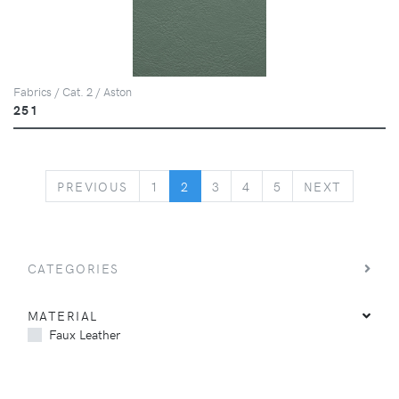
Fabrics / Cat. 2 / Aston
251
PREVIOUS
NEXT
PREVIOUS
1
2
3
4
5
NEXT
CATEGORIES
MATERIAL
Faux Leather