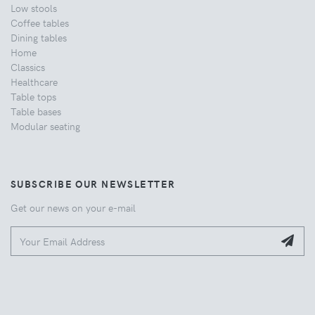
Low stools
Coffee tables
Dining tables
Home
Classics
Healthcare
Table tops
Table bases
Modular seating
SUBSCRIBE OUR NEWSLETTER
Get our news on your e-mail