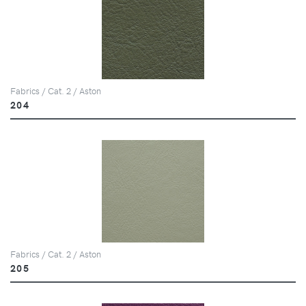
Fabrics / Cat. 2 / Aston
204
Fabrics / Cat. 2 / Aston
205