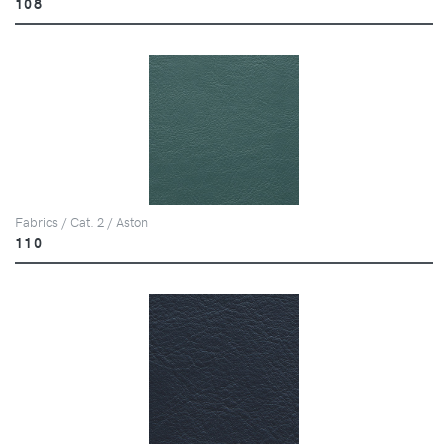
108
Fabrics / Cat. 2 / Aston
110