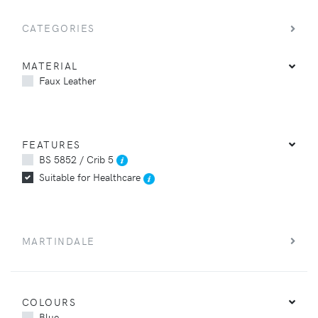
CATEGORIES
MATERIAL
Faux Leather
FEATURES
BS 5852 / Crib 5
Suitable for Healthcare
MARTINDALE
COLOURS
Blue