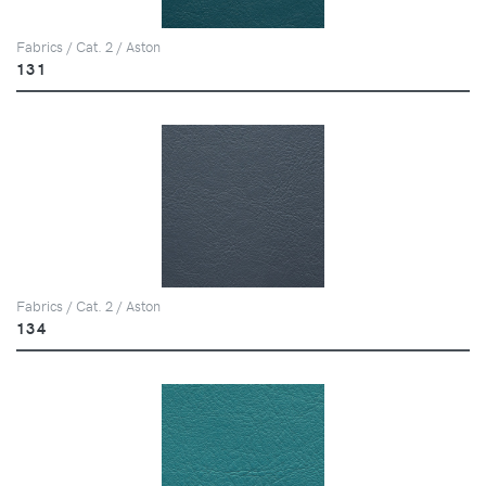
Fabrics / Cat. 2 / Aston
131
Fabrics / Cat. 2 / Aston
134