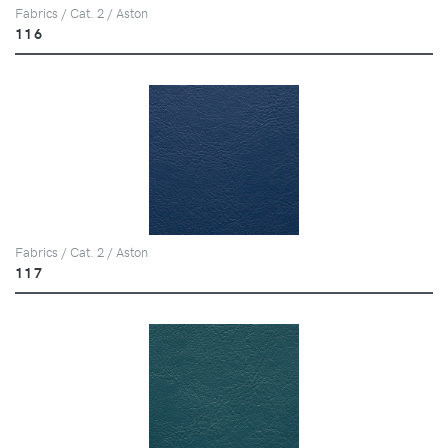
Fabrics / Cat. 2 / Aston
116
Fabrics / Cat. 2 / Aston
117