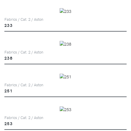
Fabrics / Cat. 2 / Aston
233
Fabrics / Cat. 2 / Aston
238
Fabrics / Cat. 2 / Aston
251
Fabrics / Cat. 2 / Aston
253