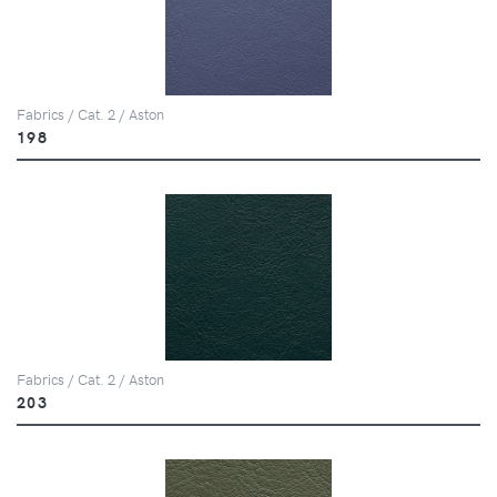
Fabrics / Cat. 2 / Aston
198
Fabrics / Cat. 2 / Aston
203