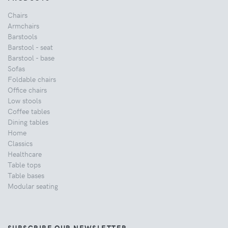
Chairs
Armchairs
Barstools
Barstool - seat
Barstool - base
Sofas
Foldable chairs
Office chairs
Low stools
Coffee tables
Dining tables
Home
Classics
Healthcare
Table tops
Table bases
Modular seating
SUBSCRIBE OUR NEWSLETTER