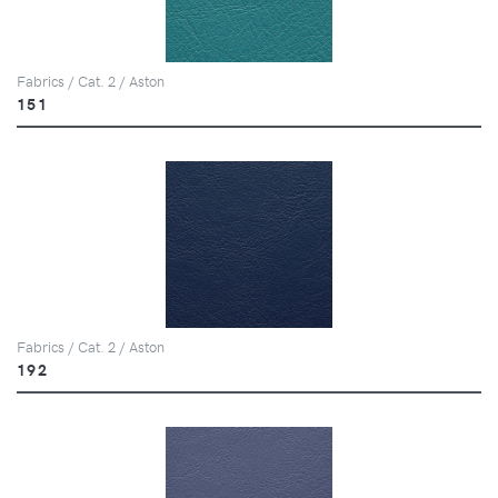
Fabrics / Cat. 2 / Aston
151
Fabrics / Cat. 2 / Aston
192