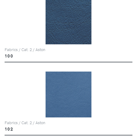
Fabrics / Cat. 2 / Aston
100
Fabrics / Cat. 2 / Aston
102