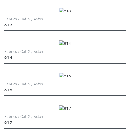
Fabrics / Cat. 2 / Aston
813
Fabrics / Cat. 2 / Aston
814
Fabrics / Cat. 2 / Aston
815
Fabrics / Cat. 2 / Aston
817