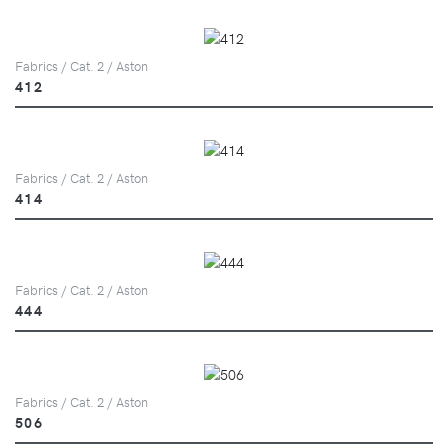
Fabrics / Cat. 2 / Aston
412
Fabrics / Cat. 2 / Aston
414
Fabrics / Cat. 2 / Aston
444
Fabrics / Cat. 2 / Aston
506