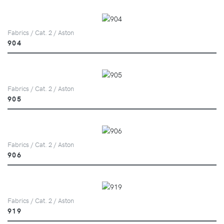
Fabrics / Cat. 2 / Aston
904
Fabrics / Cat. 2 / Aston
905
Fabrics / Cat. 2 / Aston
906
Fabrics / Cat. 2 / Aston
919