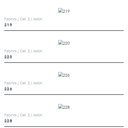
Fabrics / Cat. 2 / Aston
219
Fabrics / Cat. 2 / Aston
220
Fabrics / Cat. 2 / Aston
226
Fabrics / Cat. 2 / Aston
228