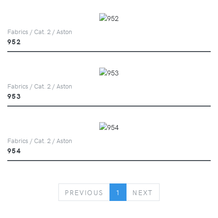
Fabrics / Cat. 2 / Aston
952
Fabrics / Cat. 2 / Aston
953
Fabrics / Cat. 2 / Aston
954
PREVIOUS
NEXT
PREVIOUS
1
NEXT