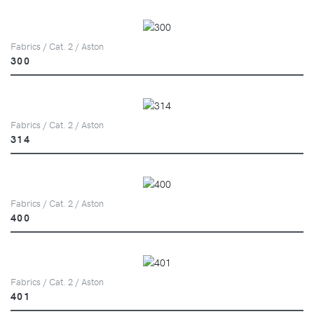
Fabrics / Cat. 2 / Aston
300
Fabrics / Cat. 2 / Aston
314
Fabrics / Cat. 2 / Aston
400
Fabrics / Cat. 2 / Aston
401