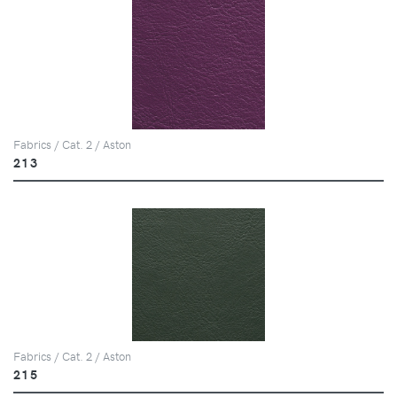
Fabrics / Cat. 2 / Aston
213
Fabrics / Cat. 2 / Aston
215