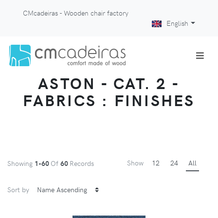
CMcadeiras - Wooden chair factory
English
ASTON - CAT. 2 -
FABRICS : FINISHES
Show
12
24
All
Showing
1-60
Of
60
Records
Sort by