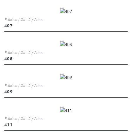
Fabrics / Cat. 2 / Aston
407
Fabrics / Cat. 2 / Aston
408
Fabrics / Cat. 2 / Aston
409
Fabrics / Cat. 2 / Aston
411