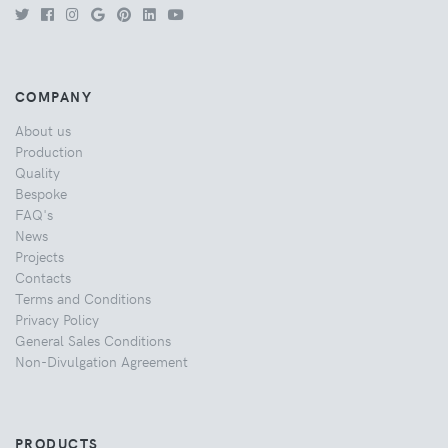
COMPANY
About us
Production
Quality
Bespoke
FAQ's
News
Projects
Contacts
Terms and Conditions
Privacy Policy
General Sales Conditions
Non-Divulgation Agreement
PRODUCTS