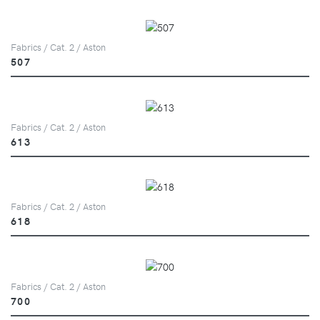
Fabrics / Cat. 2 / Aston
507
Fabrics / Cat. 2 / Aston
613
Fabrics / Cat. 2 / Aston
618
Fabrics / Cat. 2 / Aston
700