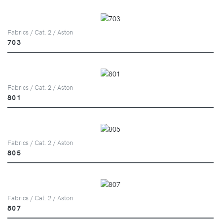
Fabrics / Cat. 2 / Aston
703
Fabrics / Cat. 2 / Aston
801
Fabrics / Cat. 2 / Aston
805
Fabrics / Cat. 2 / Aston
807