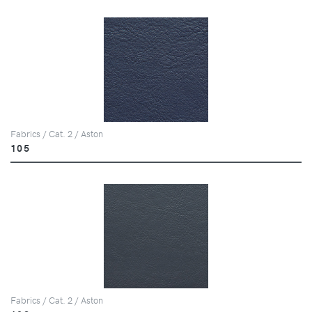
Fabrics / Cat. 2 / Aston
105
Fabrics / Cat. 2 / Aston