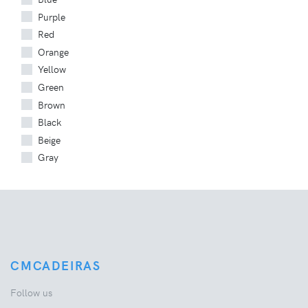
Purple
Red
Orange
Yellow
Green
Brown
Black
Beige
Gray
CMCADEIRAS
Follow us