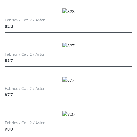
Fabrics / Cat. 2 / Aston
823
Fabrics / Cat. 2 / Aston
837
Fabrics / Cat. 2 / Aston
877
Fabrics / Cat. 2 / Aston
900