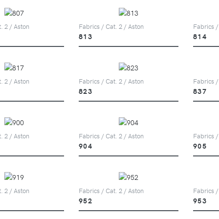
. 2 / Aston
Fabrics / Cat. 2 / Aston
Fabrics /
813
814
. 2 / Aston
Fabrics / Cat. 2 / Aston
Fabrics /
823
837
. 2 / Aston
Fabrics / Cat. 2 / Aston
Fabrics /
904
905
. 2 / Aston
Fabrics / Cat. 2 / Aston
Fabrics /
952
953