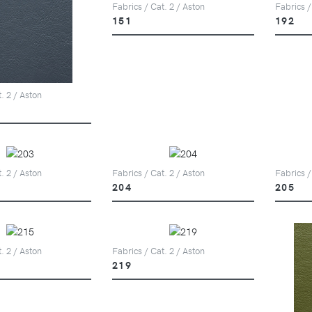
Fabrics / Cat. 2 / Aston
Fabrics /
151
192
. 2 / Aston
. 2 / Aston
Fabrics / Cat. 2 / Aston
Fabrics /
204
205
. 2 / Aston
Fabrics / Cat. 2 / Aston
219