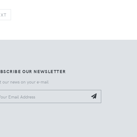
NEXT
EXT
UBSCRIBE OUR NEWSLETTER
t our news on your e-mail