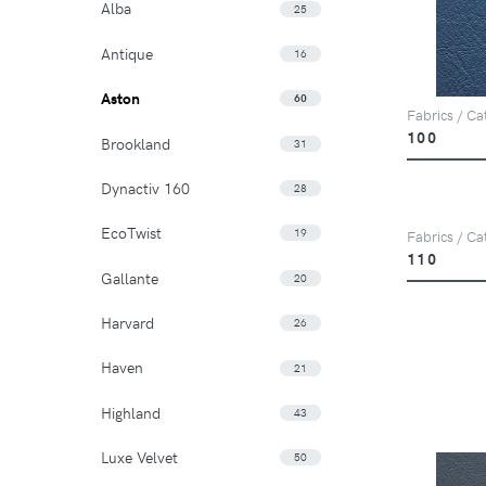
Alba
25
Antique
16
Aston
60
Fabrics / Cat
100
Brookland
31
Dynactiv 160
28
EcoTwist
19
Fabrics / Cat
110
Gallante
20
Harvard
26
Haven
21
Highland
43
Luxe Velvet
50