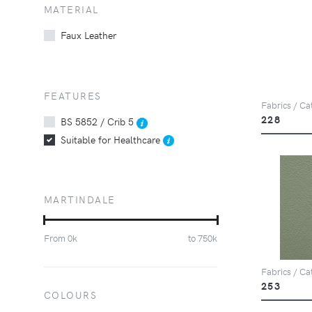
MATERIAL
Faux Leather
FEATURES
Fabrics / Cat
228
BS 5852 / Crib 5
Suitable for Healthcare
MARTINDALE
From
0
k
to
750
k
Fabrics / Cat
253
COLOURS