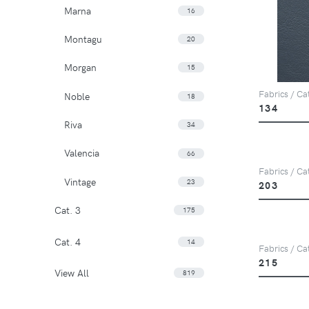
Marna
16
Montagu
20
Morgan
15
Fabrics / Cat
Noble
18
134
Riva
34
Valencia
66
Fabrics / Cat
Vintage
23
203
Cat. 3
175
Cat. 4
14
Fabrics / Cat
215
View All
819