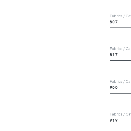
Fabrics / Cat
807
Fabrics / Cat
817
Fabrics / Cat
900
Fabrics / Cat
919