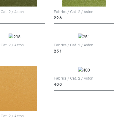
 Cat. 2 / Aston
Fabrics / Cat. 2 / Aston
226
 Cat. 2 / Aston
Fabrics / Cat. 2 / Aston
251
Fabrics / Cat. 2 / Aston
400
 Cat. 2 / Aston