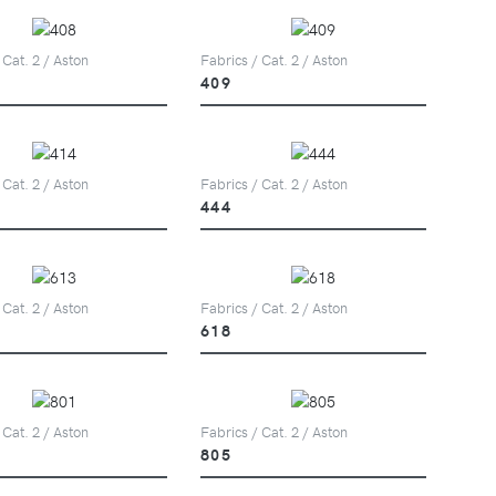
 Cat. 2 / Aston
Fabrics / Cat. 2 / Aston
409
 Cat. 2 / Aston
Fabrics / Cat. 2 / Aston
444
 Cat. 2 / Aston
Fabrics / Cat. 2 / Aston
618
 Cat. 2 / Aston
Fabrics / Cat. 2 / Aston
805