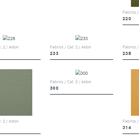
Fabrics /
220
. 2 / Aston
Fabrics / Cat. 2 / Aston
Fabrics /
233
238
Fabrics / Cat. 2 / Aston
300
. 2 / Aston
Fabrics /
314