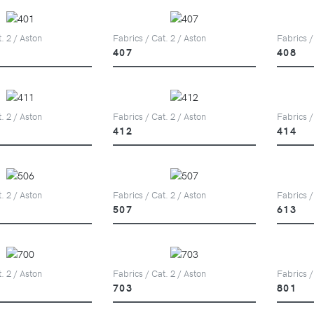
. 2 / Aston
Fabrics / Cat. 2 / Aston
Fabrics /
407
408
. 2 / Aston
Fabrics / Cat. 2 / Aston
Fabrics /
412
414
. 2 / Aston
Fabrics / Cat. 2 / Aston
Fabrics /
507
613
. 2 / Aston
Fabrics / Cat. 2 / Aston
Fabrics /
703
801