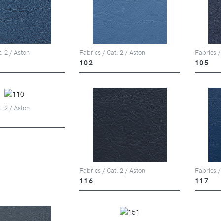
. 2 / Aston
Fabrics / Cat. 2 / Aston
Fabrics /
102
105
. 2 / Aston
Fabrics / Cat. 2 / Aston
Fabrics /
116
117