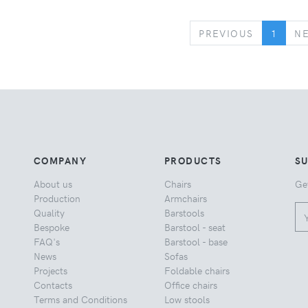
PREVIOUS
PREVIOUS
1
N
COMPANY
PRODUCTS
S
About us
Chairs
Ge
Production
Armchairs
Quality
Barstools
Bespoke
Barstool - seat
FAQ's
Barstool - base
News
Sofas
Projects
Foldable chairs
Contacts
Office chairs
Terms and Conditions
Low stools