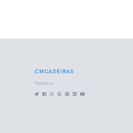
CMCADEIRAS
Follow us