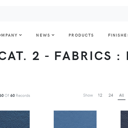
OMPANY
NEWS
PRODUCTS
FINISHE
CAT. 2 - FABRICS :
Show
12
24
All
60
Of
60
Records