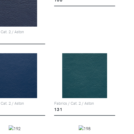
 Cat. 2 / Aston
 Cat. 2 / Aston
Fabrics / Cat. 2 / Aston
131