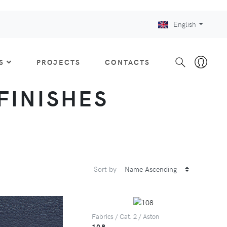
English
S
PROJECTS
CONTACTS
 FINISHES
Sort by
Fabrics / Cat. 2 / Aston
108