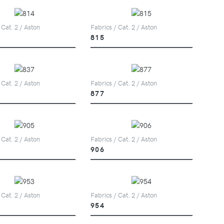
 Cat. 2 / Aston
Fabrics / Cat. 2 / Aston
815
 Cat. 2 / Aston
Fabrics / Cat. 2 / Aston
877
 Cat. 2 / Aston
Fabrics / Cat. 2 / Aston
906
 Cat. 2 / Aston
Fabrics / Cat. 2 / Aston
954