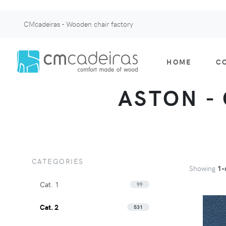
CMcadeiras - Wooden chair factory
HOME
C
ASTON - 
CATEGORIES
Showing
1-
Cat. 1
99
Cat. 2
531