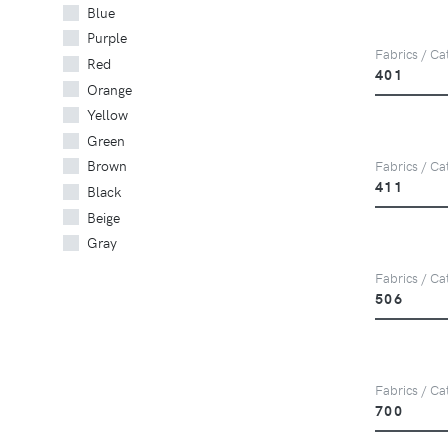
Blue
Purple
Fabrics / Cat
Red
401
Orange
Yellow
Green
Brown
Fabrics / Cat
411
Black
Beige
Gray
Fabrics / Cat
506
Fabrics / Cat
700