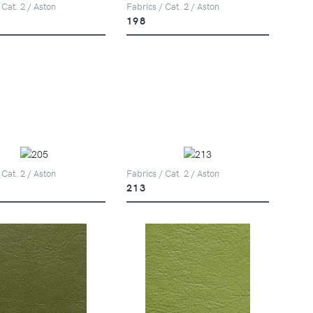
 Cat. 2 / Aston
Fabrics / Cat. 2 / Aston
198
 Cat. 2 / Aston
Fabrics / Cat. 2 / Aston
213