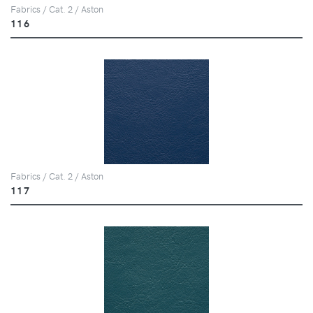
Fabrics / Cat. 2 / Aston
116
Fabrics / Cat. 2 / Aston
117