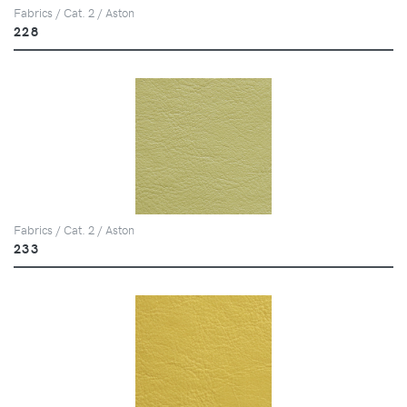
Fabrics / Cat. 2 / Aston
228
Fabrics / Cat. 2 / Aston
233