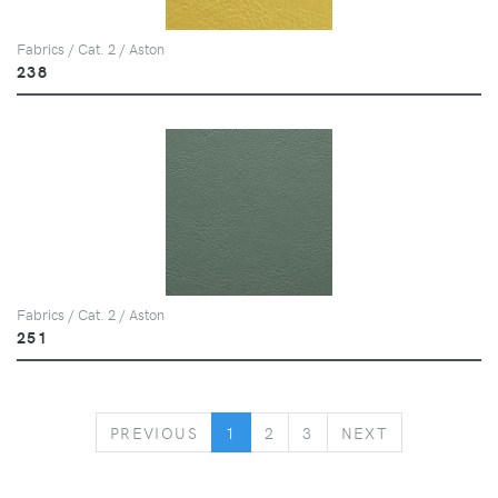
Fabrics / Cat. 2 / Aston
238
Fabrics / Cat. 2 / Aston
251
PREVIOUS
NEXT
PREVIOUS
1
2
3
NEXT