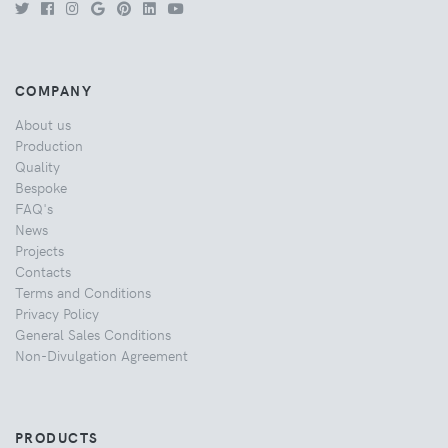
COMPANY
About us
Production
Quality
Bespoke
FAQ's
News
Projects
Contacts
Terms and Conditions
Privacy Policy
General Sales Conditions
Non-Divulgation Agreement
PRODUCTS