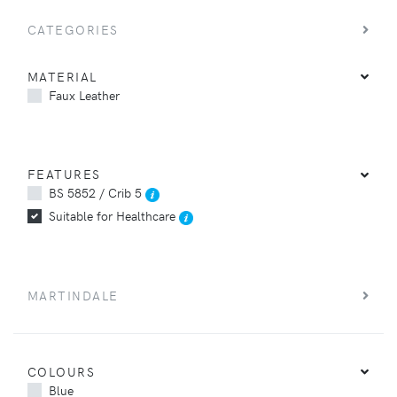
CATEGORIES
MATERIAL
Faux Leather
FEATURES
BS 5852 / Crib 5
Suitable for Healthcare
MARTINDALE
COLOURS
Blue