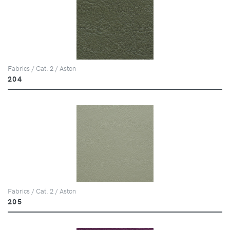
Fabrics / Cat. 2 / Aston
204
Fabrics / Cat. 2 / Aston
205