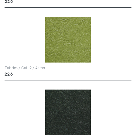
220
Fabrics / Cat. 2 / Aston
226