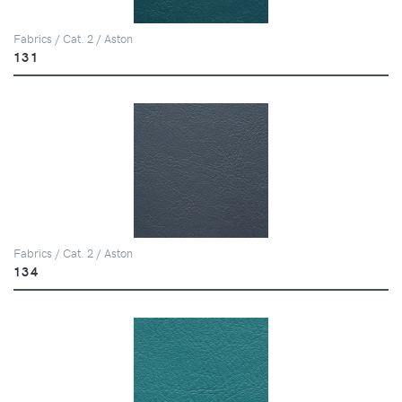
Fabrics / Cat. 2 / Aston
131
Fabrics / Cat. 2 / Aston
134