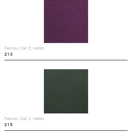
Fabrics / Cat. 2 / Aston
213
Fabrics / Cat. 2 / Aston
215