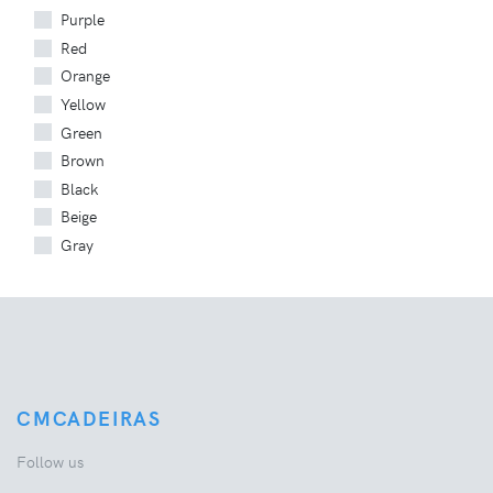
Purple
Red
Orange
Yellow
Green
Brown
Black
Beige
Gray
CMCADEIRAS
Follow us