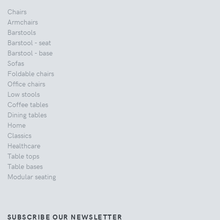
Chairs
Armchairs
Barstools
Barstool - seat
Barstool - base
Sofas
Foldable chairs
Office chairs
Low stools
Coffee tables
Dining tables
Home
Classics
Healthcare
Table tops
Table bases
Modular seating
SUBSCRIBE OUR NEWSLETTER