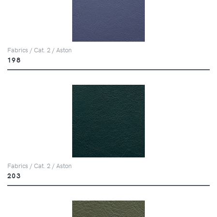
Fabrics / Cat. 2 / Aston
198
Fabrics / Cat. 2 / Aston
203