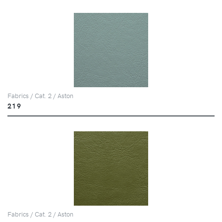
Fabrics / Cat. 2 / Aston
219
Fabrics / Cat. 2 / Aston