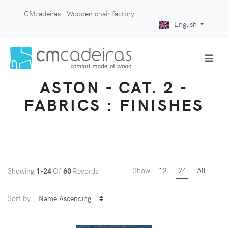
CMcadeiras - Wooden chair factory
English
ASTON - CAT. 2 -
FABRICS : FINISHES
Show
12
24
All
Showing
1-24
Of
60
Records
Sort by