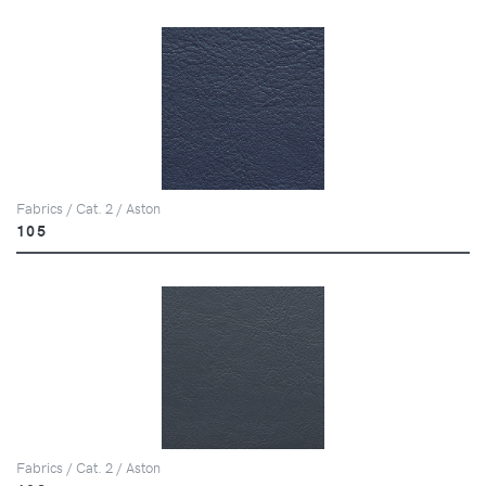
Fabrics / Cat. 2 / Aston
105
Fabrics / Cat. 2 / Aston