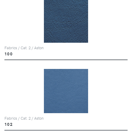
Fabrics / Cat. 2 / Aston
100
Fabrics / Cat. 2 / Aston
102