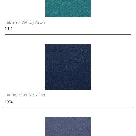
Fabrics / Cat. 2 / Aston
151
Fabrics / Cat. 2 / Aston
192