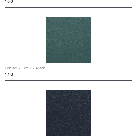
108
Fabrics / Cat. 2 / Aston
110