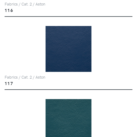
Fabrics / Cat. 2 / Aston
116
Fabrics / Cat. 2 / Aston
117