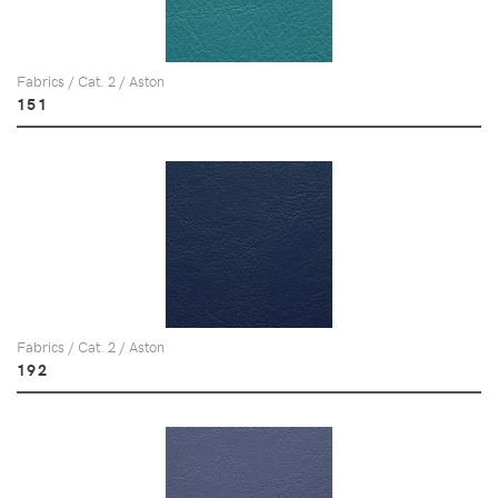
Fabrics / Cat. 2 / Aston
151
Fabrics / Cat. 2 / Aston
192