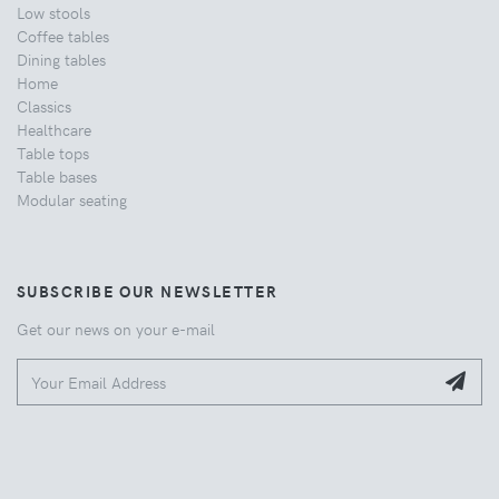
Low stools
Coffee tables
Dining tables
Home
Classics
Healthcare
Table tops
Table bases
Modular seating
SUBSCRIBE OUR NEWSLETTER
Get our news on your e-mail