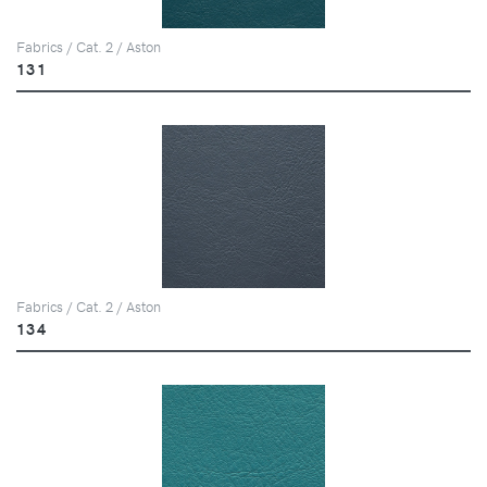
Fabrics / Cat. 2 / Aston
131
Fabrics / Cat. 2 / Aston
134