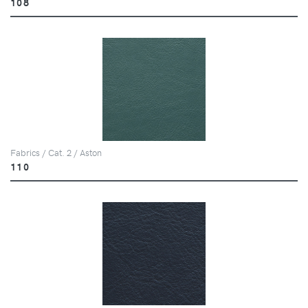
108
Fabrics / Cat. 2 / Aston
110