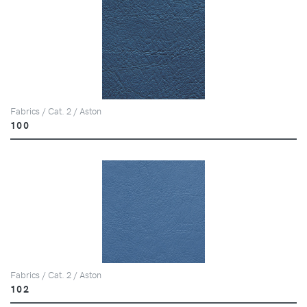
Fabrics / Cat. 2 / Aston
100
Fabrics / Cat. 2 / Aston
102