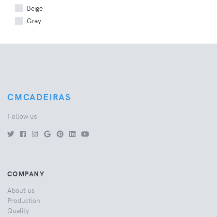
Beige
Gray
CMCADEIRAS
Follow us
COMPANY
About us
Production
Quality