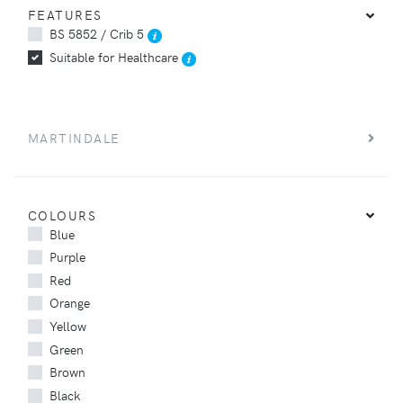
FEATURES
BS 5852 / Crib 5
Suitable for Healthcare
MARTINDALE
COLOURS
Blue
Purple
Red
Orange
Yellow
Green
Brown
Black