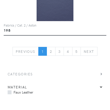
Fabrics / Cat. 2 / Aston
198
PREVIOUS
NEXT
PREVIOUS
1
2
3
4
5
NEXT
CATEGORIES
MATERIAL
Faux Leather