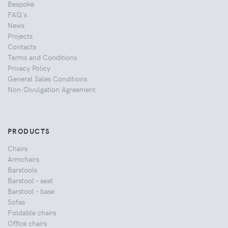
Bespoke
FAQ's
News
Projects
Contacts
Terms and Conditions
Privacy Policy
General Sales Conditions
Non-Divulgation Agreement
PRODUCTS
Chairs
Armchairs
Barstools
Barstool - seat
Barstool - base
Sofas
Foldable chairs
Office chairs