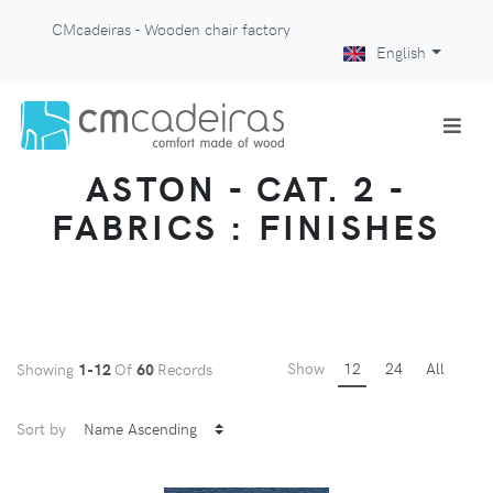
CMcadeiras - Wooden chair factory
English
ASTON - CAT. 2 -
FABRICS : FINISHES
Show
12
24
All
Showing
1-12
Of
60
Records
Sort by