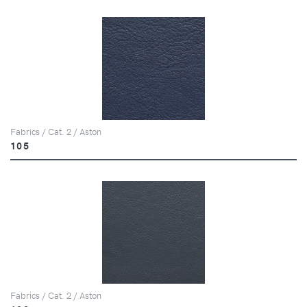
Fabrics / Cat. 2 / Aston
105
Fabrics / Cat. 2 / Aston