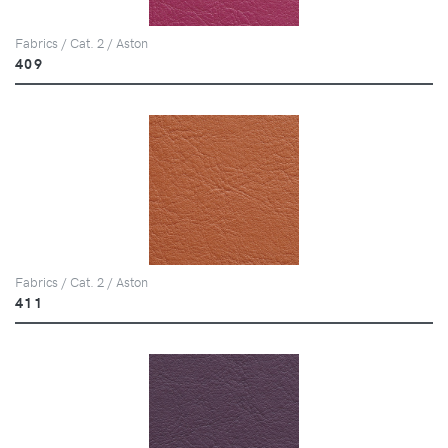
Fabrics / Cat. 2 / Aston
409
Fabrics / Cat. 2 / Aston
411