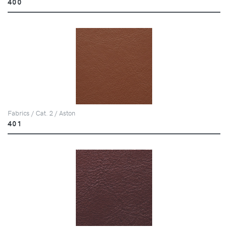
400
Fabrics / Cat. 2 / Aston
401