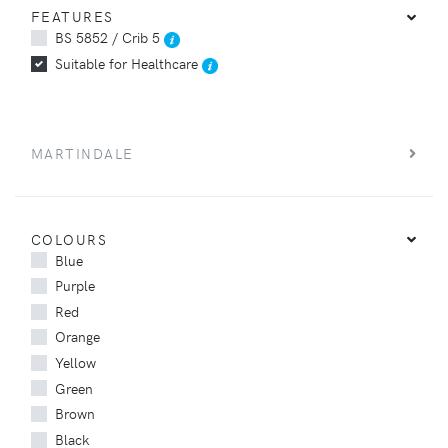
FEATURES
BS 5852 / Crib 5
Suitable for Healthcare
MARTINDALE
COLOURS
Blue
Purple
Red
Orange
Yellow
Green
Brown
Black