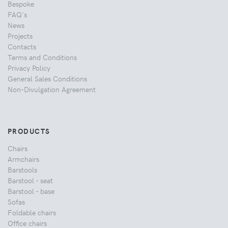
Bespoke
FAQ's
News
Projects
Contacts
Terms and Conditions
Privacy Policy
General Sales Conditions
Non-Divulgation Agreement
PRODUCTS
Chairs
Armchairs
Barstools
Barstool - seat
Barstool - base
Sofas
Foldable chairs
Office chairs