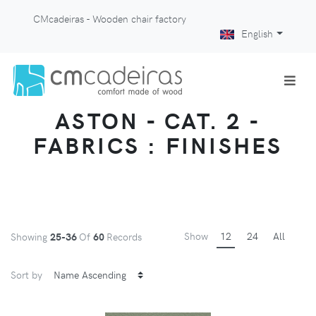
CMcadeiras - Wooden chair factory
English
ASTON - CAT. 2 -
FABRICS : FINISHES
Show
12
24
All
Showing
25-36
Of
60
Records
Sort by