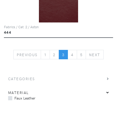
Fabrics / Cat. 2 / Aston
444
PREVIOUS
NEXT
PREVIOUS
1
2
3
4
5
NEXT
CATEGORIES
MATERIAL
Faux Leather