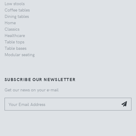
Low stools
Coffee tables
Dining tables
Home
Classics
Healthcare
Table tops
Table bases
Modular seating
SUBSCRIBE OUR NEWSLETTER
Get our news on your e-mail