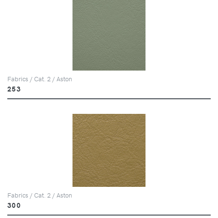
Fabrics / Cat. 2 / Aston
253
Fabrics / Cat. 2 / Aston
300