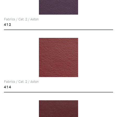
Fabrics / Cat. 2 / Aston
412
Fabrics / Cat. 2 / Aston
414