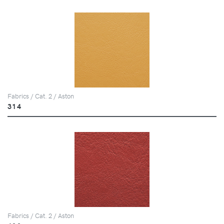
Fabrics / Cat. 2 / Aston
314
Fabrics / Cat. 2 / Aston