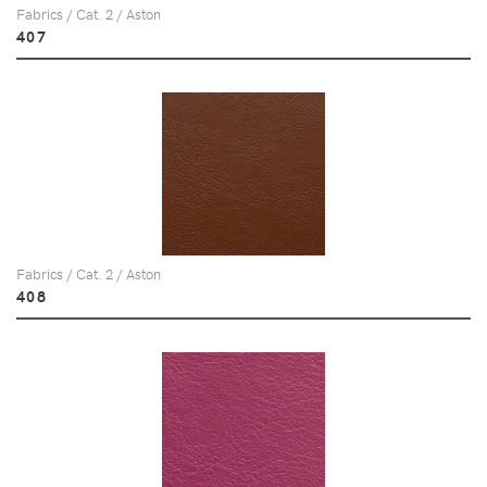
Fabrics / Cat. 2 / Aston
407
Fabrics / Cat. 2 / Aston
408