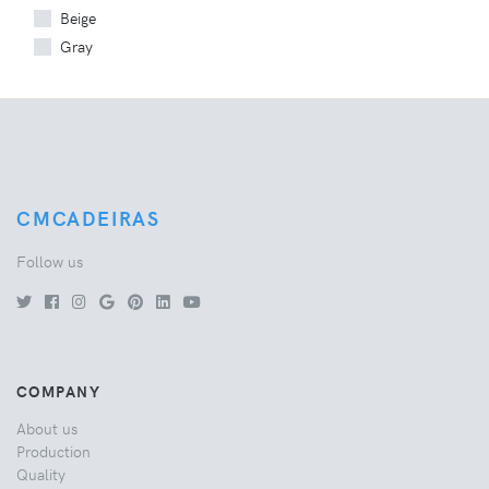
Beige
Gray
CMCADEIRAS
Follow us
COMPANY
About us
Production
Quality