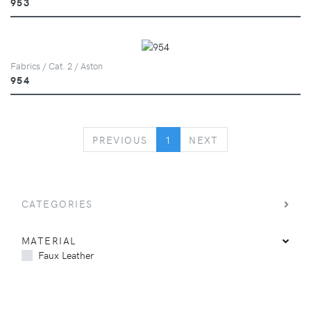
953
Fabrics / Cat. 2 / Aston
954
PREVIOUS
NEXT
PREVIOUS
1
NEXT
CATEGORIES
MATERIAL
Faux Leather