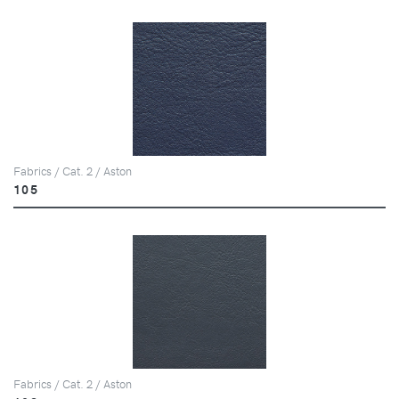
Fabrics / Cat. 2 / Aston
105
Fabrics / Cat. 2 / Aston