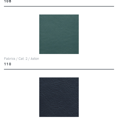
108
Fabrics / Cat. 2 / Aston
110