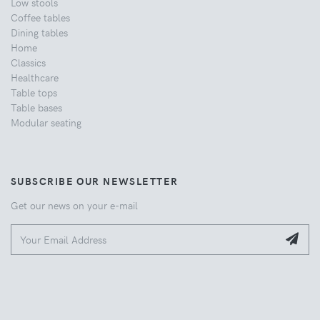
Low stools
Coffee tables
Dining tables
Home
Classics
Healthcare
Table tops
Table bases
Modular seating
SUBSCRIBE OUR NEWSLETTER
Get our news on your e-mail