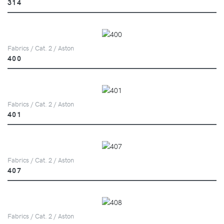
314
Fabrics / Cat. 2 / Aston
400
Fabrics / Cat. 2 / Aston
401
Fabrics / Cat. 2 / Aston
407
Fabrics / Cat. 2 / Aston