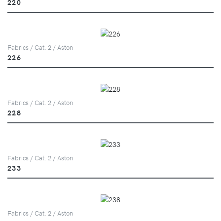
220
Fabrics / Cat. 2 / Aston
226
Fabrics / Cat. 2 / Aston
228
Fabrics / Cat. 2 / Aston
233
Fabrics / Cat. 2 / Aston