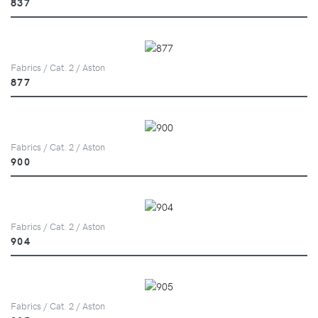
837
Fabrics / Cat. 2 / Aston
877
Fabrics / Cat. 2 / Aston
900
Fabrics / Cat. 2 / Aston
904
Fabrics / Cat. 2 / Aston