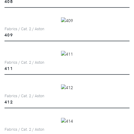
408
Fabrics / Cat. 2 / Aston
409
Fabrics / Cat. 2 / Aston
411
Fabrics / Cat. 2 / Aston
412
Fabrics / Cat. 2 / Aston