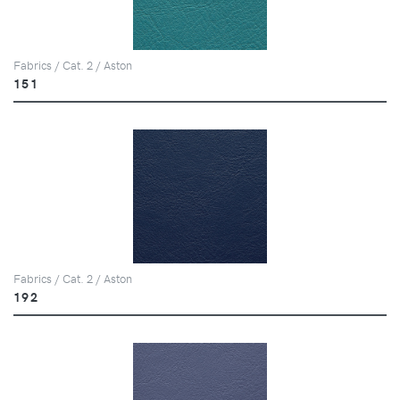
Fabrics / Cat. 2 / Aston
151
Fabrics / Cat. 2 / Aston
192