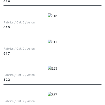
814
Fabrics / Cat. 2 / Aston
815
Fabrics / Cat. 2 / Aston
817
Fabrics / Cat. 2 / Aston
823
Fabrics / Cat. 2 / Aston