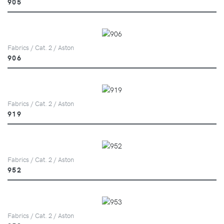
905
Fabrics / Cat. 2 / Aston
906
Fabrics / Cat. 2 / Aston
919
Fabrics / Cat. 2 / Aston
952
Fabrics / Cat. 2 / Aston