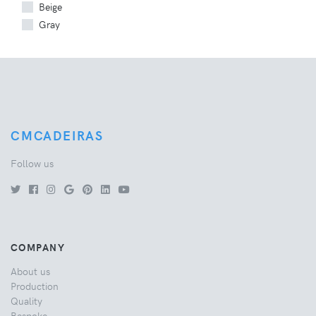
Beige
Gray
CMCADEIRAS
Follow us
COMPANY
About us
Production
Quality
Bespoke