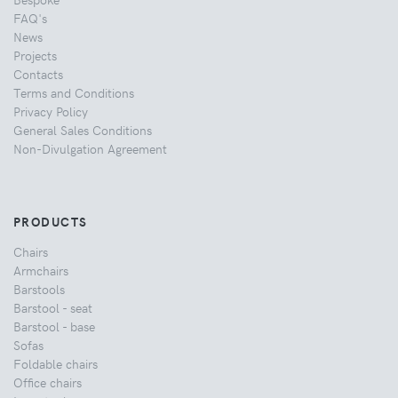
FAQ's
News
Projects
Contacts
Terms and Conditions
Privacy Policy
General Sales Conditions
Non-Divulgation Agreement
PRODUCTS
Chairs
Armchairs
Barstools
Barstool - seat
Barstool - base
Sofas
Foldable chairs
Office chairs