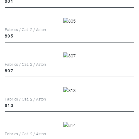
801
Fabrics / Cat. 2 / Aston
805
Fabrics / Cat. 2 / Aston
807
Fabrics / Cat. 2 / Aston
813
Fabrics / Cat. 2 / Aston