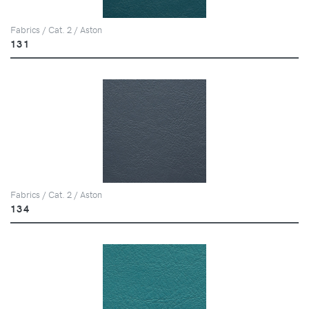
Fabrics / Cat. 2 / Aston
131
Fabrics / Cat. 2 / Aston
134