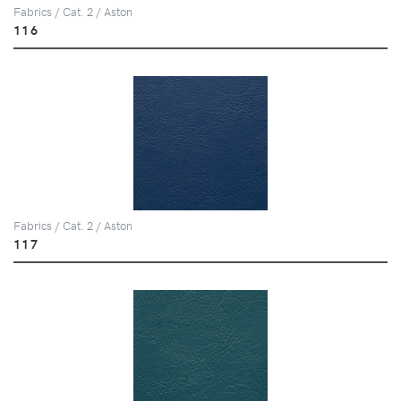
Fabrics / Cat. 2 / Aston
116
Fabrics / Cat. 2 / Aston
117