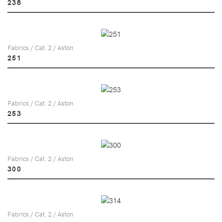
238
Fabrics / Cat. 2 / Aston
251
Fabrics / Cat. 2 / Aston
253
Fabrics / Cat. 2 / Aston
300
Fabrics / Cat. 2 / Aston