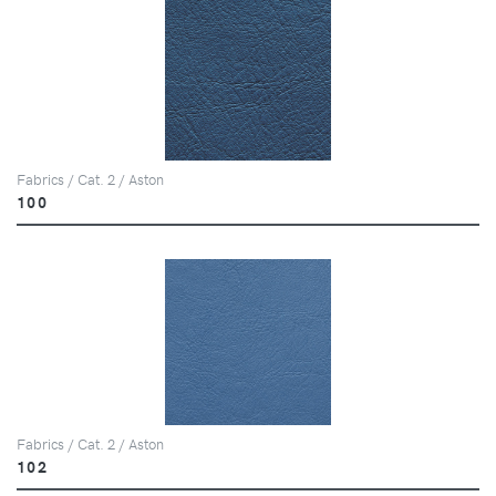
Fabrics / Cat. 2 / Aston
100
Fabrics / Cat. 2 / Aston
102