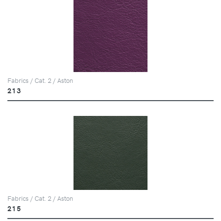
Fabrics / Cat. 2 / Aston
213
Fabrics / Cat. 2 / Aston
215