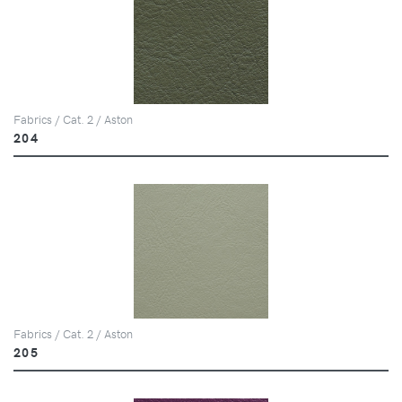
Fabrics / Cat. 2 / Aston
204
Fabrics / Cat. 2 / Aston
205