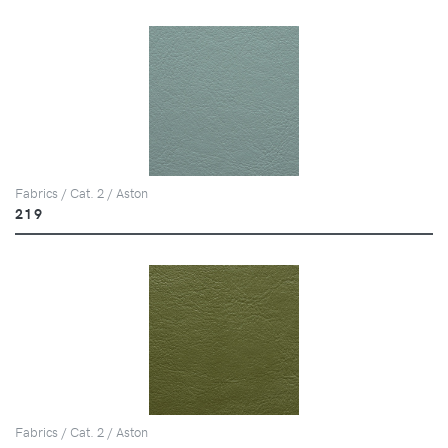
Fabrics / Cat. 2 / Aston
219
Fabrics / Cat. 2 / Aston