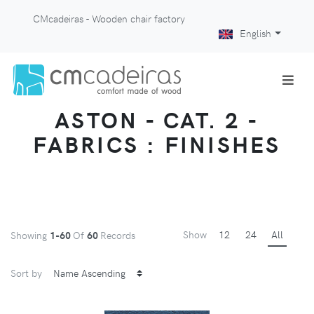
CMcadeiras - Wooden chair factory
English
ASTON - CAT. 2 -
FABRICS : FINISHES
Show
12
24
All
Showing
1-60
Of
60
Records
Sort by