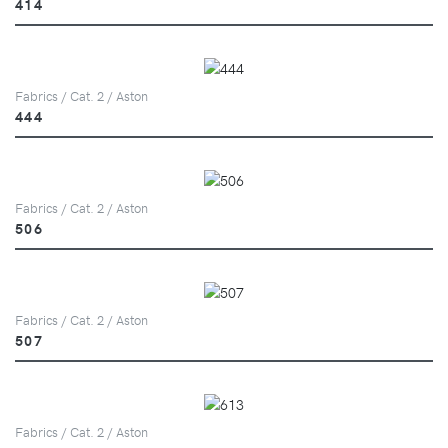
414
Fabrics / Cat. 2 / Aston
444
Fabrics / Cat. 2 / Aston
506
Fabrics / Cat. 2 / Aston
507
Fabrics / Cat. 2 / Aston