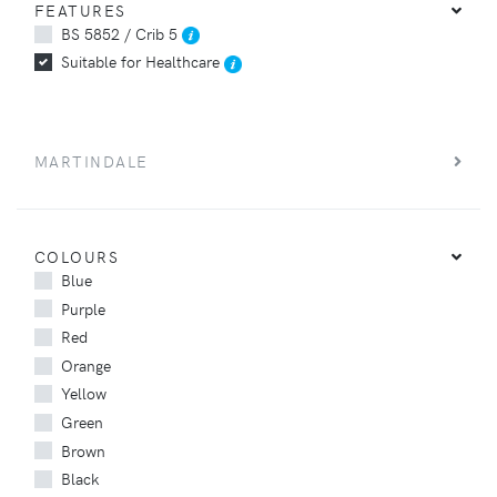
FEATURES
BS 5852 / Crib 5
Suitable for Healthcare
MARTINDALE
COLOURS
Blue
Purple
Red
Orange
Yellow
Green
Brown
Black