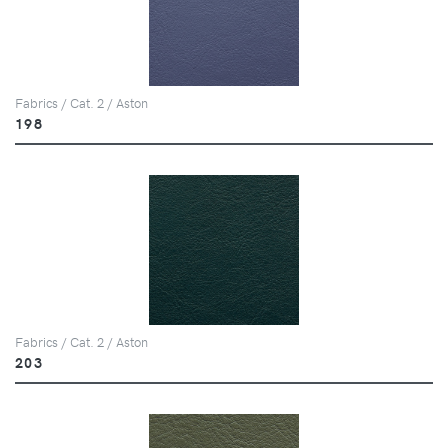
Fabrics / Cat. 2 / Aston
198
Fabrics / Cat. 2 / Aston
203