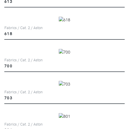
613
Fabrics / Cat. 2 / Aston
618
Fabrics / Cat. 2 / Aston
700
Fabrics / Cat. 2 / Aston
703
Fabrics / Cat. 2 / Aston