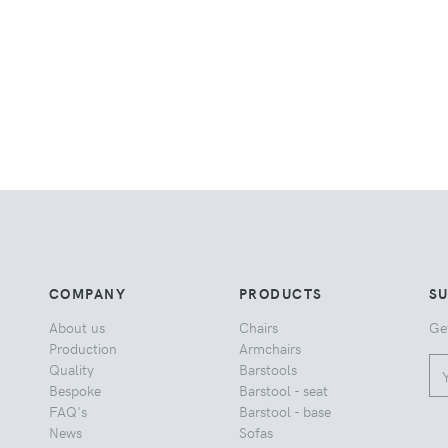
COMPANY
PRODUCTS
S
About us
Chairs
Ge
Production
Armchairs
Quality
Barstools
Bespoke
Barstool - seat
FAQ's
Barstool - base
News
Sofas