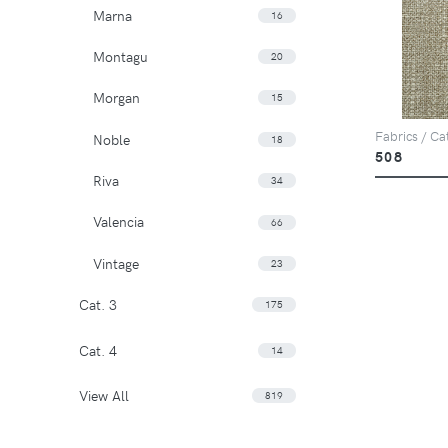
Marna
16
Montagu
20
Morgan
15
Fabrics / Ca
Noble
18
508
Riva
34
Valencia
66
Vintage
23
Cat. 3
175
Cat. 4
14
View All
819