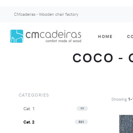
CMcadeiras - Wooden chair factory
HOME
C
COCO - C
CATEGORIES
Showing
1-
Cat. 1
99
Cat. 2
531