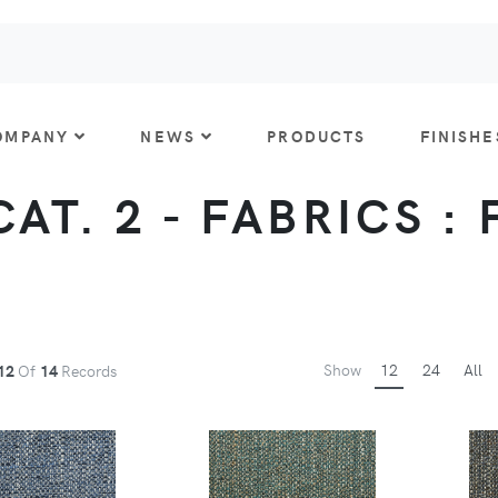
OMPANY
NEWS
PRODUCTS
FINISHE
AT. 2 - FABRICS :
Show
12
24
All
12
Of
14
Records