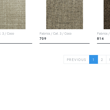
t. 3 / Coco
Fabrics / Cat. 3 / Coco
Fabrics /
709
814
PREVIOUS
PREVIOUS
1
2