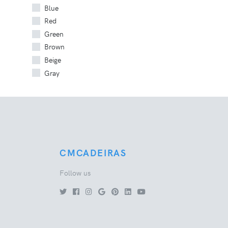
Blue
Red
Green
Brown
Beige
Gray
CMCADEIRAS
Follow us