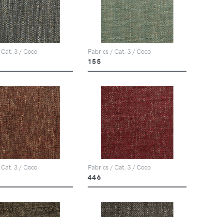
 Cat. 3 / Coco
Fabrics / Cat. 3 / Coco
155
 Cat. 3 / Coco
Fabrics / Cat. 3 / Coco
446