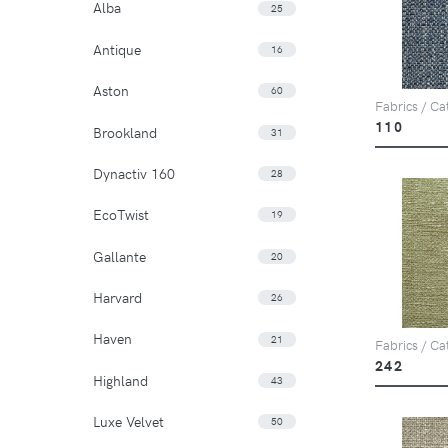
Alba
25
Antique
16
Aston
60
Fabrics / Ca
110
Brookland
31
Dynactiv 160
28
EcoTwist
19
Gallante
20
Harvard
26
Haven
21
Fabrics / Ca
242
Highland
43
Luxe Velvet
50