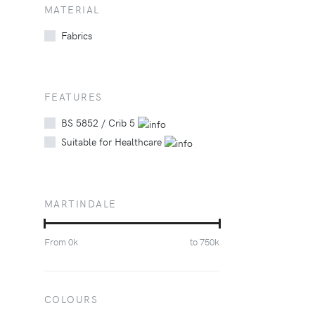
MATERIAL
Fabrics
FEATURES
BS 5852 / Crib 5
Suitable for Healthcare
MARTINDALE
From
0
k
to
750
k
COLOURS