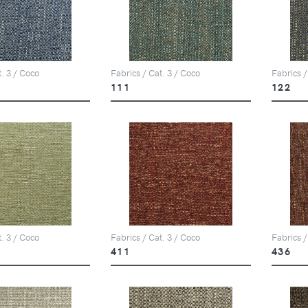
t. 3 / Coco
Fabrics / Cat. 3 / Coco
Fabrics /
111
122
t. 3 / Coco
Fabrics / Cat. 3 / Coco
Fabrics /
411
436