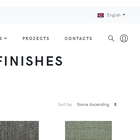
English
S
PROJECTS
CONTACTS
 FINISHES
Sort by