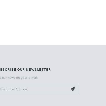
UBSCRIBE OUR NEWSLETTER
t our news on your e-mail