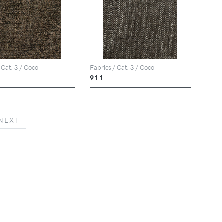
 Cat. 3 / Coco
Fabrics / Cat. 3 / Coco
911
NEXT
NEXT