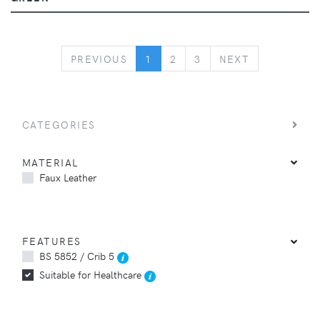
PREVIOUS
NEXT
PREVIOUS
1
2
3
NEXT
CATEGORIES
MATERIAL
Faux Leather
FEATURES
BS 5852 / Crib 5
Suitable for Healthcare