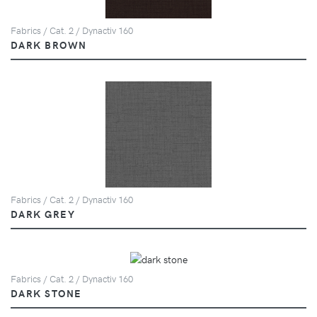
Fabrics / Cat. 2 / Dynactiv 160
DARK BROWN
Fabrics / Cat. 2 / Dynactiv 160
DARK GREY
Fabrics / Cat. 2 / Dynactiv 160
DARK STONE