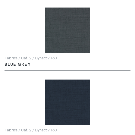
Fabrics / Cat. 2 / Dynactiv 160
BLUE GREY
Fabrics / Cat. 2 / Dynactiv 160