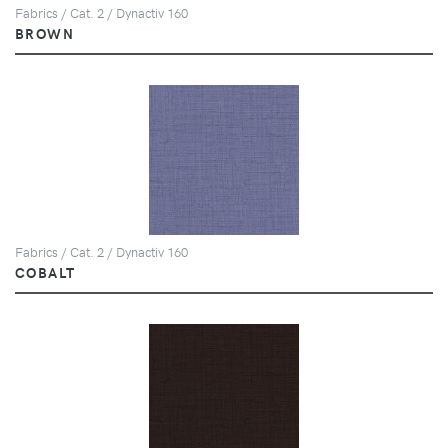
Fabrics / Cat. 2 / Dynactiv 160
BROWN
Fabrics / Cat. 2 / Dynactiv 160
COBALT