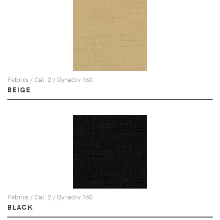
Fabrics / Cat. 2 / Dynactiv 160
BEIGE
Fabrics / Cat. 2 / Dynactiv 160
BLACK