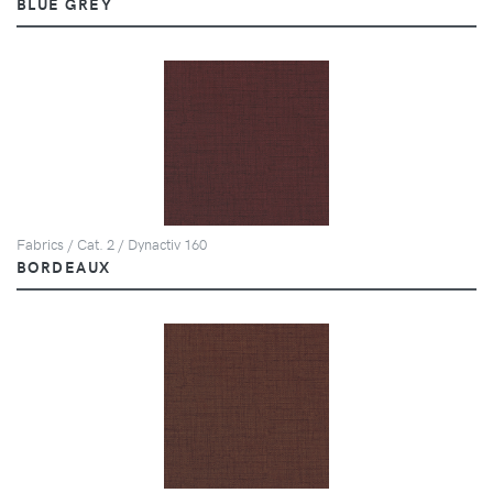
BLUE GREY
Fabrics / Cat. 2 / Dynactiv 160
BORDEAUX