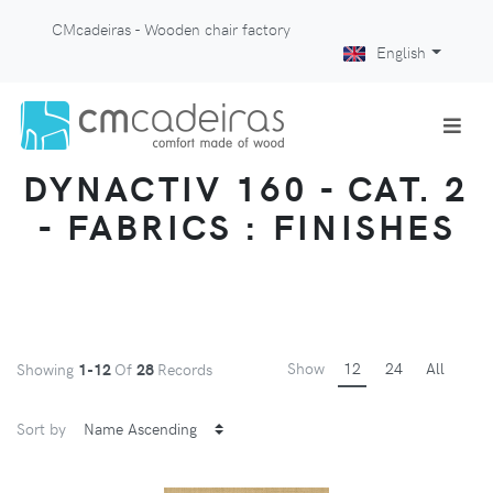
CMcadeiras - Wooden chair factory
English
DYNACTIV 160 - CAT. 2
- FABRICS : FINISHES
Show
12
24
All
Showing
1-12
Of
28
Records
Sort by