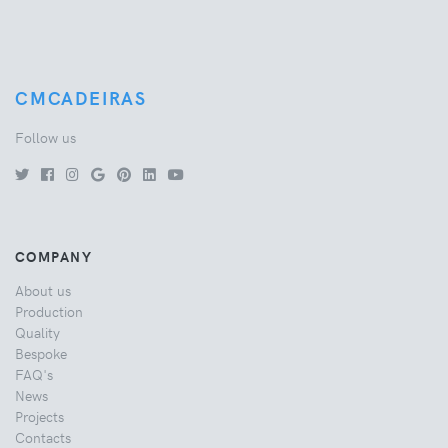
CMCADEIRAS
Follow us
COMPANY
About us
Production
Quality
Bespoke
FAQ's
News
Projects
Contacts