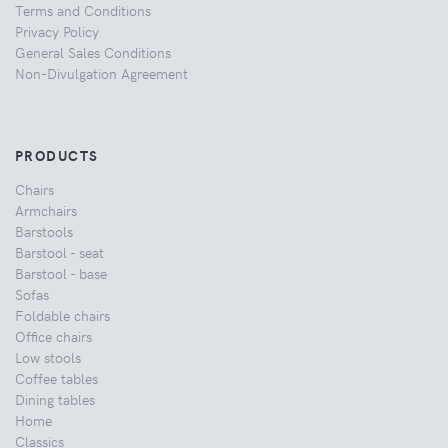
Terms and Conditions
Privacy Policy
General Sales Conditions
Non-Divulgation Agreement
PRODUCTS
Chairs
Armchairs
Barstools
Barstool - seat
Barstool - base
Sofas
Foldable chairs
Office chairs
Low stools
Coffee tables
Dining tables
Home
Classics