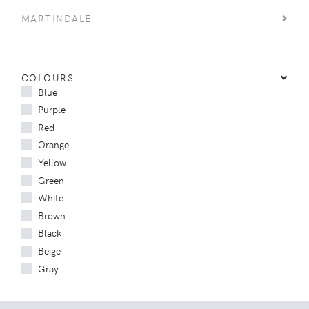
MARTINDALE
COLOURS
Blue
Purple
Red
Orange
Yellow
Green
White
Brown
Black
Beige
Gray