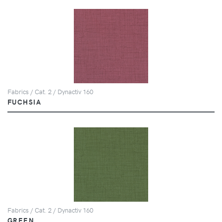
Fabrics / Cat. 2 / Dynactiv 160
FUCHSIA
Fabrics / Cat. 2 / Dynactiv 160
GREEN