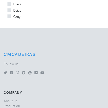
Black
Beige
Gray
CMCADEIRAS
Follow us
COMPANY
About us
Production