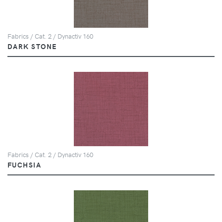
Fabrics / Cat. 2 / Dynactiv 160
DARK STONE
Fabrics / Cat. 2 / Dynactiv 160
FUCHSIA