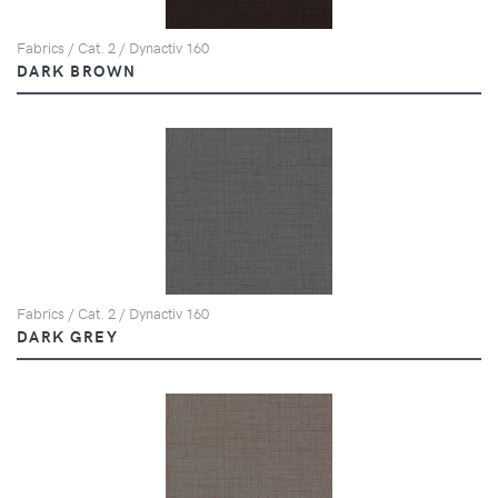
Fabrics / Cat. 2 / Dynactiv 160
DARK BROWN
Fabrics / Cat. 2 / Dynactiv 160
DARK GREY