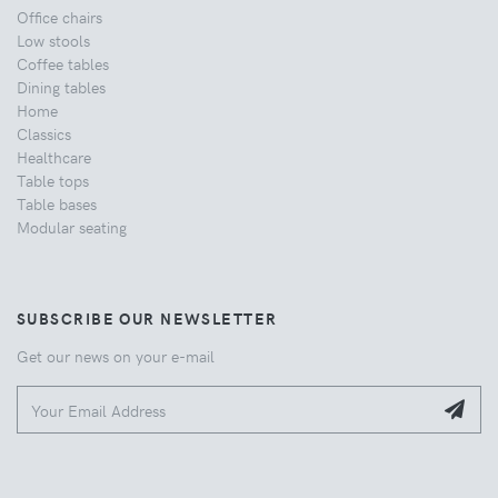
Office chairs
Low stools
Coffee tables
Dining tables
Home
Classics
Healthcare
Table tops
Table bases
Modular seating
SUBSCRIBE OUR NEWSLETTER
Get our news on your e-mail