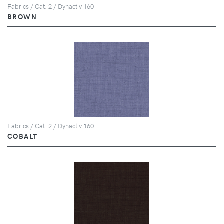
Fabrics / Cat. 2 / Dynactiv 160
BROWN
Fabrics / Cat. 2 / Dynactiv 160
COBALT