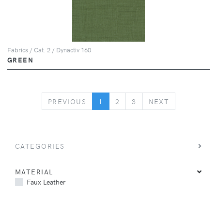
Fabrics / Cat. 2 / Dynactiv 160
GREEN
PREVIOUS
NEXT
PREVIOUS
1
2
3
NEXT
CATEGORIES
MATERIAL
Faux Leather