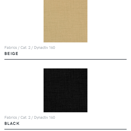
Fabrics / Cat. 2 / Dynactiv 160
BEIGE
Fabrics / Cat. 2 / Dynactiv 160
BLACK