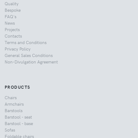
Quality
Bespoke
FAQ's
News
Projects
Contacts
Terms and Conditions
Privacy Policy
General Sales Conditions
Non-Divulgation Agreement
PRODUCTS
Chairs
Armchairs
Barstools
Barstool - seat
Barstool - base
Sofas
Foldable chairs