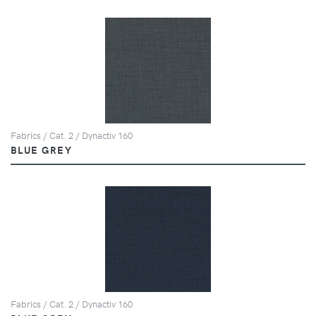
Fabrics / Cat. 2 / Dynactiv 160
BLUE GREY
Fabrics / Cat. 2 / Dynactiv 160