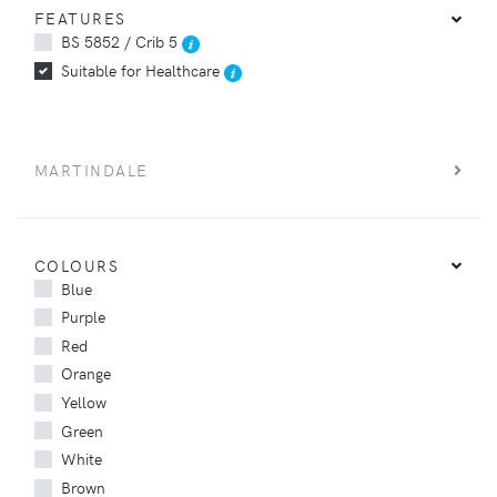
FEATURES
BS 5852 / Crib 5
Suitable for Healthcare
MARTINDALE
COLOURS
Blue
Purple
Red
Orange
Yellow
Green
White
Brown