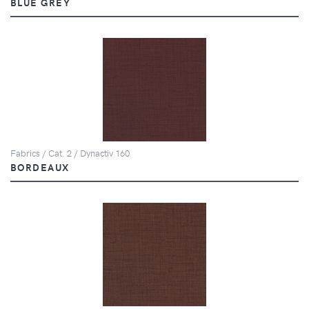
BLUE GREY
Fabrics / Cat. 2 / Dynactiv 160
BORDEAUX