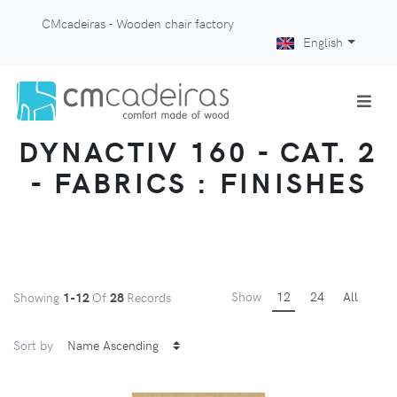
CMcadeiras - Wooden chair factory
English
DYNACTIV 160 - CAT. 2
- FABRICS : FINISHES
Show
12
24
All
Showing
1-12
Of
28
Records
Sort by