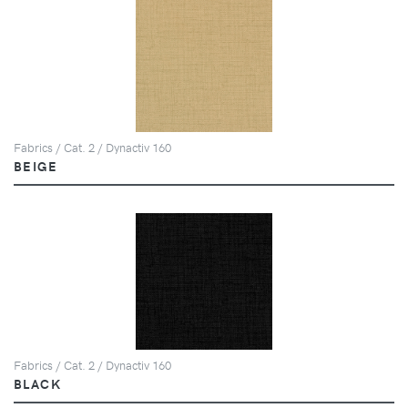
Fabrics / Cat. 2 / Dynactiv 160
BEIGE
Fabrics / Cat. 2 / Dynactiv 160
BLACK