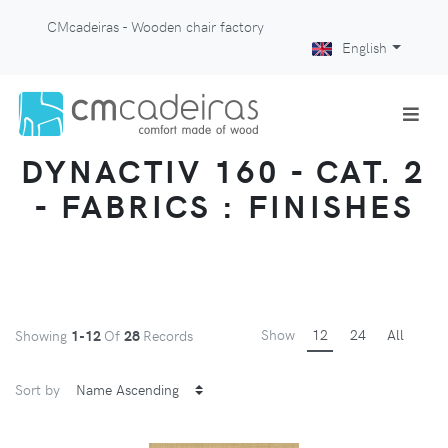
CMcadeiras - Wooden chair factory
English
DYNACTIV 160 - CAT. 2
- FABRICS : FINISHES
Show
12
24
All
Showing
1-12
Of
28
Records
Sort by