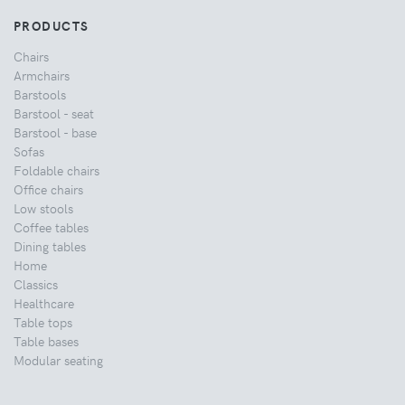
PRODUCTS
Chairs
Armchairs
Barstools
Barstool - seat
Barstool - base
Sofas
Foldable chairs
Office chairs
Low stools
Coffee tables
Dining tables
Home
Classics
Healthcare
Table tops
Table bases
Modular seating