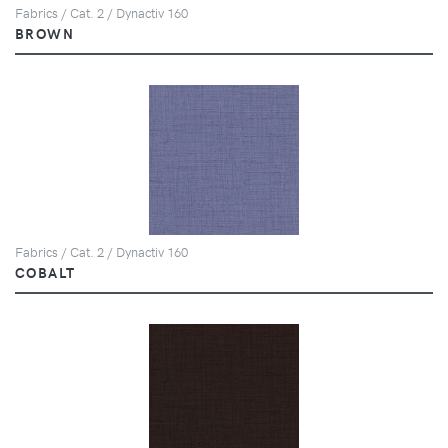
Fabrics / Cat. 2 / Dynactiv 160
BROWN
Fabrics / Cat. 2 / Dynactiv 160
COBALT