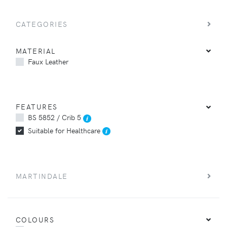
CATEGORIES
MATERIAL
Faux Leather
FEATURES
BS 5852 / Crib 5
Suitable for Healthcare
MARTINDALE
COLOURS