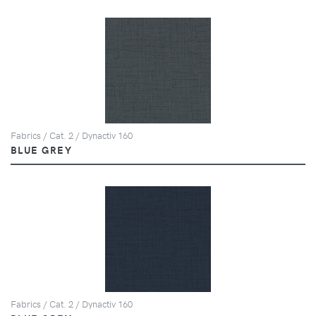
Fabrics / Cat. 2 / Dynactiv 160
BLUE GREY
Fabrics / Cat. 2 / Dynactiv 160