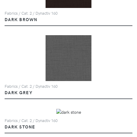
Fabrics / Cat. 2 / Dynactiv 160
DARK BROWN
Fabrics / Cat. 2 / Dynactiv 160
DARK GREY
Fabrics / Cat. 2 / Dynactiv 160
DARK STONE