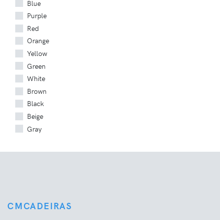
Blue
Purple
Red
Orange
Yellow
Green
White
Brown
Black
Beige
Gray
CMCADEIRAS