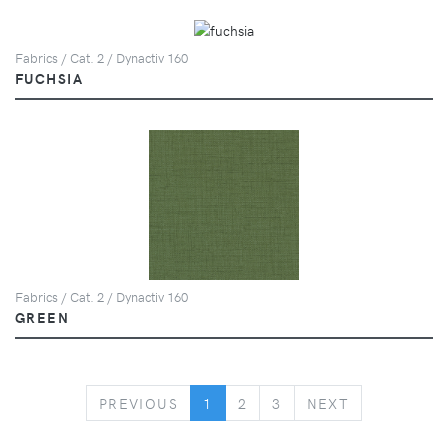
Fabrics / Cat. 2 / Dynactiv 160
FUCHSIA
Fabrics / Cat. 2 / Dynactiv 160
GREEN
PREVIOUS
NEXT
PREVIOUS
1
2
3
NEXT