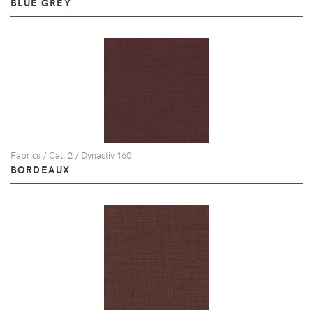
BLUE GREY
Fabrics / Cat. 2 / Dynactiv 160
BORDEAUX