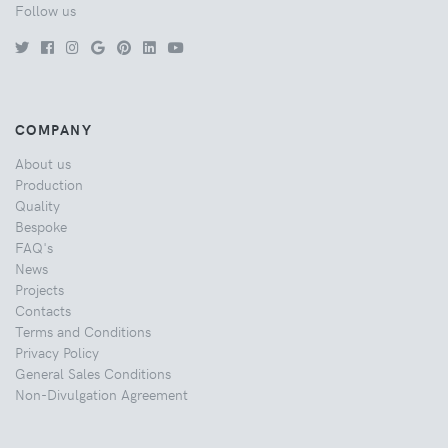
Follow us
COMPANY
About us
Production
Quality
Bespoke
FAQ's
News
Projects
Contacts
Terms and Conditions
Privacy Policy
General Sales Conditions
Non-Divulgation Agreement