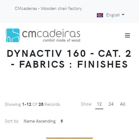
CMcadeiras - Wooden chair factory
English
DYNACTIV 160 - CAT. 2
- FABRICS : FINISHES
Show
12
24
All
Showing
1-12
Of
28
Records
Sort by