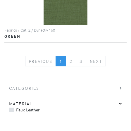
Fabrics / Cat. 2 / Dynactiv 160
GREEN
PREVIOUS
NEXT
PREVIOUS
1
2
3
NEXT
CATEGORIES
MATERIAL
Faux Leather