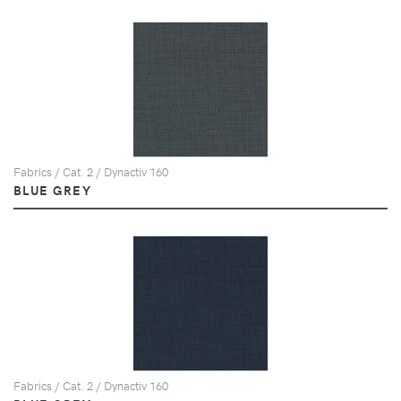
Fabrics / Cat. 2 / Dynactiv 160
BLUE GREY
Fabrics / Cat. 2 / Dynactiv 160