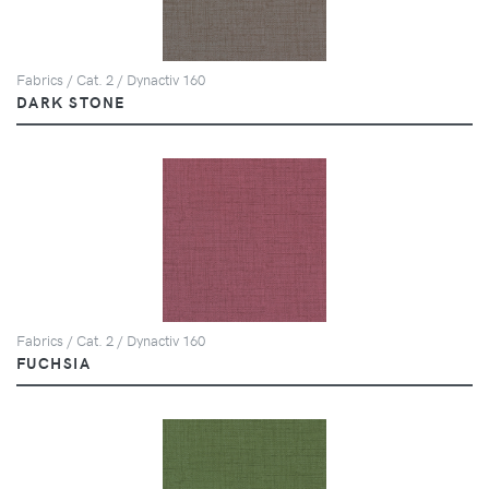
Fabrics / Cat. 2 / Dynactiv 160
DARK STONE
Fabrics / Cat. 2 / Dynactiv 160
FUCHSIA