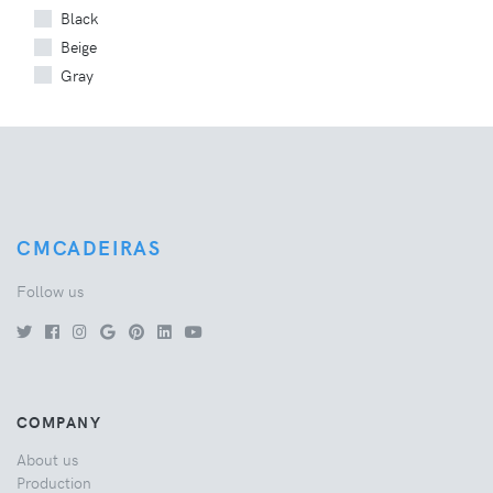
Black
Beige
Gray
CMCADEIRAS
Follow us
COMPANY
About us
Production