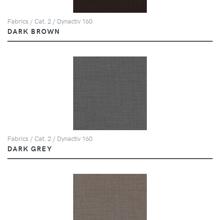
Fabrics / Cat. 2 / Dynactiv 160
DARK BROWN
Fabrics / Cat. 2 / Dynactiv 160
DARK GREY