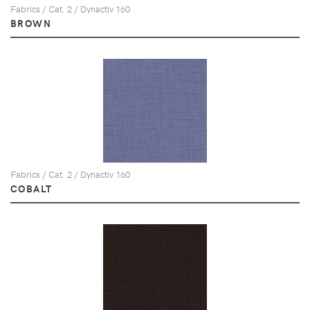
Fabrics / Cat. 2 / Dynactiv 160
BROWN
Fabrics / Cat. 2 / Dynactiv 160
COBALT