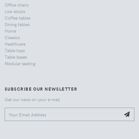
Office chairs
Low stools
Coffee tables
Dining tables
Home
Classics
Healthcare
Table tops
Table bases
Modular seating
SUBSCRIBE OUR NEWSLETTER
Get our news on your e-mail