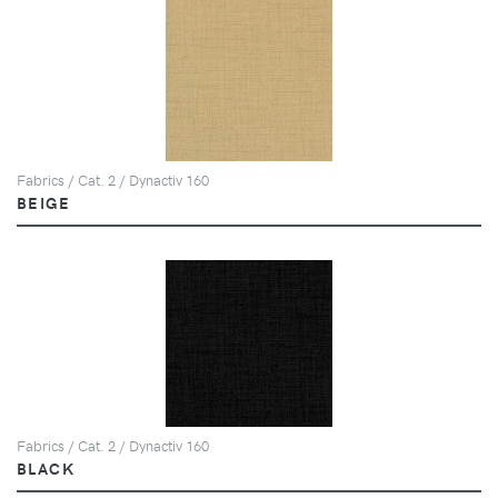
Fabrics / Cat. 2 / Dynactiv 160
BEIGE
Fabrics / Cat. 2 / Dynactiv 160
BLACK