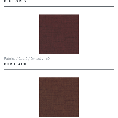
BLUE GREY
Fabrics / Cat. 2 / Dynactiv 160
BORDEAUX