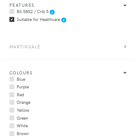
FEATURES
BS 5852 / Crib 5
Suitable for Healthcare
MARTINDALE
COLOURS
Blue
Purple
Red
Orange
Yellow
Green
White
Brown