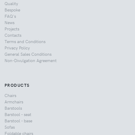
Quality
Bespoke
FAQ's
News
Projects
Contacts
Terms and Conditions
Privacy Policy
General Sales Conditions
Non-Divulgation Agreement
PRODUCTS
Chairs
Armchairs
Barstools
Barstool - seat
Barstool - base
Sofas
Foldable chairs