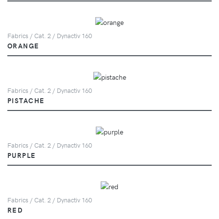
Fabrics / Cat. 2 / Dynactiv 160
ORANGE
Fabrics / Cat. 2 / Dynactiv 160
PISTACHE
Fabrics / Cat. 2 / Dynactiv 160
PURPLE
Fabrics / Cat. 2 / Dynactiv 160
RED