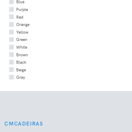
Blue
Purple
Red
Orange
Yellow
Green
White
Brown
Black
Beige
Gray
CMCADEIRAS