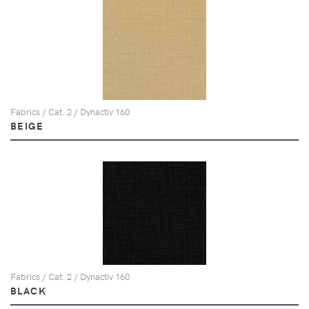
Fabrics / Cat. 2 / Dynactiv 160
BEIGE
Fabrics / Cat. 2 / Dynactiv 160
BLACK