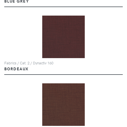
BLUE GREY
Fabrics / Cat. 2 / Dynactiv 160
BORDEAUX