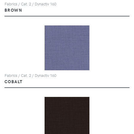
Fabrics / Cat. 2 / Dynactiv 160
BROWN
Fabrics / Cat. 2 / Dynactiv 160
COBALT