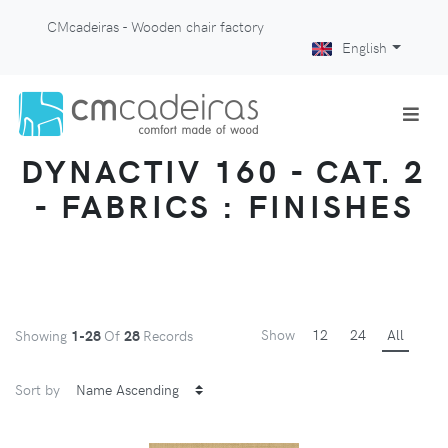
CMcadeiras - Wooden chair factory
English
DYNACTIV 160 - CAT. 2
- FABRICS : FINISHES
Show
12
24
All
Showing
1-28
Of
28
Records
Sort by