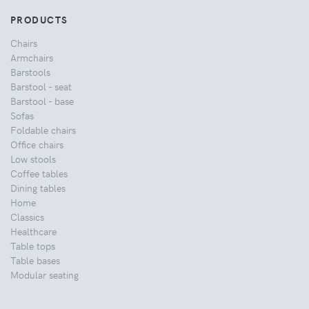
PRODUCTS
Chairs
Armchairs
Barstools
Barstool - seat
Barstool - base
Sofas
Foldable chairs
Office chairs
Low stools
Coffee tables
Dining tables
Home
Classics
Healthcare
Table tops
Table bases
Modular seating