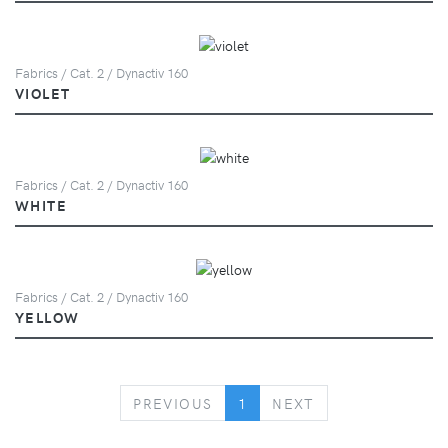
Fabrics / Cat. 2 / Dynactiv 160
VIOLET
Fabrics / Cat. 2 / Dynactiv 160
WHITE
Fabrics / Cat. 2 / Dynactiv 160
YELLOW
PREVIOUS
NEXT
PREVIOUS
1
NEXT