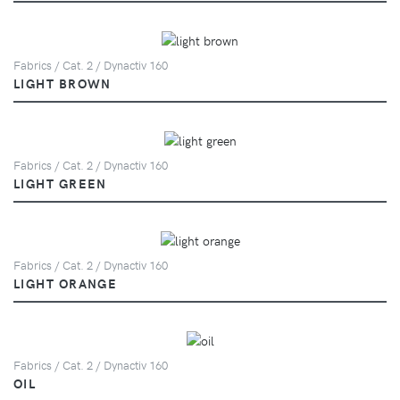
Fabrics / Cat. 2 / Dynactiv 160
LIGHT BROWN
Fabrics / Cat. 2 / Dynactiv 160
LIGHT GREEN
Fabrics / Cat. 2 / Dynactiv 160
LIGHT ORANGE
Fabrics / Cat. 2 / Dynactiv 160
OIL