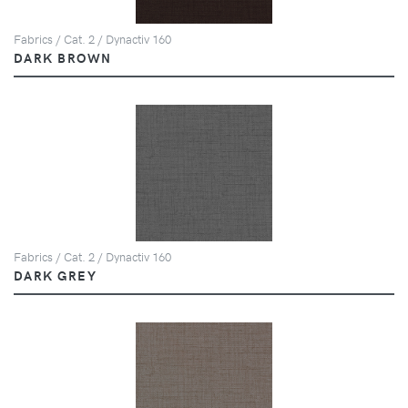
Fabrics / Cat. 2 / Dynactiv 160
DARK BROWN
Fabrics / Cat. 2 / Dynactiv 160
DARK GREY