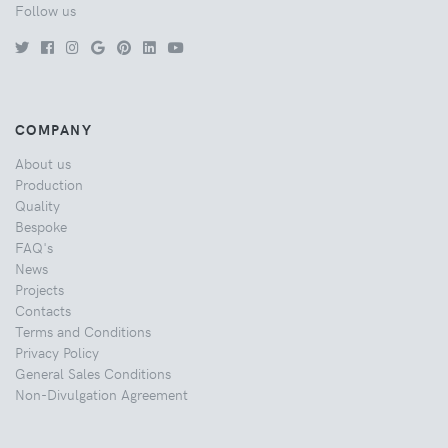
Follow us
COMPANY
About us
Production
Quality
Bespoke
FAQ's
News
Projects
Contacts
Terms and Conditions
Privacy Policy
General Sales Conditions
Non-Divulgation Agreement