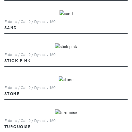
Fabrics / Cat. 2 / Dynactiv 160
SAND
Fabrics / Cat. 2 / Dynactiv 160
STICK PINK
Fabrics / Cat. 2 / Dynactiv 160
STONE
Fabrics / Cat. 2 / Dynactiv 160
TURQUOISE