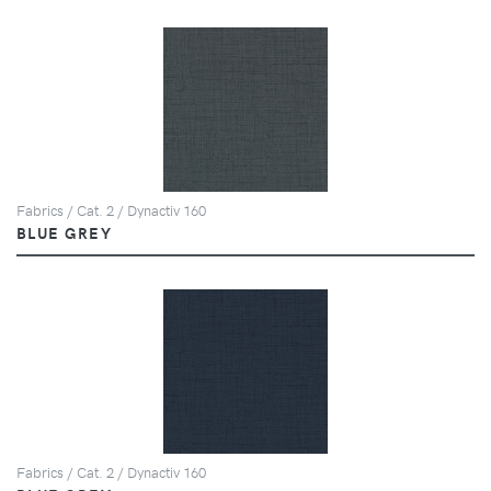
Fabrics / Cat. 2 / Dynactiv 160
BLUE GREY
Fabrics / Cat. 2 / Dynactiv 160