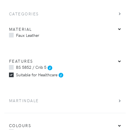
CATEGORIES
MATERIAL
Faux Leather
FEATURES
BS 5852 / Crib 5
Suitable for Healthcare
MARTINDALE
COLOURS