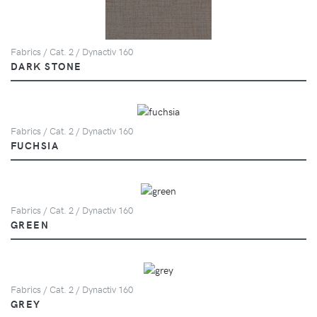
Fabrics / Cat. 2 / Dynactiv 160
DARK STONE
Fabrics / Cat. 2 / Dynactiv 160
FUCHSIA
Fabrics / Cat. 2 / Dynactiv 160
GREEN
Fabrics / Cat. 2 / Dynactiv 160
GREY