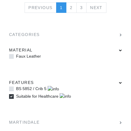
PREVIOUS
NEXT
PREVIOUS
1
2
3
NEXT
CATEGORIES
MATERIAL
Faux Leather
FEATURES
BS 5852 / Crib 5
Suitable for Healthcare
MARTINDALE