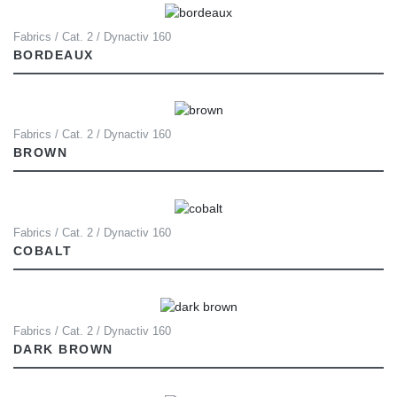
Fabrics / Cat. 2 / Dynactiv 160
BORDEAUX
Fabrics / Cat. 2 / Dynactiv 160
BROWN
Fabrics / Cat. 2 / Dynactiv 160
COBALT
Fabrics / Cat. 2 / Dynactiv 160
DARK BROWN