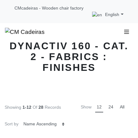
CMcadeiras - Wooden chair factory
English
DYNACTIV 160 - CAT.
2 - FABRICS :
FINISHES
Show
12
24
All
Showing
1-12
Of
28
Records
Sort by