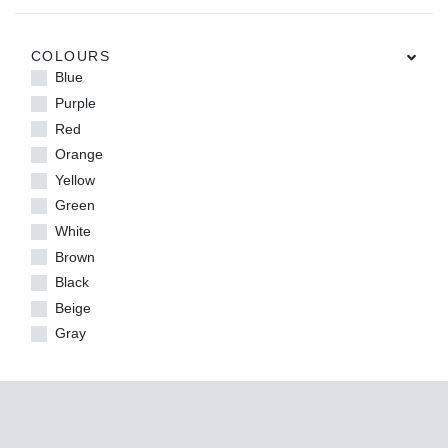
COLOURS
Blue
Purple
Red
Orange
Yellow
Green
White
Brown
Black
Beige
Gray