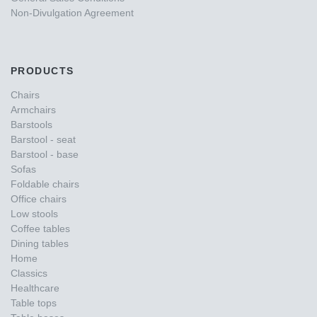
Non-Divulgation Agreement
PRODUCTS
Chairs
Armchairs
Barstools
Barstool - seat
Barstool - base
Sofas
Foldable chairs
Office chairs
Low stools
Coffee tables
Dining tables
Home
Classics
Healthcare
Table tops