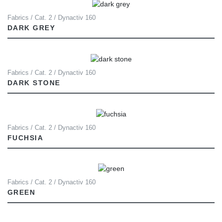
Fabrics / Cat. 2 / Dynactiv 160
DARK GREY
Fabrics / Cat. 2 / Dynactiv 160
DARK STONE
Fabrics / Cat. 2 / Dynactiv 160
FUCHSIA
Fabrics / Cat. 2 / Dynactiv 160
GREEN