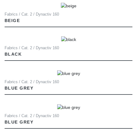
Fabrics / Cat. 2 / Dynactiv 160
BEIGE
Fabrics / Cat. 2 / Dynactiv 160
BLACK
Fabrics / Cat. 2 / Dynactiv 160
BLUE GREY
Fabrics / Cat. 2 / Dynactiv 160
BLUE GREY