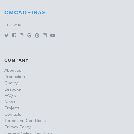
CMCADEIRAS
Follow us
COMPANY
About us
Production
Quality
Bespoke
FAQ's
News
Projects
Contacts
Terms and Conditions
Privacy Policy
General Sales Conditions