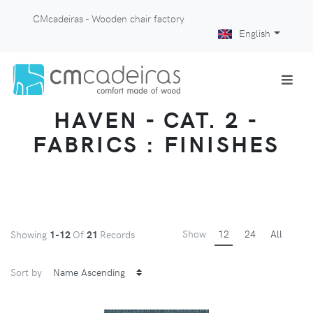
CMcadeiras - Wooden chair factory
English
HAVEN - CAT. 2 -
FABRICS : FINISHES
Show
12
24
All
Showing
1-12
Of
21
Records
Sort by