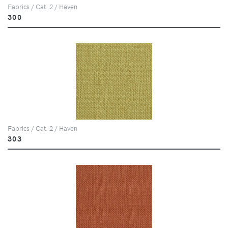
Fabrics / Cat. 2 / Haven
300
Fabrics / Cat. 2 / Haven
303