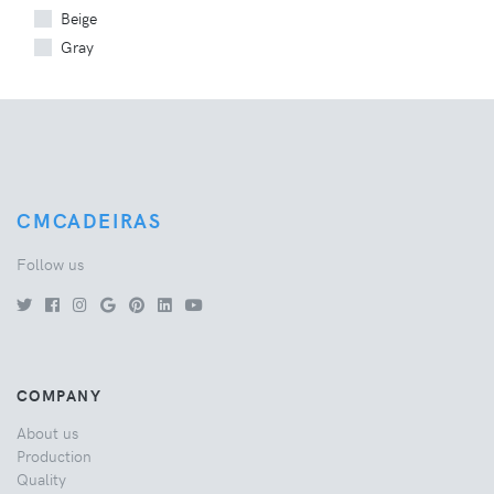
Beige
Gray
CMCADEIRAS
Follow us
COMPANY
About us
Production
Quality