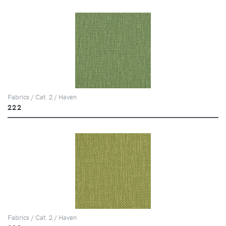
Fabrics / Cat. 2 / Haven
222
Fabrics / Cat. 2 / Haven