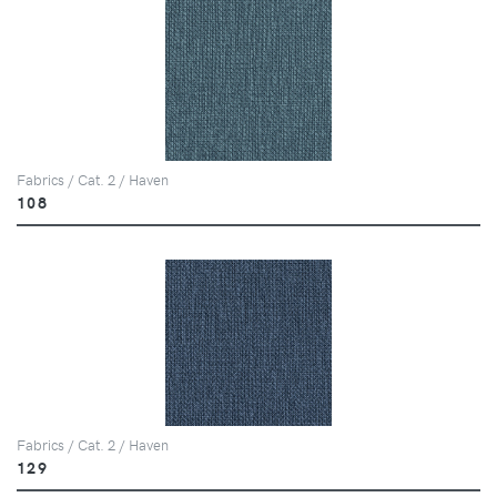
Fabrics / Cat. 2 / Haven
108
Fabrics / Cat. 2 / Haven
129