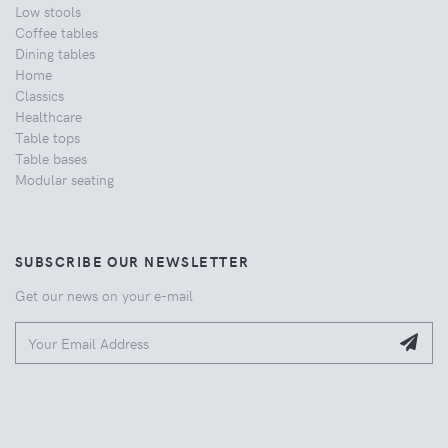
Low stools
Coffee tables
Dining tables
Home
Classics
Healthcare
Table tops
Table bases
Modular seating
SUBSCRIBE OUR NEWSLETTER
Get our news on your e-mail