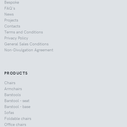
Bespoke
FAQ's
News
Projects
Contacts
Terms and Conditions
Privacy Policy
General Sales Conditions
Non-Divulgation Agreement
PRODUCTS
Chairs
Armchairs
Barstools
Barstool - seat
Barstool - base
Sofas
Foldable chairs
Office chairs