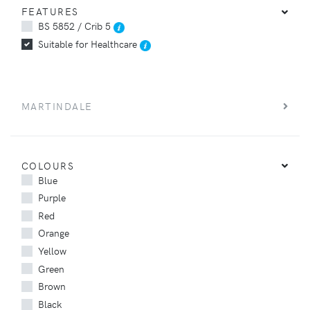
FEATURES
BS 5852 / Crib 5
Suitable for Healthcare
MARTINDALE
COLOURS
Blue
Purple
Red
Orange
Yellow
Green
Brown
Black