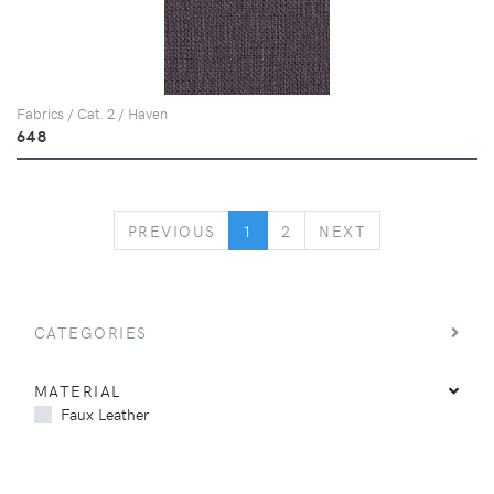
Fabrics / Cat. 2 / Haven
648
PREVIOUS
NEXT
PREVIOUS
1
2
NEXT
CATEGORIES
MATERIAL
Faux Leather