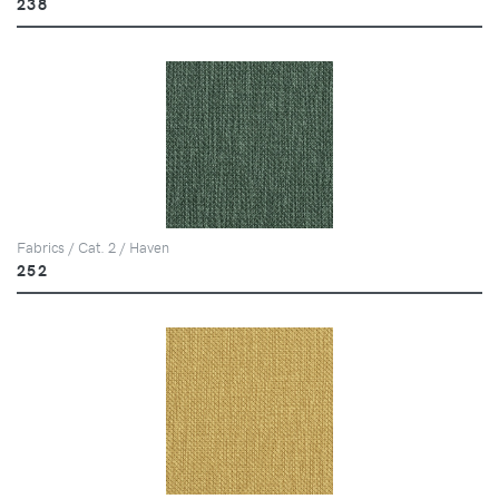
238
Fabrics / Cat. 2 / Haven
252