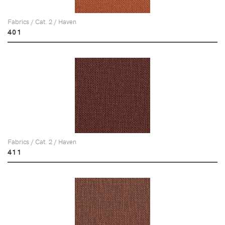
Fabrics / Cat. 2 / Haven
401
Fabrics / Cat. 2 / Haven
411