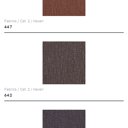
Fabrics / Cat. 2 / Haven
447
Fabrics / Cat. 2 / Haven
642