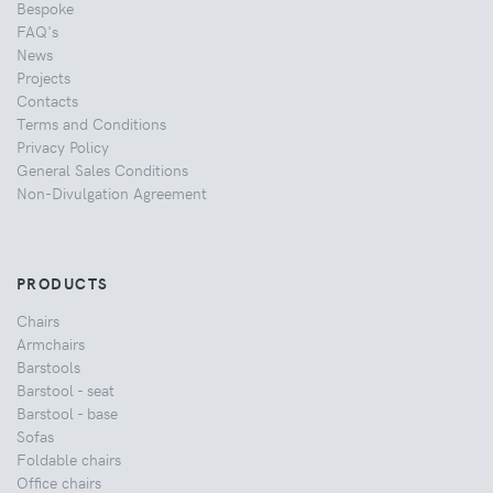
Bespoke
FAQ's
News
Projects
Contacts
Terms and Conditions
Privacy Policy
General Sales Conditions
Non-Divulgation Agreement
PRODUCTS
Chairs
Armchairs
Barstools
Barstool - seat
Barstool - base
Sofas
Foldable chairs
Office chairs