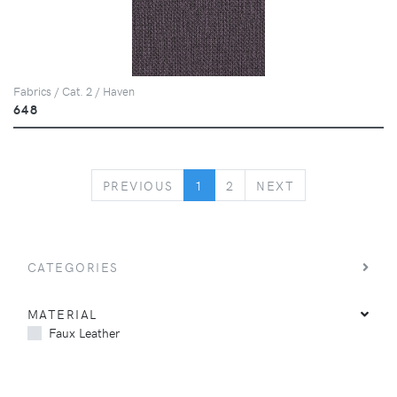
Fabrics / Cat. 2 / Haven
648
PREVIOUS
NEXT
PREVIOUS
1
2
NEXT
CATEGORIES
MATERIAL
Faux Leather