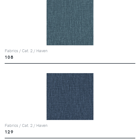
Fabrics / Cat. 2 / Haven
108
Fabrics / Cat. 2 / Haven
129