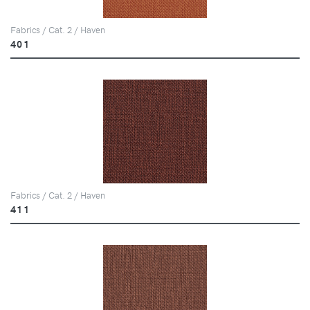
Fabrics / Cat. 2 / Haven
401
Fabrics / Cat. 2 / Haven
411