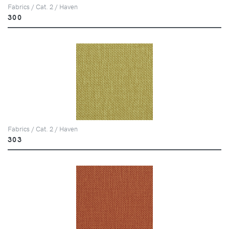
Fabrics / Cat. 2 / Haven
300
Fabrics / Cat. 2 / Haven
303