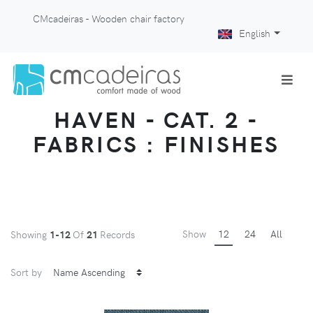
CMcadeiras - Wooden chair factory
English
HAVEN - CAT. 2 -
FABRICS : FINISHES
Show
12
24
All
Showing
1-12
Of
21
Records
Sort by