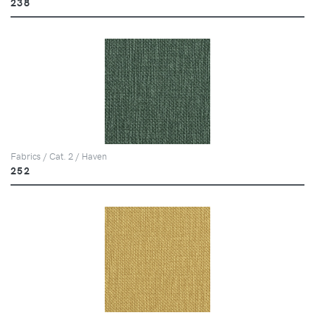
238
Fabrics / Cat. 2 / Haven
252