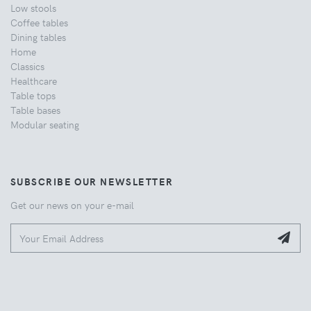
Low stools
Coffee tables
Dining tables
Home
Classics
Healthcare
Table tops
Table bases
Modular seating
SUBSCRIBE OUR NEWSLETTER
Get our news on your e-mail