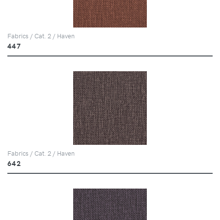
Fabrics / Cat. 2 / Haven
447
Fabrics / Cat. 2 / Haven
642