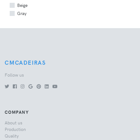
Beige
Gray
CMCADEIRAS
Follow us
COMPANY
About us
Production
Quality