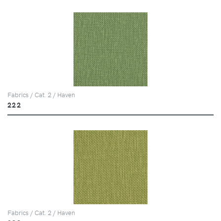
Fabrics / Cat. 2 / Haven
222
Fabrics / Cat. 2 / Haven