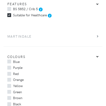
FEATURES
BS 5852 / Crib 5
Suitable for Healthcare
MARTINDALE
COLOURS
Blue
Purple
Red
Orange
Yellow
Green
Brown
Black