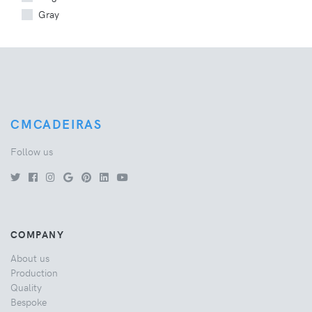
Gray
CMCADEIRAS
Follow us
COMPANY
About us
Production
Quality
Bespoke