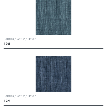
Fabrics / Cat. 2 / Haven
108
Fabrics / Cat. 2 / Haven
129