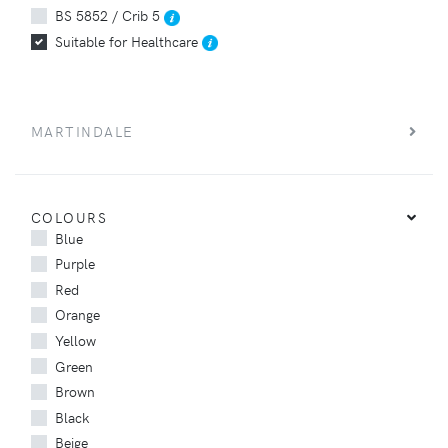
BS 5852 / Crib 5
Suitable for Healthcare
MARTINDALE
COLOURS
Blue
Purple
Red
Orange
Yellow
Green
Brown
Black
Beige