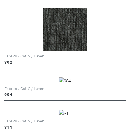
Fabrics / Cat. 2 / Haven
902
Fabrics / Cat. 2 / Haven
904
Fabrics / Cat. 2 / Haven
911