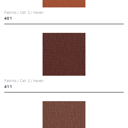
Fabrics / Cat. 2 / Haven
401
Fabrics / Cat. 2 / Haven
411