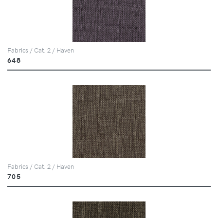
Fabrics / Cat. 2 / Haven
648
Fabrics / Cat. 2 / Haven
705