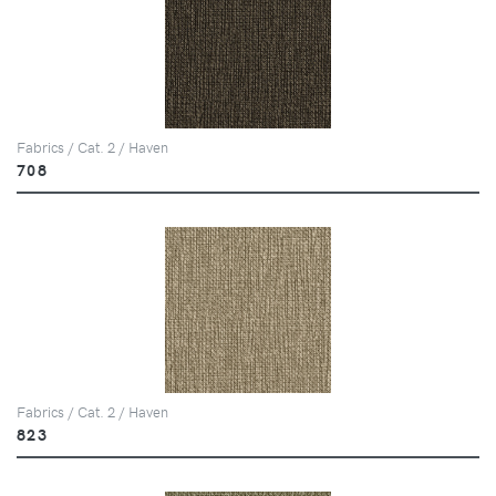
Fabrics / Cat. 2 / Haven
708
Fabrics / Cat. 2 / Haven
823