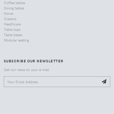
Coffee tables
Dining tables
Home
Classics
Healthcare
Table tops
Table bases
Modular seating
SUBSCRIBE OUR NEWSLETTER
Get our news on your e-mail