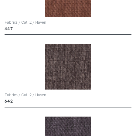
Fabrics / Cat. 2 / Haven
447
Fabrics / Cat. 2 / Haven
642