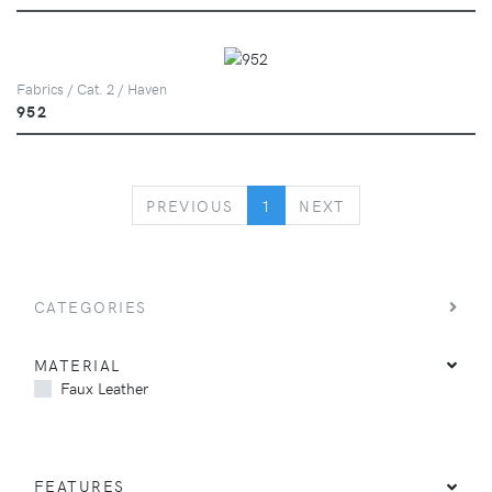
Fabrics / Cat. 2 / Haven
952
PREVIOUS
NEXT
PREVIOUS
1
NEXT
CATEGORIES
MATERIAL
Faux Leather
FEATURES