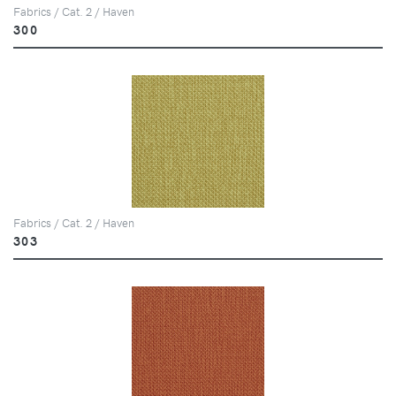
Fabrics / Cat. 2 / Haven
300
Fabrics / Cat. 2 / Haven
303