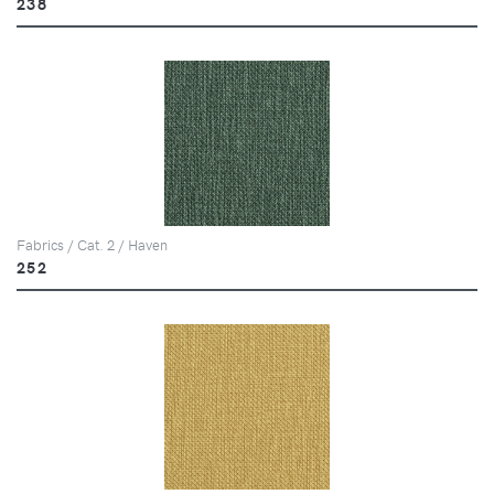
238
Fabrics / Cat. 2 / Haven
252