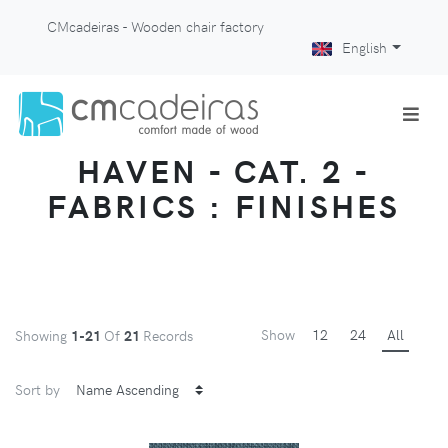
CMcadeiras - Wooden chair factory
English
HAVEN - CAT. 2 -
FABRICS : FINISHES
Show
12
24
All
Showing
1-21
Of
21
Records
Sort by