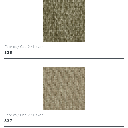
Fabrics / Cat. 2 / Haven
835
Fabrics / Cat. 2 / Haven
837