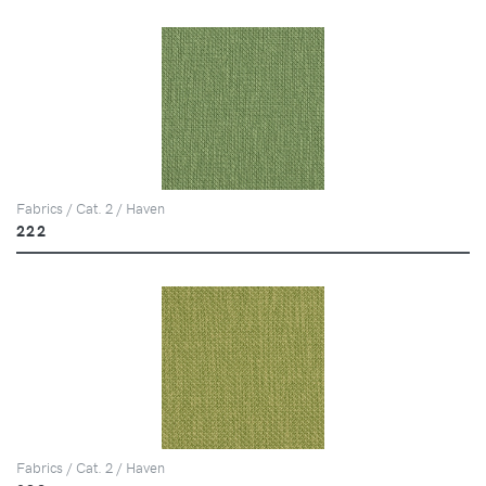
Fabrics / Cat. 2 / Haven
222
Fabrics / Cat. 2 / Haven