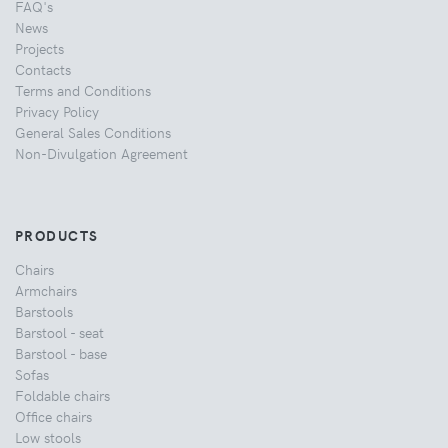
FAQ's
News
Projects
Contacts
Terms and Conditions
Privacy Policy
General Sales Conditions
Non-Divulgation Agreement
PRODUCTS
Chairs
Armchairs
Barstools
Barstool - seat
Barstool - base
Sofas
Foldable chairs
Office chairs
Low stools