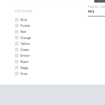
Fabrics / Ca
COLOURS
952
Blue
Purple
Red
Orange
Yellow
Green
Brown
Black
Beige
Gray