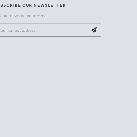
UBSCRIBE OUR NEWSLETTER
t our news on your e-mail