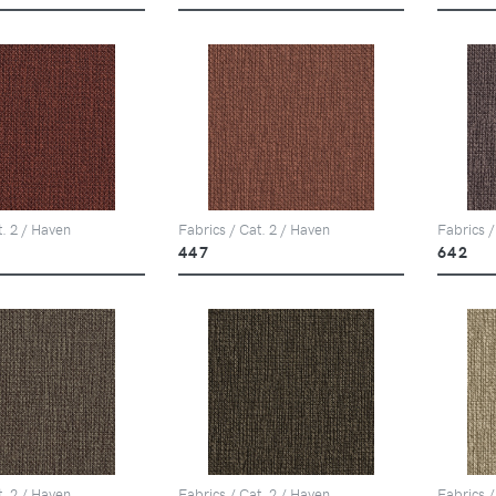
t. 2 / Haven
Fabrics / Cat. 2 / Haven
Fabrics /
447
642
t. 2 / Haven
Fabrics / Cat. 2 / Haven
Fabrics /