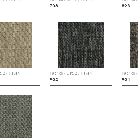
708
823
t. 2 / Haven
Fabrics / Cat. 2 / Haven
Fabrics /
902
904