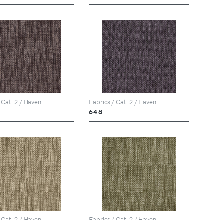
 Cat. 2 / Haven
Fabrics / Cat. 2 / Haven
648
 Cat. 2 / Haven
Fabrics / Cat. 2 / Haven