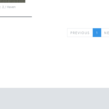
t. 2 / Haven
PREVIOUS
PREVIOUS
1
N