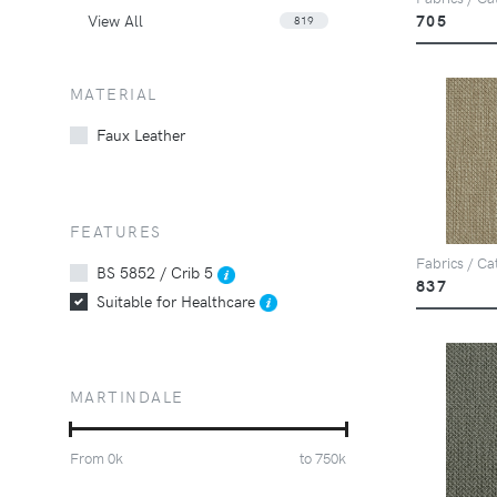
View All
705
819
MATERIAL
Faux Leather
FEATURES
Fabrics / Ca
BS 5852 / Crib 5
837
Suitable for Healthcare
MARTINDALE
From
0
k
to
750
k