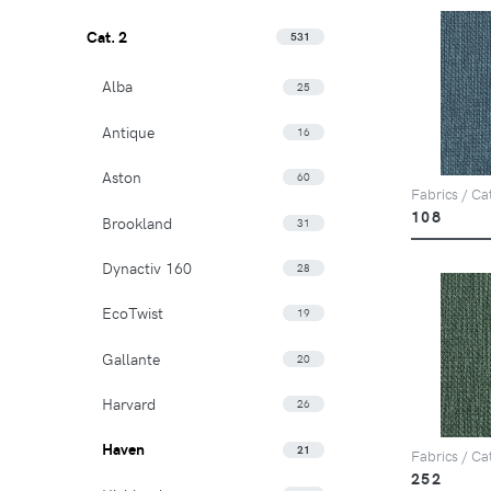
Cat. 2
531
Alba
25
Antique
16
Aston
60
Fabrics / Ca
108
Brookland
31
Dynactiv 160
28
EcoTwist
19
Gallante
20
Harvard
26
Haven
21
Fabrics / Ca
252