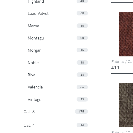
Highland
43
Luxe Velvet
50
Marna
16
Montagu
20
Morgan
15
Fabrics / Ca
Noble
18
411
Riva
34
Valencia
66
Vintage
23
Cat. 3
175
Cat. 4
14
Fabrics / Ca