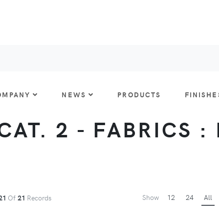
OMPANY
NEWS
PRODUCTS
FINISHE
CAT. 2 - FABRICS :
Show
12
24
All
21
Of
21
Records