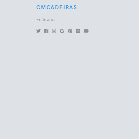
CMCADEIRAS
Follow us