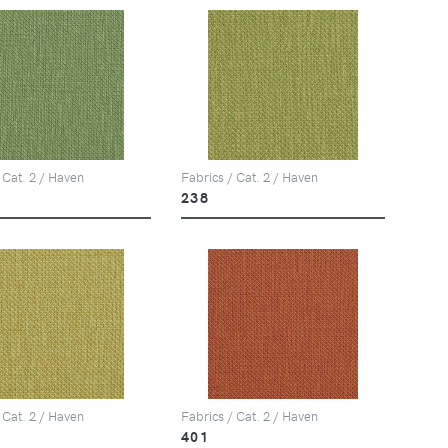
 Cat. 2 / Haven
Fabrics / Cat. 2 / Haven
238
 Cat. 2 / Haven
Fabrics / Cat. 2 / Haven
401