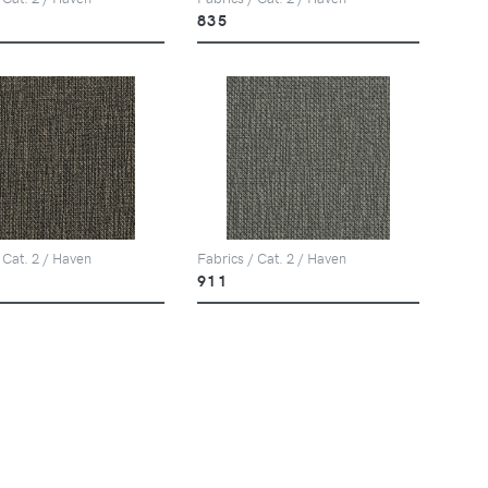
835
 Cat. 2 / Haven
Fabrics / Cat. 2 / Haven
911