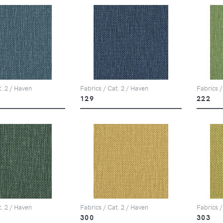
t. 2 / Haven
Fabrics / Cat. 2 / Haven
Fabrics /
129
222
t. 2 / Haven
Fabrics / Cat. 2 / Haven
Fabrics /
300
303