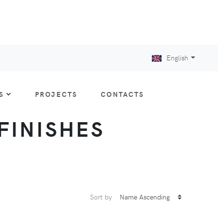
English
S
PROJECTS
CONTACTS
 FINISHES
Sort by