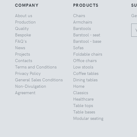
COMPANY
PRODUCTS
S
About us
Chairs
Ge
Production
Armchairs
Quality
Barstools
Bespoke
Barstool - seat
FAQ's
Barstool - base
News
Sofas
Projects
Foldable chairs
Contacts
Office chairs
Terms and Conditions
Low stools
Privacy Policy
Coffee tables
General Sales Conditions
Dining tables
Non-Divulgation
Home
Agreement
Classics
Healthcare
Table tops
Table bases
Modular seating