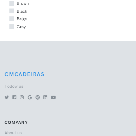
Brown
Black
Beige
Gray
CMCADEIRAS
Follow us
COMPANY
About us