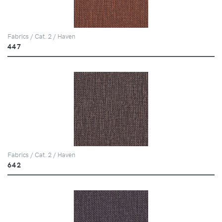
Fabrics / Cat. 2 / Haven
447
Fabrics / Cat. 2 / Haven
642