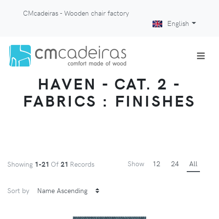
CMcadeiras - Wooden chair factory
English
HAVEN - CAT. 2 -
FABRICS : FINISHES
Show
12
24
All
Showing
1-21
Of
21
Records
Sort by