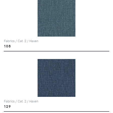
Fabrics / Cat. 2 / Haven
108
Fabrics / Cat. 2 / Haven
129