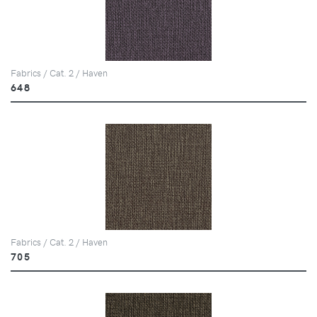
Fabrics / Cat. 2 / Haven
648
Fabrics / Cat. 2 / Haven
705