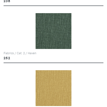
238
Fabrics / Cat. 2 / Haven
252