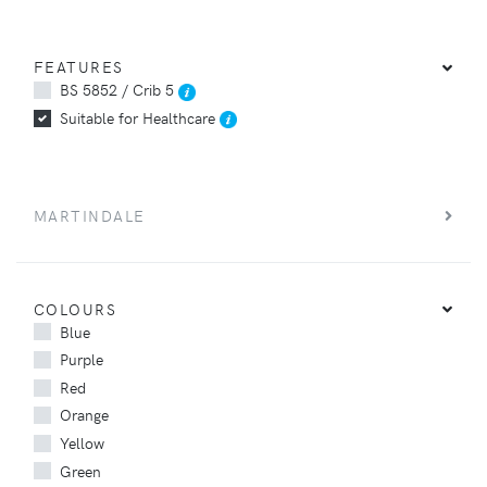
FEATURES
BS 5852 / Crib 5
Suitable for Healthcare
MARTINDALE
COLOURS
Blue
Purple
Red
Orange
Yellow
Green