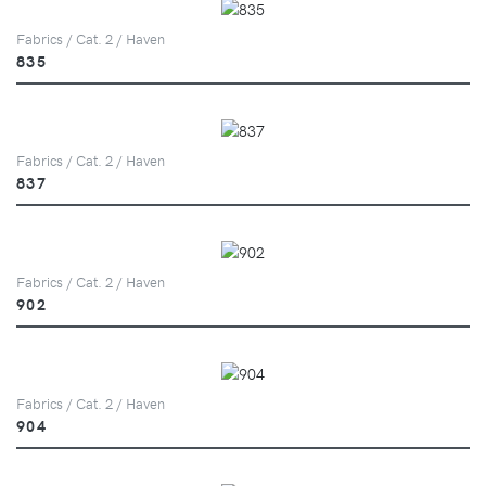
Fabrics / Cat. 2 / Haven
835
Fabrics / Cat. 2 / Haven
837
Fabrics / Cat. 2 / Haven
902
Fabrics / Cat. 2 / Haven
904