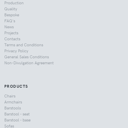
Production
Quality
Bespoke
FAQ's
News
Projects
Contacts
Terms and Conditions
Privacy Policy
General Sales Conditions
Non-Divulgation Agreement
PRODUCTS
Chairs
Armchairs
Barstools
Barstool - seat
Barstool - base
Sofas