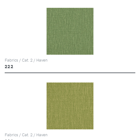
Fabrics / Cat. 2 / Haven
222
Fabrics / Cat. 2 / Haven