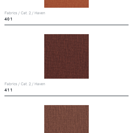
Fabrics / Cat. 2 / Haven
401
Fabrics / Cat. 2 / Haven
411