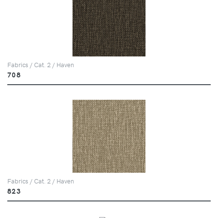
Fabrics / Cat. 2 / Haven
708
Fabrics / Cat. 2 / Haven
823