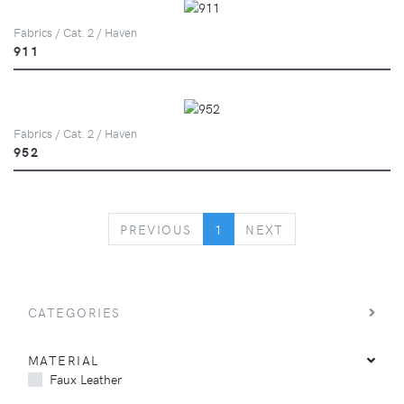
Fabrics / Cat. 2 / Haven
911
Fabrics / Cat. 2 / Haven
952
PREVIOUS
NEXT
PREVIOUS
1
NEXT
CATEGORIES
MATERIAL
Faux Leather