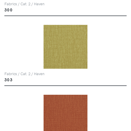
Fabrics / Cat. 2 / Haven
300
Fabrics / Cat. 2 / Haven
303