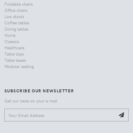
Foldable chairs
Office chairs
Low stools
Coffee tables
Dining tables
Home
Classics
Healthcare
Table tops
Table bases
Modular seating
SUBSCRIBE OUR NEWSLETTER
Get our news on your e-mail