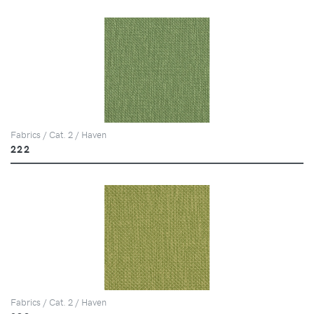
Fabrics / Cat. 2 / Haven
222
Fabrics / Cat. 2 / Haven