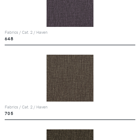
Fabrics / Cat. 2 / Haven
648
Fabrics / Cat. 2 / Haven
705