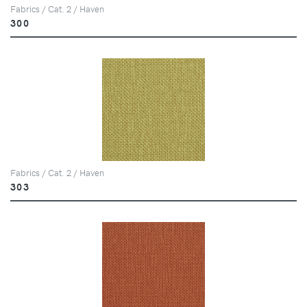
Fabrics / Cat. 2 / Haven
300
Fabrics / Cat. 2 / Haven
303