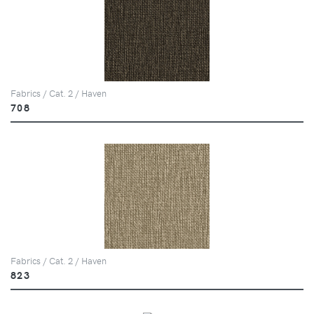
Fabrics / Cat. 2 / Haven
708
Fabrics / Cat. 2 / Haven
823