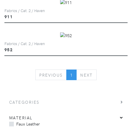
Fabrics / Cat. 2 / Haven
911
Fabrics / Cat. 2 / Haven
952
PREVIOUS
NEXT
PREVIOUS
1
NEXT
CATEGORIES
MATERIAL
Faux Leather