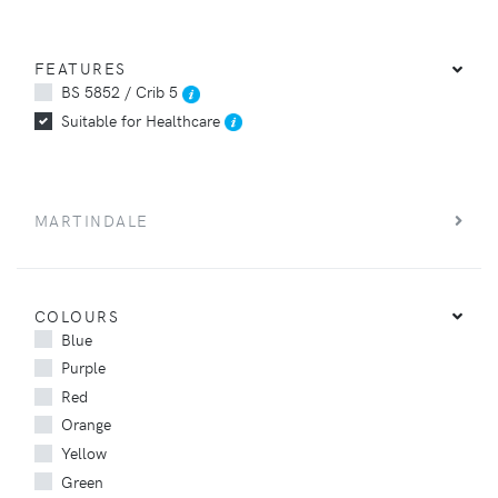
FEATURES
BS 5852 / Crib 5
Suitable for Healthcare
MARTINDALE
COLOURS
Blue
Purple
Red
Orange
Yellow
Green