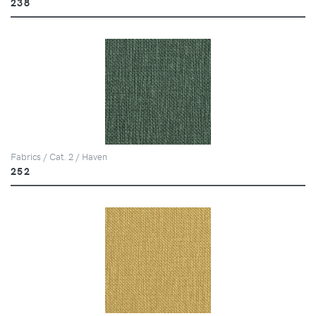
238
Fabrics / Cat. 2 / Haven
252