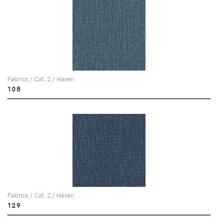
Fabrics / Cat. 2 / Haven
108
Fabrics / Cat. 2 / Haven
129