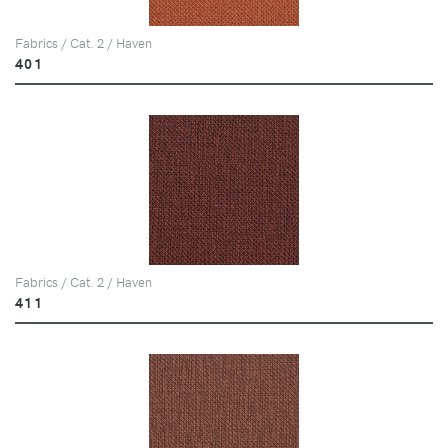
Fabrics / Cat. 2 / Haven
401
Fabrics / Cat. 2 / Haven
411