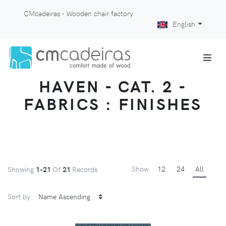
CMcadeiras - Wooden chair factory
English
HAVEN - CAT. 2 -
FABRICS : FINISHES
Show
12
24
All
Showing
1-21
Of
21
Records
Sort by