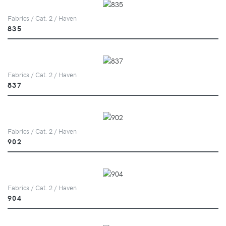
Fabrics / Cat. 2 / Haven
835
Fabrics / Cat. 2 / Haven
837
Fabrics / Cat. 2 / Haven
902
Fabrics / Cat. 2 / Haven
904