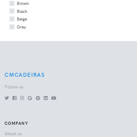
Brown
Black
Beige
Gray
CMCADEIRAS
Follow us
COMPANY
About us