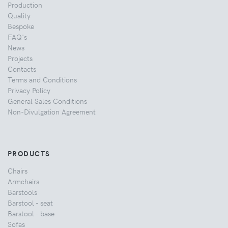
Production
Quality
Bespoke
FAQ's
News
Projects
Contacts
Terms and Conditions
Privacy Policy
General Sales Conditions
Non-Divulgation Agreement
PRODUCTS
Chairs
Armchairs
Barstools
Barstool - seat
Barstool - base
Sofas