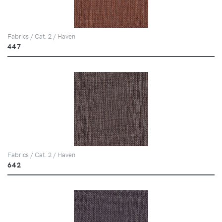
Fabrics / Cat. 2 / Haven
447
Fabrics / Cat. 2 / Haven
642