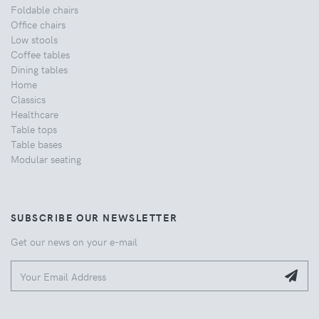
Foldable chairs
Office chairs
Low stools
Coffee tables
Dining tables
Home
Classics
Healthcare
Table tops
Table bases
Modular seating
SUBSCRIBE OUR NEWSLETTER
Get our news on your e-mail