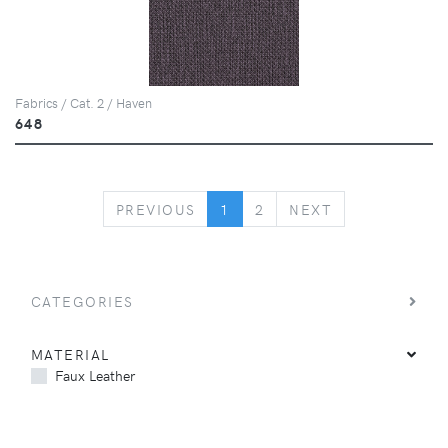
Fabrics / Cat. 2 / Haven
648
PREVIOUS
NEXT
PREVIOUS
1
2
NEXT
CATEGORIES
MATERIAL
Faux Leather