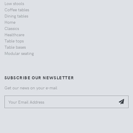
Low stools
Coffee tables
Dining tables
Home
Classics
Healthcare
Table tops
Table bases
Modular seating
SUBSCRIBE OUR NEWSLETTER
Get our news on your e-mail