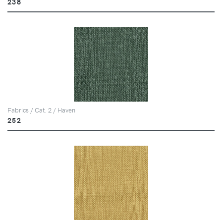
238
Fabrics / Cat. 2 / Haven
252