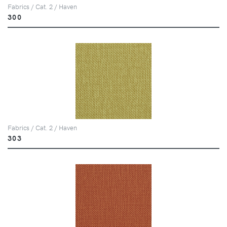
Fabrics / Cat. 2 / Haven
300
Fabrics / Cat. 2 / Haven
303