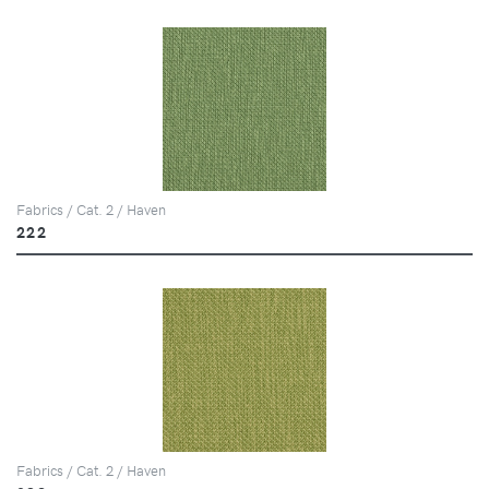
Fabrics / Cat. 2 / Haven
222
Fabrics / Cat. 2 / Haven