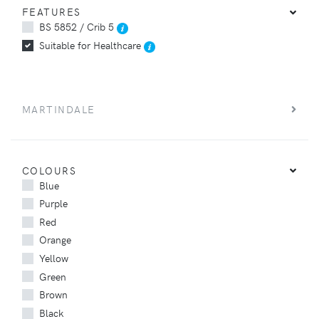
FEATURES
BS 5852 / Crib 5
Suitable for Healthcare
MARTINDALE
COLOURS
Blue
Purple
Red
Orange
Yellow
Green
Brown
Black