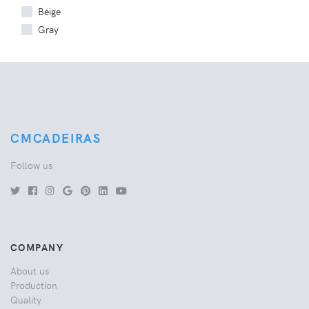
Beige
Gray
CMCADEIRAS
Follow us
COMPANY
About us
Production
Quality