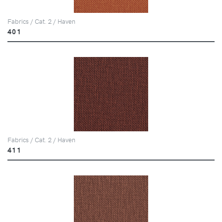
Fabrics / Cat. 2 / Haven
401
Fabrics / Cat. 2 / Haven
411