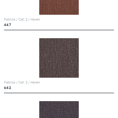
Fabrics / Cat. 2 / Haven
447
Fabrics / Cat. 2 / Haven
642