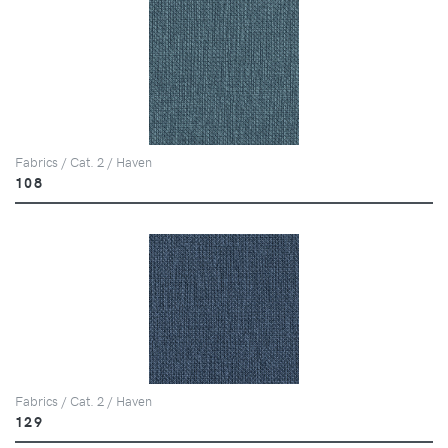
Fabrics / Cat. 2 / Haven
108
Fabrics / Cat. 2 / Haven
129