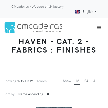
CMcadeiras - Wooden chair factory
English
HAVEN - CAT. 2 -
FABRICS : FINISHES
Show
12
24
All
Showing
1-12
Of
21
Records
Sort by