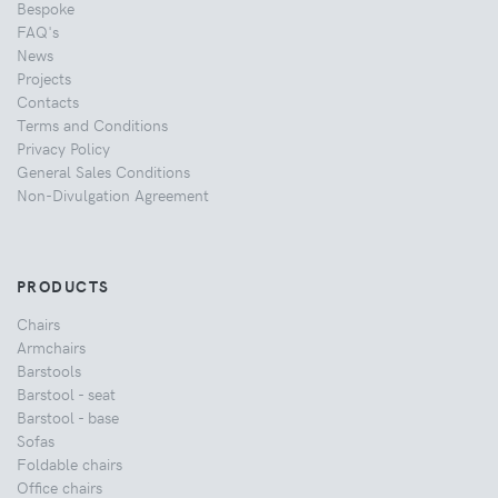
Bespoke
FAQ's
News
Projects
Contacts
Terms and Conditions
Privacy Policy
General Sales Conditions
Non-Divulgation Agreement
PRODUCTS
Chairs
Armchairs
Barstools
Barstool - seat
Barstool - base
Sofas
Foldable chairs
Office chairs