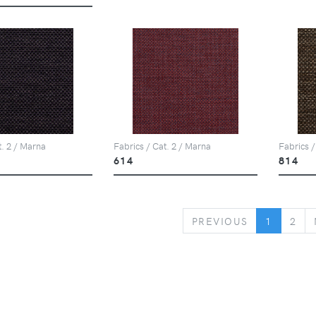
t. 2 / Marna
Fabrics / Cat. 2 / Marna
Fabrics /
614
814
PREVIOUS
PREVIOUS
1
2