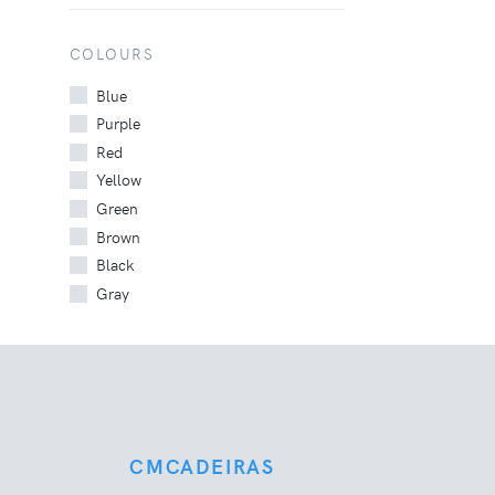
COLOURS
Blue
Purple
Red
Yellow
Green
Brown
Black
Gray
CMCADEIRAS