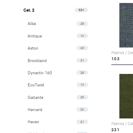
Cat. 2
531
Alba
25
Antique
16
Aston
60
Fabrics / Ca
103
Brookland
31
Dynactiv 160
28
EcoTwist
19
Gallante
20
Harvard
26
Haven
21
Fabrics / Ca
231