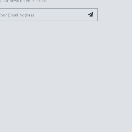
t our news on your e-mail