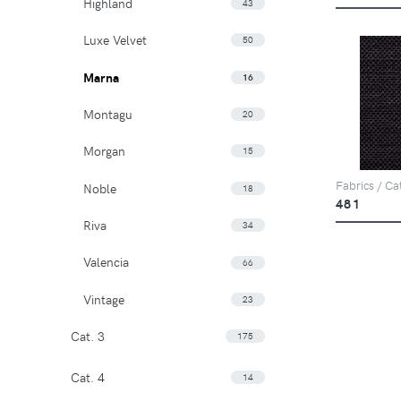
Highland
43
Luxe Velvet
50
Marna
16
Montagu
20
Morgan
15
Fabrics / Ca
Noble
18
481
Riva
34
Valencia
66
Vintage
23
Cat. 3
175
Cat. 4
14