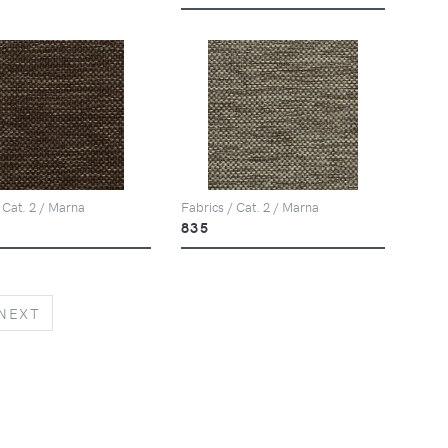
 Cat. 2 / Marna
Fabrics / Cat. 2 / Marna
835
NEXT
NEXT