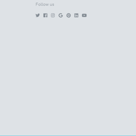
Follow us