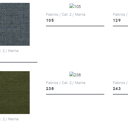
Fabrics / Cat. 2 / Marna
Fabrics /
105
129
t. 2 / Marna
Fabrics / Cat. 2 / Marna
Fabrics /
238
243
t. 2 / Marna