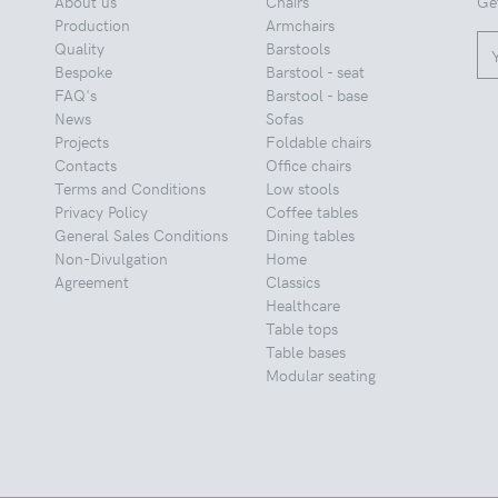
About us
Chairs
Ge
Production
Armchairs
Quality
Barstools
Bespoke
Barstool - seat
FAQ's
Barstool - base
News
Sofas
Projects
Foldable chairs
Contacts
Office chairs
Terms and Conditions
Low stools
Privacy Policy
Coffee tables
General Sales Conditions
Dining tables
Non-Divulgation
Home
Agreement
Classics
Healthcare
Table tops
Table bases
Modular seating