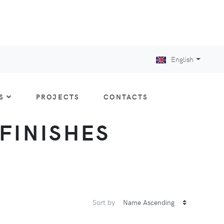
English
S
PROJECTS
CONTACTS
 FINISHES
Sort by