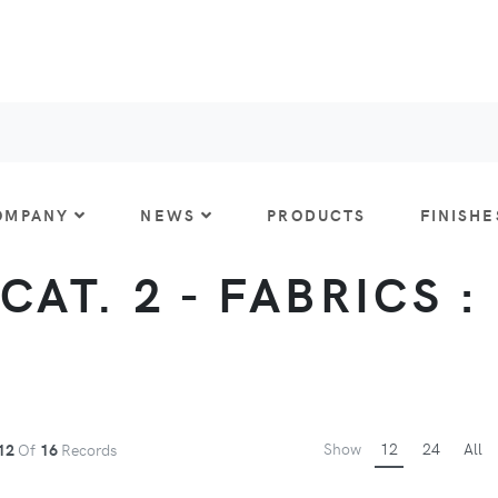
OMPANY
NEWS
PRODUCTS
FINISHE
CAT. 2 - FABRICS :
Show
12
24
All
12
Of
16
Records