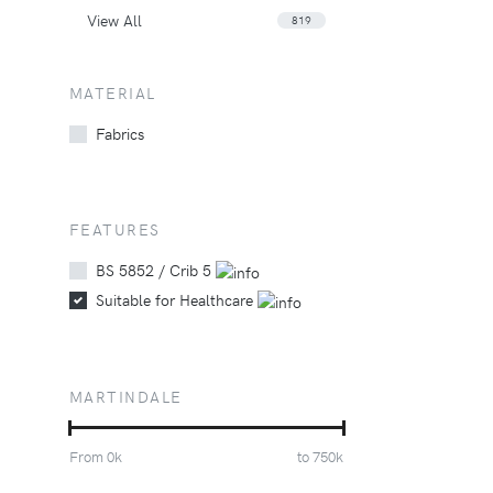
View All
819
MATERIAL
Fabrics
FEATURES
BS 5852 / Crib 5
Suitable for Healthcare
MARTINDALE
From
0
k
to
750
k