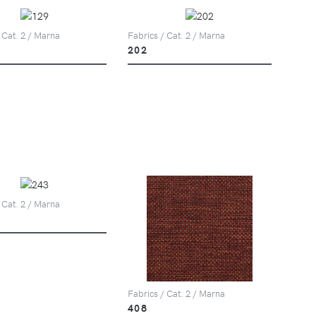
 Cat. 2 / Marna
Fabrics / Cat. 2 / Marna
202
 Cat. 2 / Marna
Fabrics / Cat. 2 / Marna
408