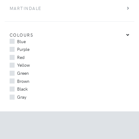
MARTINDALE
COLOURS
Blue
Purple
Red
Yellow
Green
Brown
Black
Gray