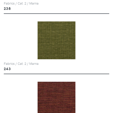
Fabrics / Cat. 2 / Marna
238
Fabrics / Cat. 2 / Marna
243