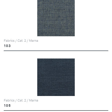
Fabrics / Cat. 2 / Marna
103
Fabrics / Cat. 2 / Marna
105