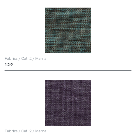
Fabrics / Cat. 2 / Marna
129
Fabrics / Cat. 2 / Marna