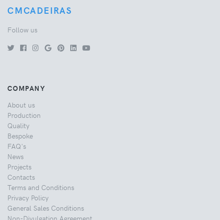
CMCADEIRAS
Follow us
COMPANY
About us
Production
Quality
Bespoke
FAQ's
News
Projects
Contacts
Terms and Conditions
Privacy Policy
General Sales Conditions
Non-Divulgation Agreement