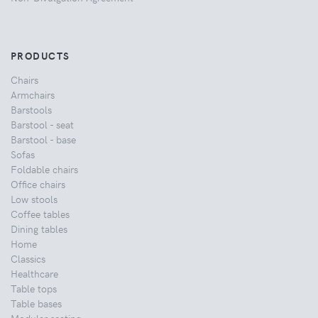
PRODUCTS
Chairs
Armchairs
Barstools
Barstool - seat
Barstool - base
Sofas
Foldable chairs
Office chairs
Low stools
Coffee tables
Dining tables
Home
Classics
Healthcare
Table tops
Table bases