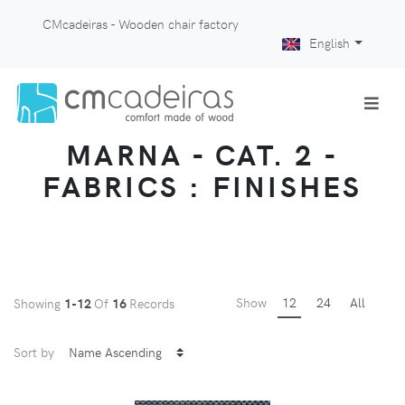
CMcadeiras - Wooden chair factory
English
MARNA - CAT. 2 -
FABRICS : FINISHES
Show
12
24
All
Showing
1-12
Of
16
Records
Sort by