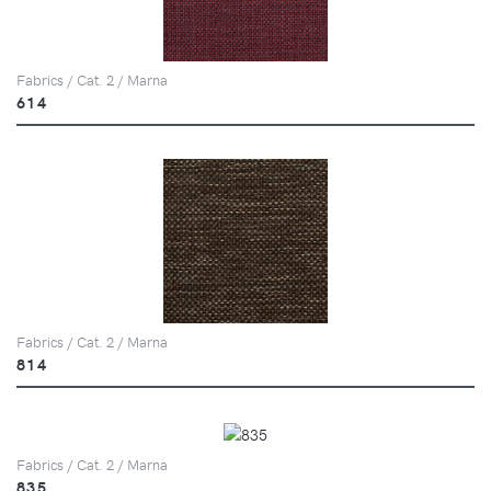
Fabrics / Cat. 2 / Marna
614
Fabrics / Cat. 2 / Marna
814
Fabrics / Cat. 2 / Marna
835