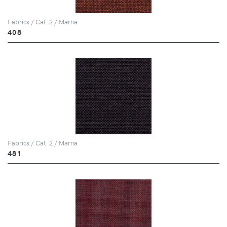
Fabrics / Cat. 2 / Marna
408
Fabrics / Cat. 2 / Marna
481