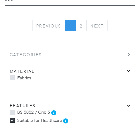
PREVIOUS
NEXT
PREVIOUS
1
2
NEXT
CATEGORIES
MATERIAL
Fabrics
FEATURES
BS 5852 / Crib 5
Suitable for Healthcare