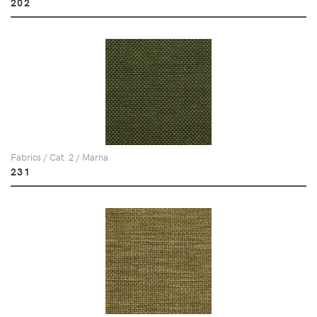
202
Fabrics / Cat. 2 / Marna
231