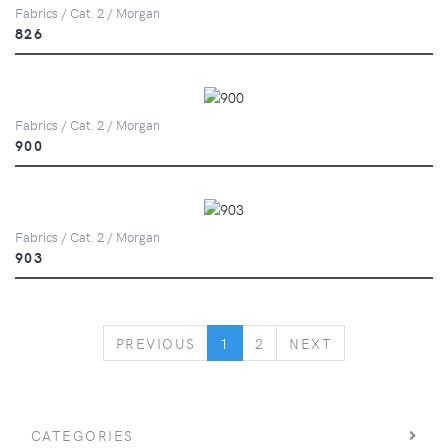
Fabrics / Cat. 2 / Morgan
826
Fabrics / Cat. 2 / Morgan
900
Fabrics / Cat. 2 / Morgan
903
PREVIOUS
NEXT
PREVIOUS
1
2
NEXT
CATEGORIES