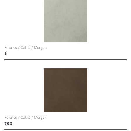
Fabrics / Cat. 2 / Morgan
5
Fabrics / Cat. 2 / Morgan
703