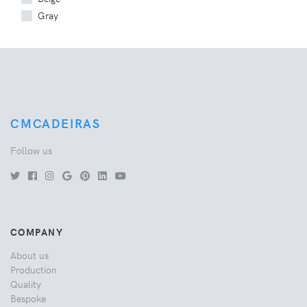
Gray
CMCADEIRAS
Follow us
COMPANY
About us
Production
Quality
Bespoke