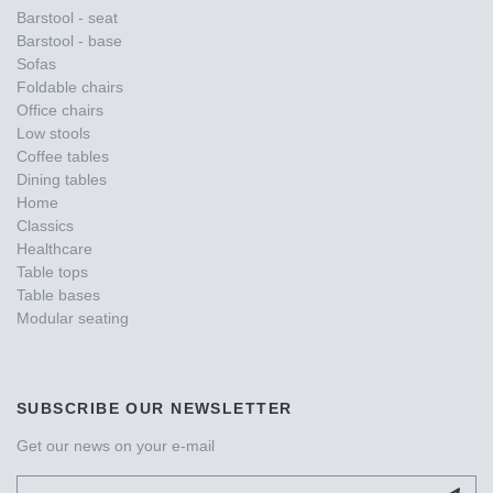
Barstool - seat
Barstool - base
Sofas
Foldable chairs
Office chairs
Low stools
Coffee tables
Dining tables
Home
Classics
Healthcare
Table tops
Table bases
Modular seating
SUBSCRIBE OUR NEWSLETTER
Get our news on your e-mail