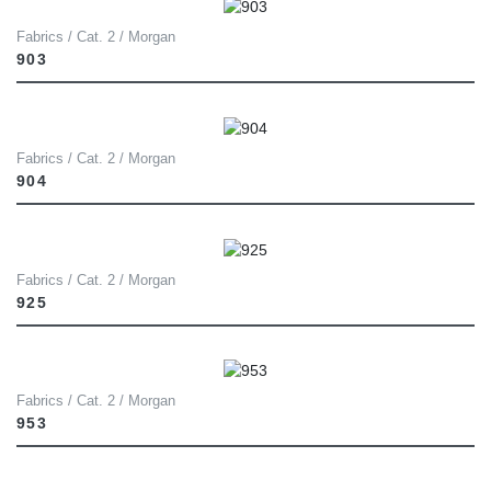
Fabrics / Cat. 2 / Morgan
903
Fabrics / Cat. 2 / Morgan
904
Fabrics / Cat. 2 / Morgan
925
Fabrics / Cat. 2 / Morgan
953