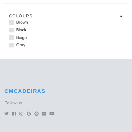
COLOURS
Brown
Black
Beige
Gray
CMCADEIRAS
Follow us