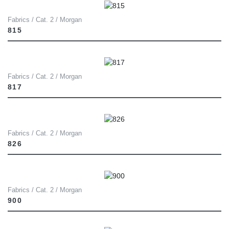
Fabrics / Cat. 2 / Morgan
815
Fabrics / Cat. 2 / Morgan
817
Fabrics / Cat. 2 / Morgan
826
Fabrics / Cat. 2 / Morgan
900