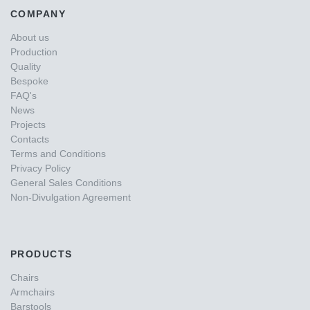
COMPANY
About us
Production
Quality
Bespoke
FAQ's
News
Projects
Contacts
Terms and Conditions
Privacy Policy
General Sales Conditions
Non-Divulgation Agreement
PRODUCTS
Chairs
Armchairs
Barstools