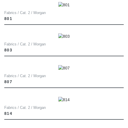
Fabrics / Cat. 2 / Morgan
801
Fabrics / Cat. 2 / Morgan
803
Fabrics / Cat. 2 / Morgan
807
Fabrics / Cat. 2 / Morgan
814