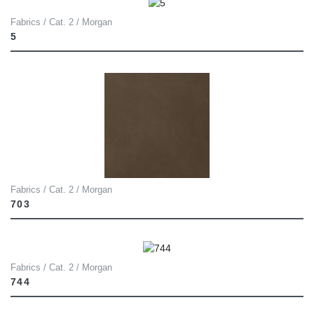
Fabrics / Cat. 2 / Morgan
5
Fabrics / Cat. 2 / Morgan
703
Fabrics / Cat. 2 / Morgan
744