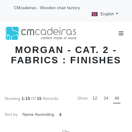
CMcadeiras - Wooden chair factory
English
MORGAN - CAT. 2 -
FABRICS : FINISHES
Show
12
24
All
Showing
1-15
Of
15
Records
Sort by