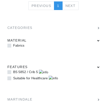
PREVIOUS
NEXT
PREVIOUS
1
NEXT
CATEGORIES
MATERIAL
Fabrics
FEATURES
BS 5852 / Crib 5
Suitable for Healthcare
MARTINDALE