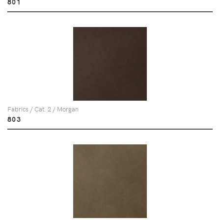
801
Fabrics / Cat. 2 / Morgan
803