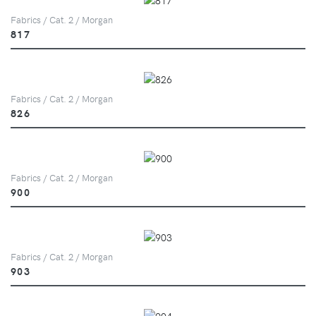
Fabrics / Cat. 2 / Morgan
817
Fabrics / Cat. 2 / Morgan
826
Fabrics / Cat. 2 / Morgan
900
Fabrics / Cat. 2 / Morgan
903