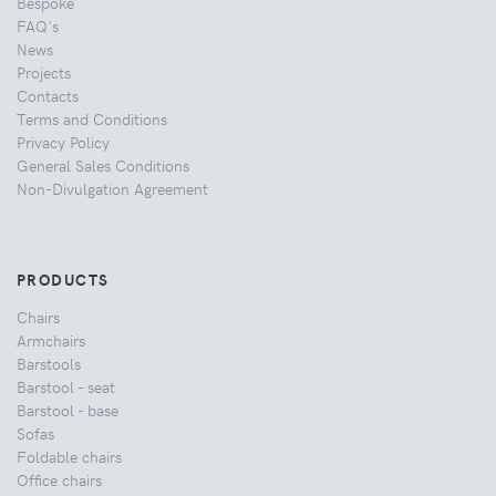
Bespoke
FAQ's
News
Projects
Contacts
Terms and Conditions
Privacy Policy
General Sales Conditions
Non-Divulgation Agreement
PRODUCTS
Chairs
Armchairs
Barstools
Barstool - seat
Barstool - base
Sofas
Foldable chairs
Office chairs