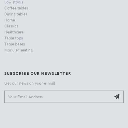
Low stools
Coffee tables
Dining tables
Home
Classics
Healthcare
Table tops
Table bases
Modular seating
SUBSCRIBE OUR NEWSLETTER
Get our news on your e-mail