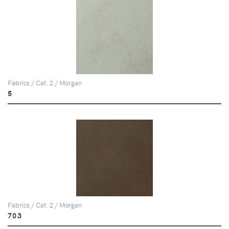
Fabrics / Cat. 2 / Morgan
5
Fabrics / Cat. 2 / Morgan
703