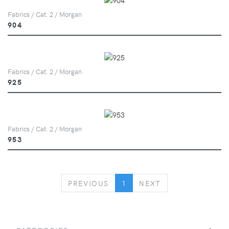
Fabrics / Cat. 2 / Morgan
904
Fabrics / Cat. 2 / Morgan
925
Fabrics / Cat. 2 / Morgan
953
PREVIOUS
NEXT
PREVIOUS
1
NEXT