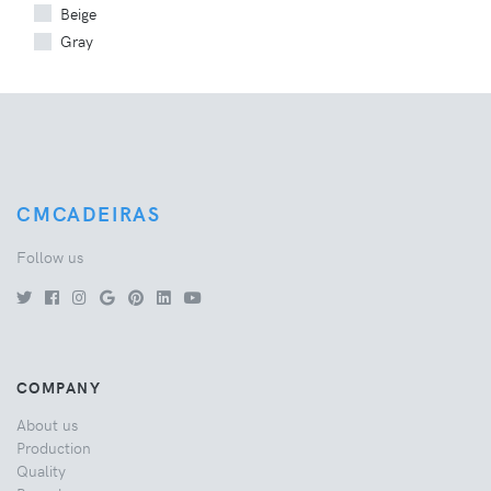
Beige
Gray
CMCADEIRAS
Follow us
COMPANY
About us
Production
Quality