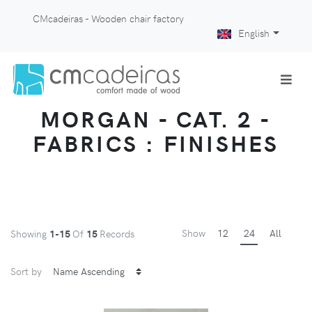
CMcadeiras - Wooden chair factory
English
MORGAN - CAT. 2 -
FABRICS : FINISHES
Show
12
24
All
Showing
1-15
Of
15
Records
Sort by