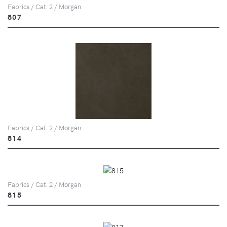
Fabrics / Cat. 2 / Morgan
807
Fabrics / Cat. 2 / Morgan
814
Fabrics / Cat. 2 / Morgan
815