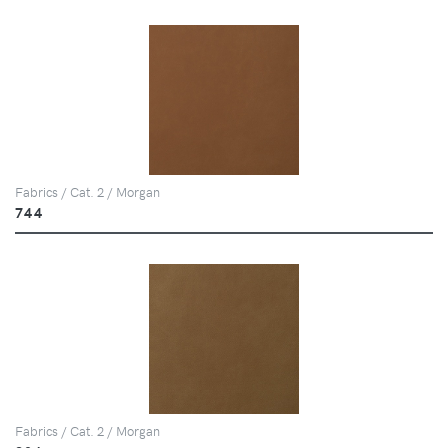
Fabrics / Cat. 2 / Morgan
744
Fabrics / Cat. 2 / Morgan