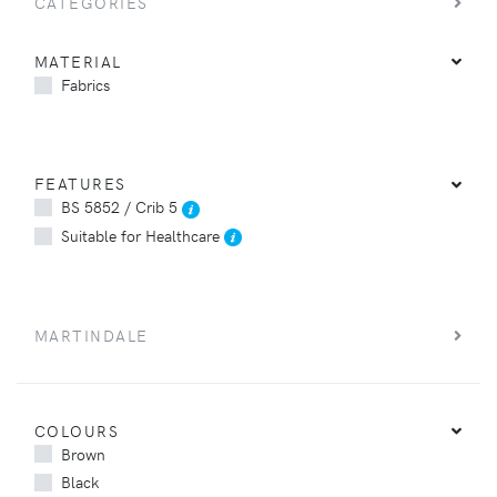
CATEGORIES
MATERIAL
Fabrics
FEATURES
BS 5852 / Crib 5
Suitable for Healthcare
MARTINDALE
COLOURS
Brown
Black